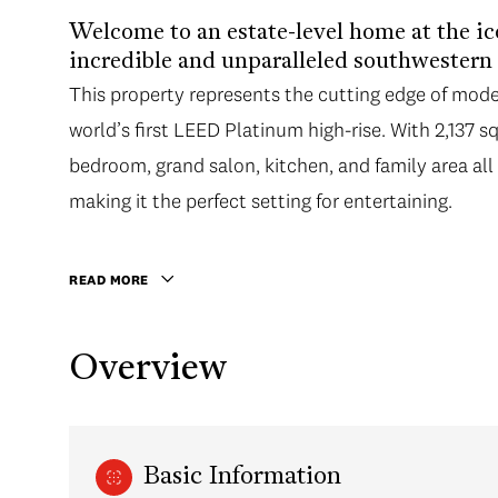
Welcome to an estate-level home at the i
incredible and unparalleled southwestern
This property represents the cutting edge of mode
world’s first LEED Platinum high-rise. With 2,137 s
bedroom, grand salon, kitchen, and family area al
making it the perfect setting for entertaining.
READ MORE
Overview
Basic Information