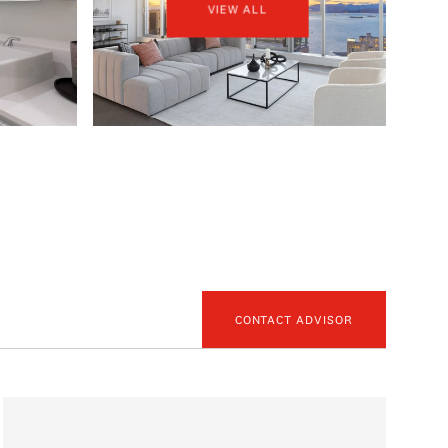
VIEW ALL
CONTACT ADVISOR