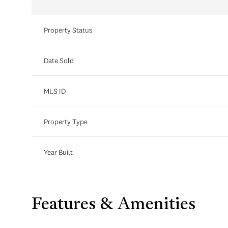
Property Status
Date Sold
MLS ID
Property Type
Year Built
Features & Amenities