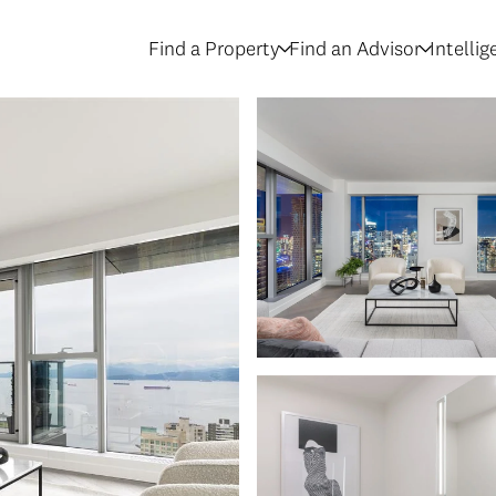
Find a Property
Find an Advisor
Intelli