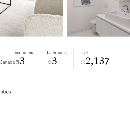
bedrooms
bathrooms
sq.ft.
3
3
2,137
 Canada
ities