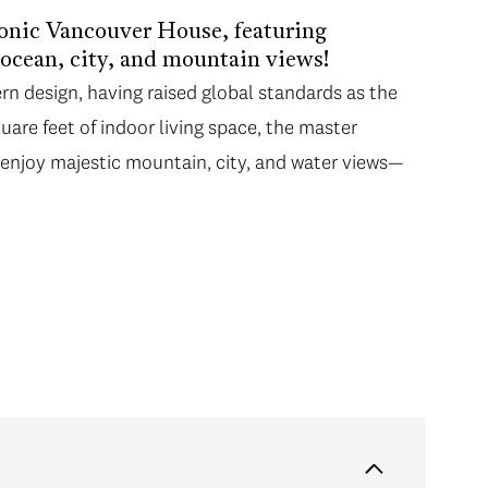
conic Vancouver House, featuring
 ocean, city, and mountain views!
rn design, having raised global standards as the
quare feet of indoor living space, the master
l enjoy majestic mountain, city, and water views—