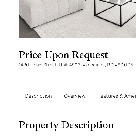
Price Upon Request
1480 Howe Street, Unit 4903, Vancouver, BC V6Z 0G5,
Description
Overview
Features & Amen
Property Description