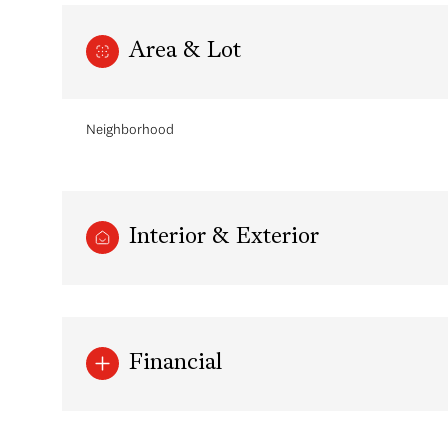
Area & Lot
Neighborhood
Interior & Exterior
Saturday
Sunday
Monday
08
09
10
Financial
Aug
Aug
Aug