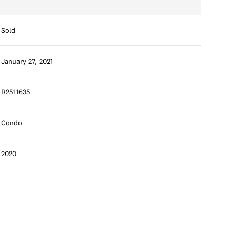
Sold
January 27, 2021
R2511635
Condo
2020