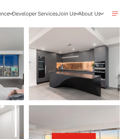
gence
Developer Services
Join Us
About Us