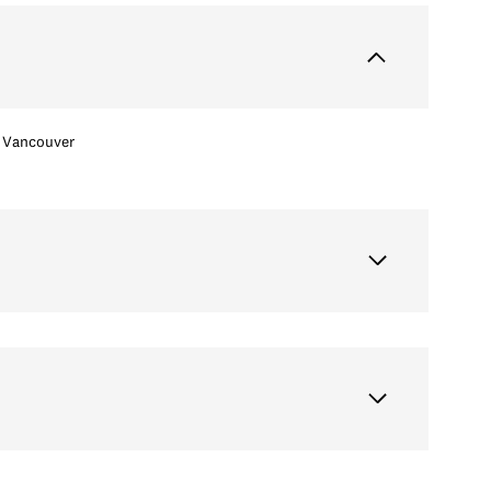
Vancouver
Tuesday
Wednesday
Thursday
11
12
06
Aug
Aug
Aug