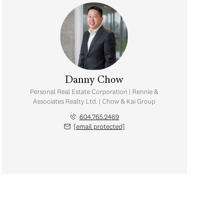
Danny Chow
Personal Real Estate Corporation | Rennie &
Associates Realty Ltd. | Chow & Kai Group
604.765.2469
[email protected]