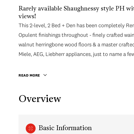
Rarely available Shaughnessy style PH 
views!
This 2-level, 2 Bed + Den has been completely Re
Opulent finishings throughout - finely crafted wai
walnut herringbone wood floors & a master crafted
Miele, AEG, Liebherr appliances, just to name a few
READ MORE
Overview
Basic Information