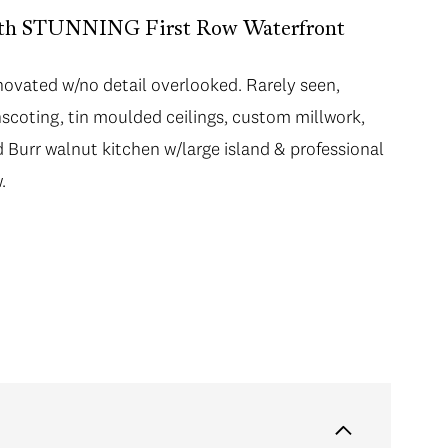
with STUNNING First Row Waterfront
novated w/no detail overlooked. Rarely seen,
nscoting, tin moulded ceilings, custom millwork,
 Burr walnut kitchen w/large island & professional
.