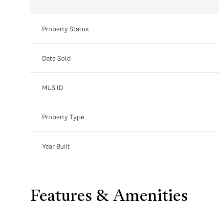
Property Status
Date Sold
MLS ID
Property Type
Year Built
Features & Amenities