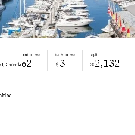
bedrooms
bathrooms
sq.ft.
2
3
2,132
G1, Canada
ities