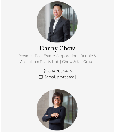
Danny Chow
Personal Real Estate Corporation | Rennie &
Associates Realty Ltd. | Chow & Kai Group
604.765.2469
[email protected]