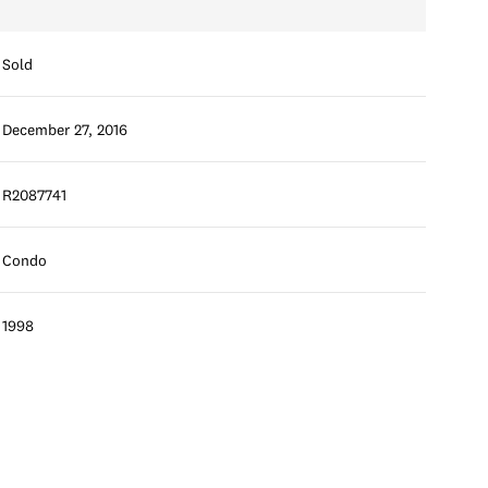
Sold
December 27, 2016
R2087741
Condo
1998