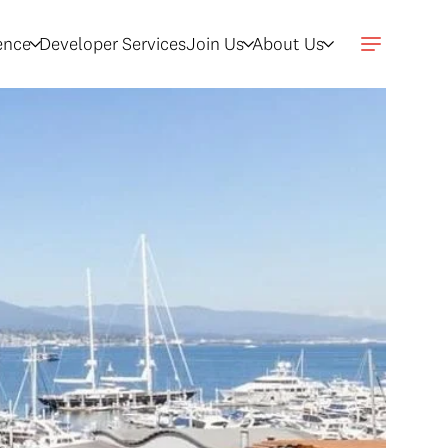
gence
Developer Services
Join Us
About Us