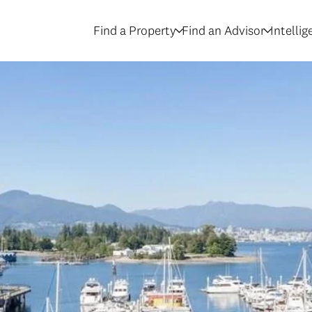
Find a Property
Find an Advisor
Intelli