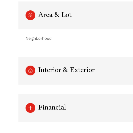
Area & Lot
Neighborhood
Interior & Exterior
Monday
Tuesday
Wednesday
10
11
12
Financial
Aug
Aug
Aug