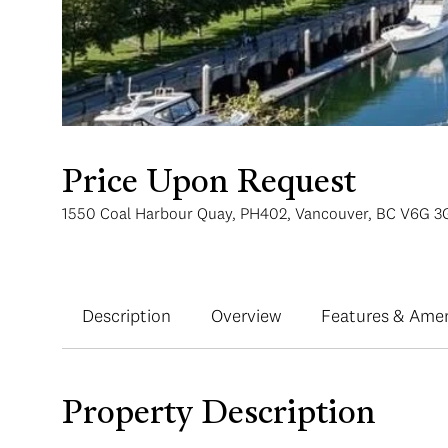
Price Upon Request
1550 Coal Harbour Quay, PH402, Vancouver, BC V6G 3
Description
Overview
Features & Amen
Property Description