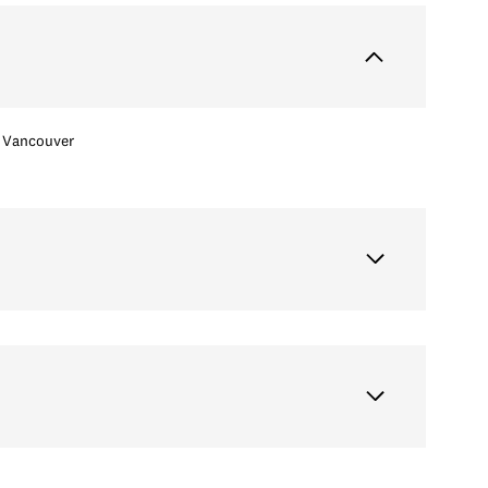
Vancouver
Thursday
Friday
Saturday
13
14
08
Aug
Aug
Aug