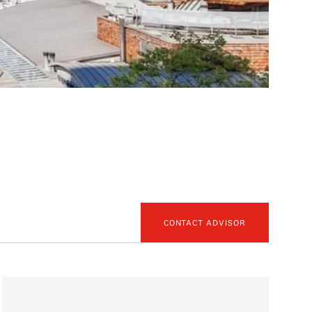
CONTACT ADVISOR