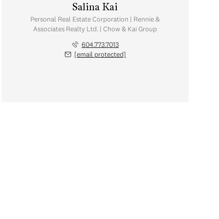
Salina Kai
Personal Real Estate Corporation | Rennie &
Associates Realty Ltd. | Chow & Kai Group
604.773.7013
[email protected]