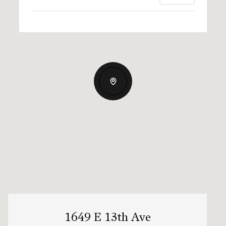
1649 E 13th Ave