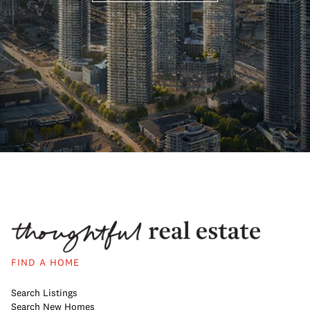
FIND A HOME
Search Listings
Search New Homes