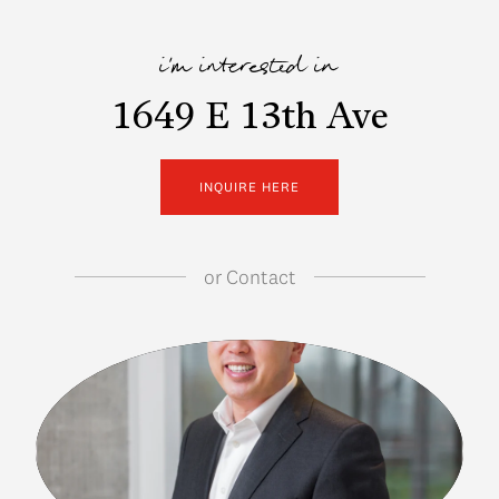
i'm interested in
1649 E 13th Ave
INQUIRE HERE
or
Contact