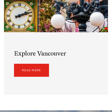
Explore Vancouver
READ MORE