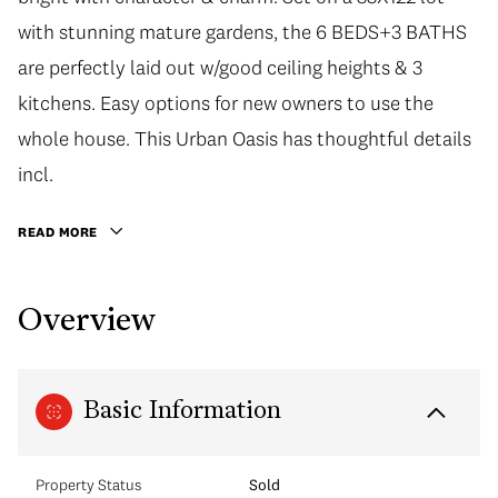
with stunning mature gardens, the 6 BEDS+3 BATHS
are perfectly laid out w/good ceiling heights & 3
kitchens. Easy options for new owners to use the
whole house. This Urban Oasis has thoughtful details
incl.
READ MORE
Overview
Basic Information
Property Status
Sold