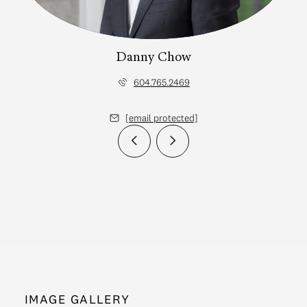
Danny Chow
604.765.2469
[email protected]
IMAGE GALLERY