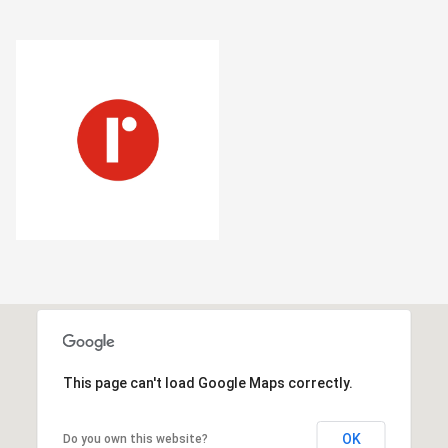
This page can't load Google Maps correctly.
OK
Do you own this website?