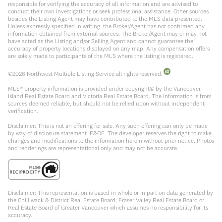
responsible for verifying the accuracy of all information and are advised to
conduct their own investigations or seek professional assistance. Other sources
besides the Listing Agent may have contributed to the MLS data presented.
Unless expressly specified in writing, the Broker/Agent has not confirmed any
information obtained from external sources. The Broker/Agent may or may not
have acted as the Listing and/or Selling Agent and cannot guarantee the
accuracy of property locations displayed on any map. Any compensation offers
are solely made to participants of the MLS where the listing is registered.
©
2026
Northwest Multiple Listing Service all rights reserved.
MLS® property information is provided under copyright© by the Vancouver
Island Real Estate Board and Victoria Real Estate Board. The information is from
sources deemed reliable, but should not be relied upon without independent
verification.
Disclaimer: This is not an offering for sale. Any such offering can only be made
by way of disclosure statement. E&OE. The developer reserves the right to make
changes and modifications to the information herein without prior notice. Photos
and renderings are representational only and may not be accurate.
Disclaimer: This representation is based in whole or in part on data generated by
the Chilliwack & District Real Estate Board, Fraser Valley Real Estate Board or
Real Estate Board of Greater Vancouver which assumes no responsibility for its
accuracy.