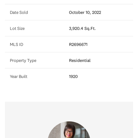
Date Sold
October 10, 2022
Lot Size
3,920.4 Sq.Ft.
MLS ID
R2696671
Property Type
Residential
Year Built
1920