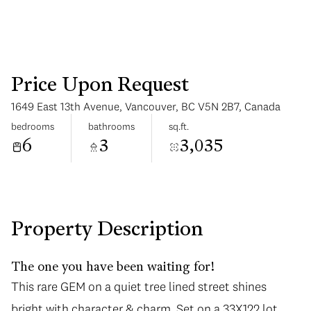
Price Upon Request
1649 East 13th Avenue, Vancouver, BC V5N 2B7, Canada
Sunday
Monday
bedrooms
bathrooms
sq.ft.
09
10
6
3
3,035
Aug
Aug
Property Description
The one you have been waiting for!
This rare GEM on a quiet tree lined street shines
bright with character & charm. Set on a 33X122 lot