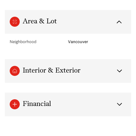
Area & Lot
Neighborhood
Vancouver
Interior & Exterior
Financial