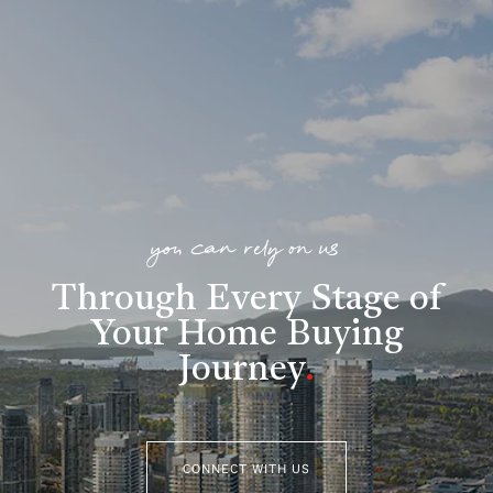
you can rely on us
Through Every Stage of
Your Home Buying
Journey
.
CONNECT WITH US