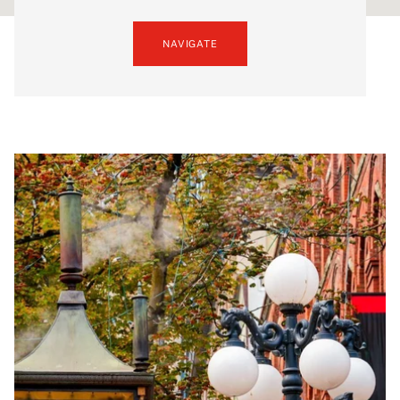
NAVIGATE