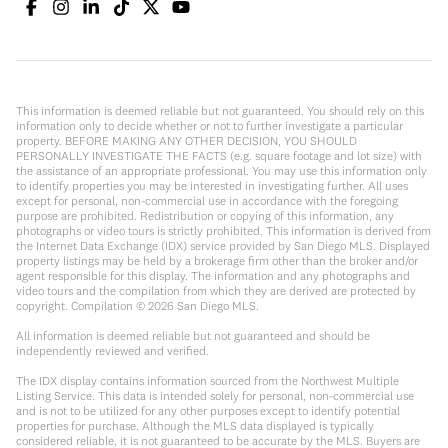
This information is deemed reliable but not guaranteed. You should rely on this
information only to decide whether or not to further investigate a particular
property. BEFORE MAKING ANY OTHER DECISION, YOU SHOULD
PERSONALLY INVESTIGATE THE FACTS (e.g. square footage and lot size) with
the assistance of an appropriate professional. You may use this information only
to identify properties you may be interested in investigating further. All uses
except for personal, non-commercial use in accordance with the foregoing
purpose are prohibited. Redistribution or copying of this information, any
photographs or video tours is strictly prohibited. This information is derived from
the Internet Data Exchange (IDX) service provided by San Diego MLS. Displayed
property listings may be held by a brokerage firm other than the broker and/or
agent responsible for this display. The information and any photographs and
video tours and the compilation from which they are derived are protected by
copyright. Compilation ©
2026
San Diego MLS.
All information is deemed reliable but not guaranteed and should be
independently reviewed and verified.
The IDX display contains information sourced from the Northwest Multiple
Listing Service. This data is intended solely for personal, non-commercial use
and is not to be utilized for any other purposes except to identify potential
properties for purchase. Although the MLS data displayed is typically
considered reliable, it is not guaranteed to be accurate by the MLS. Buyers are