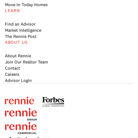
Move-In Today Homes
LEARN
Find an Advisor
Market Intelligence
The Rennie Post
ABOUT US
About Rennie
Join Our Realtor Team
Contact
Careers
Advisor Login