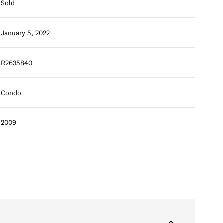
Sold
January 5, 2022
R2635840
Condo
2009