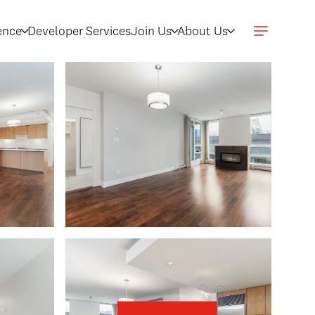
gence
Developer Services
Join Us
About Us