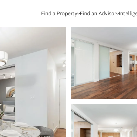
Find a Property
Find an Advisor
Intelli