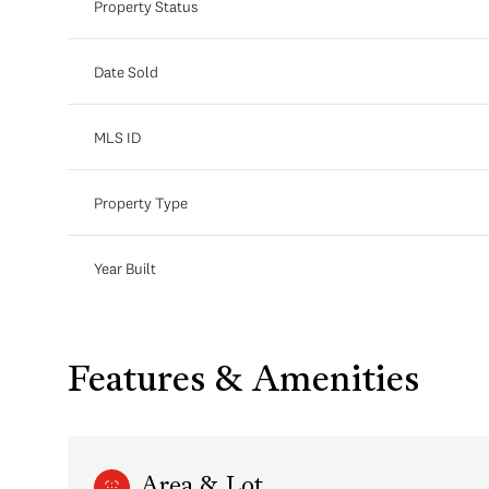
Property Status
Date Sold
MLS ID
Property Type
Year Built
Features & Amenities
Area & Lot