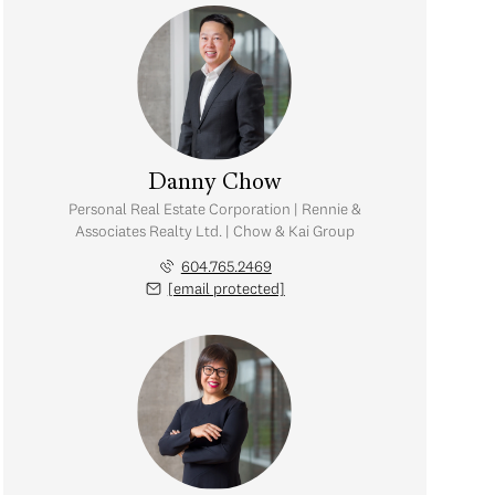
Danny Chow
Personal Real Estate Corporation | Rennie &
Associates Realty Ltd. | Chow & Kai Group
604.765.2469
[email protected]