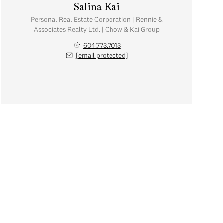
Salina Kai
Personal Real Estate Corporation | Rennie &
Associates Realty Ltd. | Chow & Kai Group
604.773.7013
[email protected]