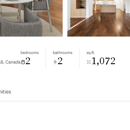
bedrooms
bathrooms
sq.ft.
2
2
1,072
A8, Canada
ities