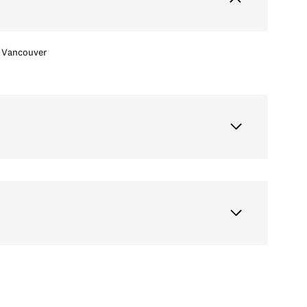
Vancouver
Saturday
Sunday
Monday
15
16
10
Aug
Aug
Aug