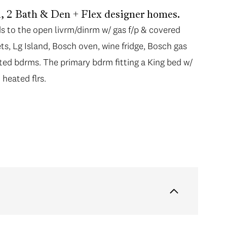
ed, 2 Bath & Den + Flex designer homes.
ds to the open livrm/dinrm w/ gas f/p & covered
ts, Lg Island, Bosch oven, wine fridge, Bosch gas
ated bdrms. The primary bdrm fitting a King bed w/
 heated flrs.