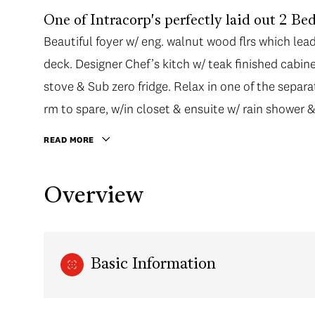
One of Intracorp's perfectly laid out 2 B
Beautiful foyer w/ eng. walnut wood flrs which lea
deck. Designer Chef’s kitch w/ teak finished cabine
stove & Sub zero fridge. Relax in one of the separ
rm to spare, w/in closet & ensuite w/ rain shower &
READ MORE
Overview
Basic Information