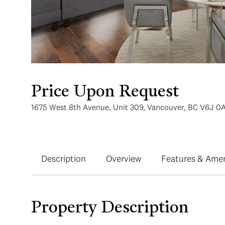
Price Upon Request
1675 West 8th Avenue, Unit 309, Vancouver, BC V6J 0
Description
Overview
Features & Amen
Property Description