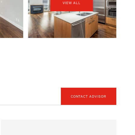
VIEW ALL
CONTACT ADVISOR