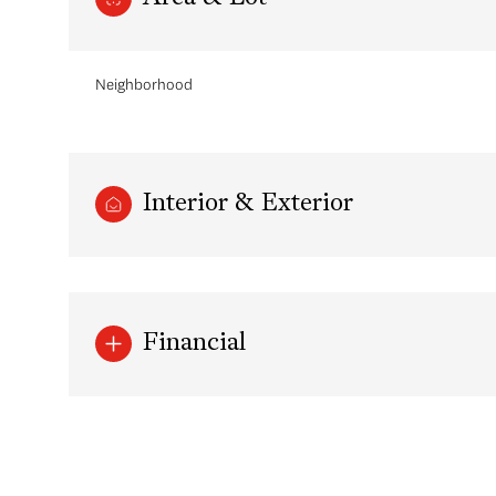
Neighborhood
Interior & Exterior
Financial
Wednesday
Thursday
Friday
12
13
14
Aug
Aug
Aug