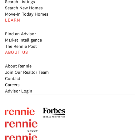
Search Listings
Search New Homes
Move-In Today Homes
LEARN
Find an Advisor
Market Intelligence
The Rennie Post
ABOUT US
About Rennie
Join Our Realtor Team
Contact
Careers
Advisor Login