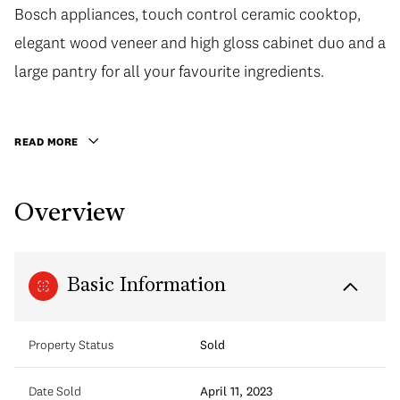
Bosch appliances, touch control ceramic cooktop,
elegant wood veneer and high gloss cabinet duo and a
large pantry for all your favourite ingredients.
READ MORE
Overview
Basic Information
Property Status
Sold
Date Sold
April 11, 2023