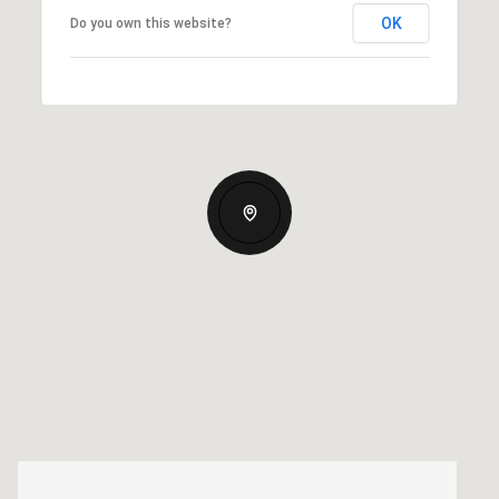
OK
Do you own this website?