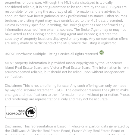
properties for purchase. Although the MLS data displayed is typically
considered reliable, it is not guaranteed to be accurate by the MLS. Buyers are
responsible for verifying the accuracy of all information and are advised to
conduct their own investigations or seek professional assistance. Other sources
besides the Listing Agent may have contributed to the MLS data presented.
Unless expressly specified in writing, the Broker/Agent has not confirmed any
information obtained from external sources. The Broker/Agent may or may not
have acted as the Listing and/or Selling Agent and cannot guarantee the
accuracy of property locations displayed on any map. Any compensation offers
are solely made to participants of the MLS where the listing is registered.
©
2026
Northwest Multiple Listing Service all rights reserved.
MLS® property information is provided under copyright© by the Vancouver
Island Real Estate Board and Victoria Real Estate Board. The information is from
sources deemed reliable, but should not be relied upon without independent
verification.
Disclaimer: This is not an offering for sale. Any such offering can only be made
by way of disclosure statement. E&OE. The developer reserves the right to make
changes and modifications to the information herein without prior notice. Photos
and renderings are representational only and may not be accurate.
Disclaimer: This representation is based in whole or in part on data generated by
the Chilliwack & District Real Estate Board, Fraser Valley Real Estate Board or