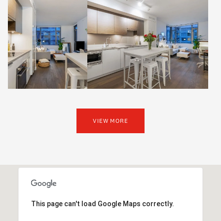
VIEW MORE
This page can't load Google Maps correctly.