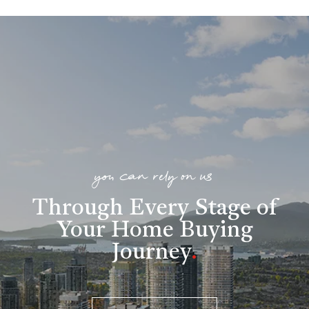
you can rely on us
Through Every Stage of
Your Home Buying
Journey
.