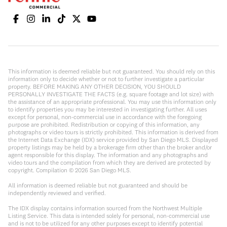
This information is deemed reliable but not guaranteed. You should rely on this
information only to decide whether or not to further investigate a particular
property. BEFORE MAKING ANY OTHER DECISION, YOU SHOULD
PERSONALLY INVESTIGATE THE FACTS (e.g. square footage and lot size) with
the assistance of an appropriate professional. You may use this information only
to identify properties you may be interested in investigating further. All uses
except for personal, non-commercial use in accordance with the foregoing
purpose are prohibited. Redistribution or copying of this information, any
photographs or video tours is strictly prohibited. This information is derived from
the Internet Data Exchange (IDX) service provided by San Diego MLS. Displayed
property listings may be held by a brokerage firm other than the broker and/or
agent responsible for this display. The information and any photographs and
video tours and the compilation from which they are derived are protected by
copyright. Compilation ©
2026
San Diego MLS.
All information is deemed reliable but not guaranteed and should be
independently reviewed and verified.
The IDX display contains information sourced from the Northwest Multiple
Listing Service. This data is intended solely for personal, non-commercial use
and is not to be utilized for any other purposes except to identify potential