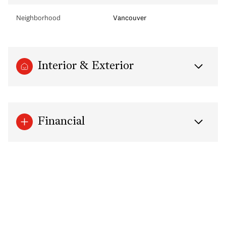
Neighborhood
Vancouver
Interior & Exterior
Financial