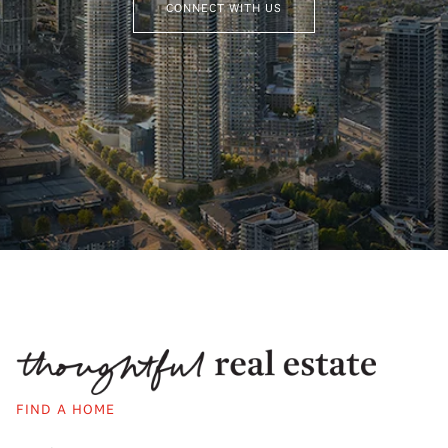
CONNECT WITH US
FIND A HOME