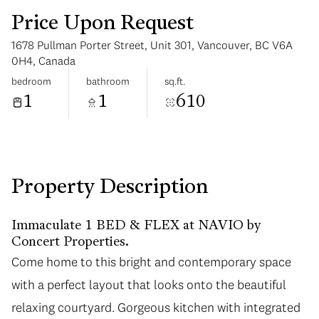
Price Upon Request
1678 Pullman Porter Street, Unit 301, Vancouver, BC V6A
0H4, Canada
bedroom
bathroom
sq.ft.
1
1
610
Tuesday
Wednesday
11
12
Aug
Aug
Property Description
Immaculate 1 BED & FLEX at NAVIO by
Concert Properties.
Come home to this bright and contemporary space
with a perfect layout that looks onto the beautiful
relaxing courtyard. Gorgeous kitchen with integrated