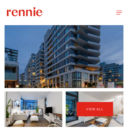
VIEW ALL