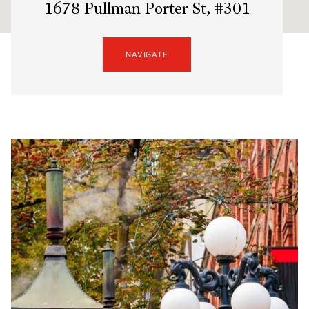
1678 Pullman Porter St, #301
NAVIGATE