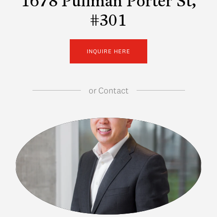
1678 Pullman Porter St,
#301
INQUIRE HERE
or
Contact