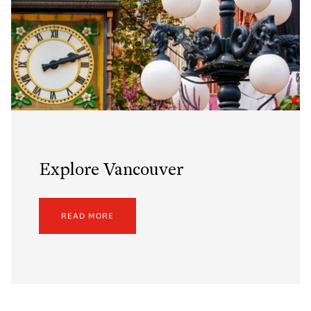
Explore Vancouver
READ MORE