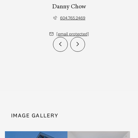
Danny Chow
604.765.2469
[email protected]
IMAGE GALLERY