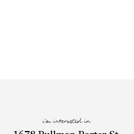
i'm interested in