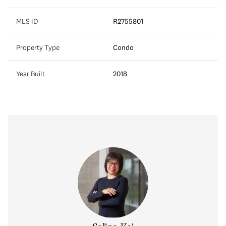
MLS ID
R2755801
Property Type
Condo
Year Built
2018