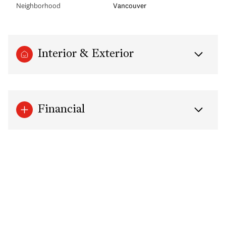
Neighborhood
Vancouver
Interior & Exterior
Financial