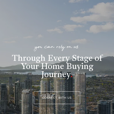
you can rely on us
Through Every Stage of
Your Home Buying
Journey
.
CONNECT WITH US