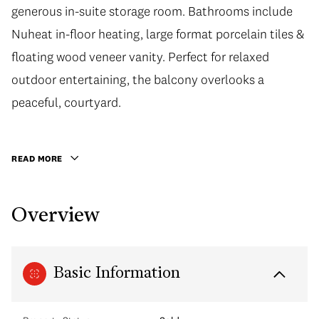
generous in-suite storage room. Bathrooms include
generous in-suite storage room. Bathrooms include
Nuheat in-floor heating, large format porcelain tiles &
Nuheat in-floor heating, large format porcelain tiles &
floating wood veneer vanity. Perfect for relaxed
floating wood veneer vanity. Perfect for relaxed
outdoor entertaining, the balcony overlooks a
outdoor entertaining, the balcony overlooks a
peaceful, courtyard. Developed by award-winning
peaceful, courtyard.
Concert, Navio is truly a gem: With 2 private Rooftop
Resident Lounges, Lobby Concierge, full-time-live-in
READ MORE
Resident Caretaker, this building will be well-looked
after for many years to come. 1 Parking.
Overview
Basic Information