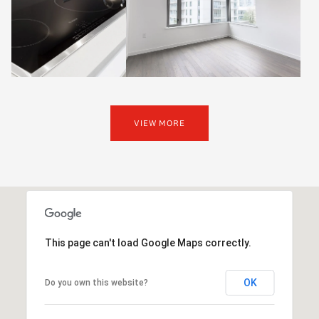
VIEW MORE
This page can't load Google Maps correctly.
OK
Do you own this website?