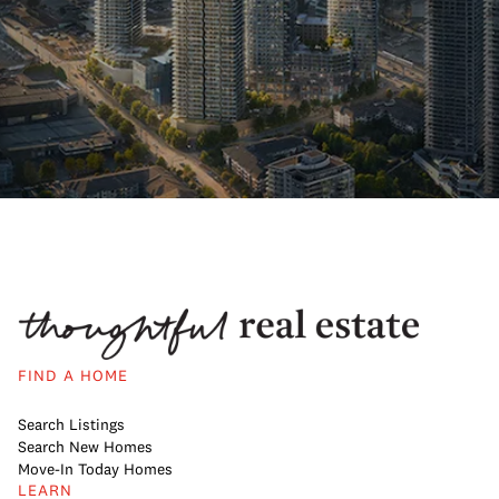
FIND A HOME
Search Listings
Search New Homes
Move-In Today Homes
LEARN