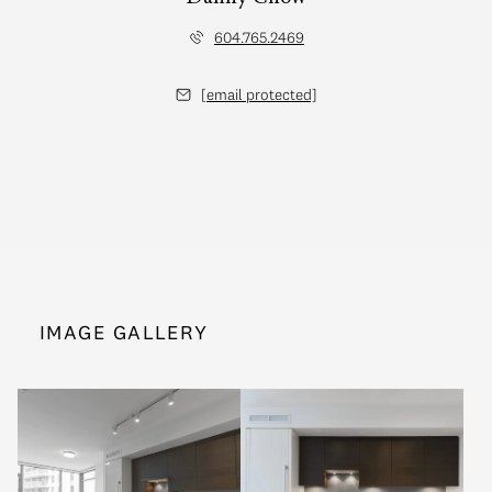
604.765.2469
[email protected]
IMAGE GALLERY