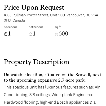
Price Upon Request
1688 Pullman Porter Street, Unit 509, Vancouver, BC V6A
0H3, Canada
bedroom
bathroom
sq.ft.
1
1
600
Monday
Tuesday
10
11
Aug
Aug
Property Description
Unbeatable location, situated on the Seawall, next
to the upcoming expansive 2.7-acre park.
This spacious unit has luxurious features such as: Air
This spacious unit has luxurious features such as: Air
Conditioning, 8'8 ceilings, Wide-plank Engineered
Conditioning, 8'8 ceilings, Wide-plank Engineered
Hardwood flooring, high-end Bosch appliances & a
Hardwood flooring, high-end Bosch appliances & a