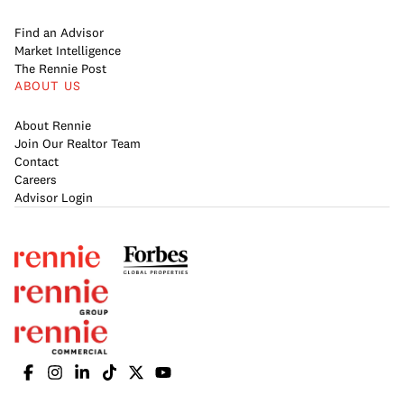
Find an Advisor
Market Intelligence
The Rennie Post
ABOUT US
About Rennie
Join Our Realtor Team
Contact
Careers
Advisor Login