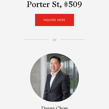
Porter St, #509
INQUIRE HERE
or
Danny Chow