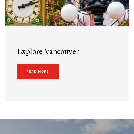
Explore Vancouver
READ MORE