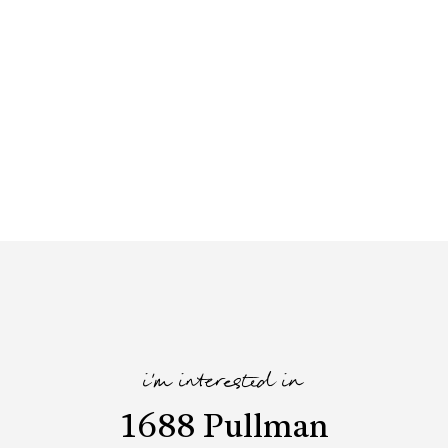
i'm interested in
1688 Pullman