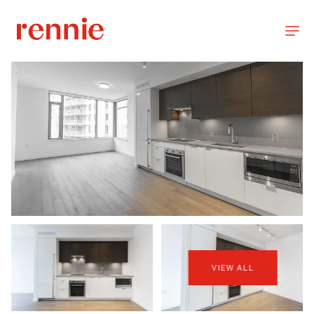
VIEW ALL