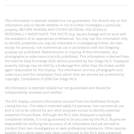
This information is deemed reliable but not guaranteed. You should rely on this
information only to decide whether or not to further investigate a particular
property. BEFORE MAKING ANY OTHER DECISION, YOU SHOULD
PERSONALLY INVESTIGATE THE FACTS (e.g. square footage and lot size) with
the assistance of an appropriate professional. You may use this information only
to identify properties you may be interested in investigating further. All uses
except for personal, non-commercial use in accordance with the foregoing
purpose are prohibited. Redistribution or copying of this information, any
photographs or video tours is strictly prohibited. This information is derived from
the Internet Data Exchange (IDX) service provided by San Diego MLS. Displayed
property listings may be held by a brokerage firm other than the broker and/or
agent responsible for this display. The information and any photographs and
video tours and the compilation from which they are derived are protected by
copyright. Compilation ©
2026
San Diego MLS.
All information is deemed reliable but not guaranteed and should be
independently reviewed and verified.
The IDX display contains information sourced from the Northwest Multiple
Listing Service. This data is intended solely for personal, non-commercial use
and is not to be utilized for any other purposes except to identify potential
properties for purchase. Although the MLS data displayed is typically
considered reliable, it is not guaranteed to be accurate by the MLS. Buyers are
responsible for verifying the accuracy of all information and are advised to
conduct their own investigations or seek professional assistance. Other sources
besides the Listing Agent may have contributed to the MLS data presented.