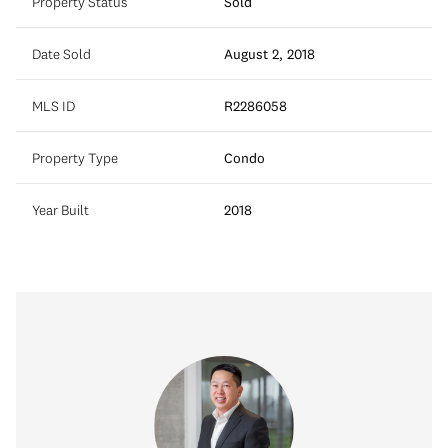
Property Status
Sold
Date Sold
August 2, 2018
MLS ID
R2286058
Property Type
Condo
Year Built
2018