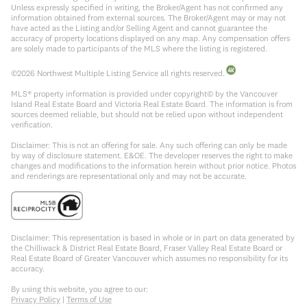
Unless expressly specified in writing, the Broker/Agent has not confirmed any
information obtained from external sources. The Broker/Agent may or may not
have acted as the Listing and/or Selling Agent and cannot guarantee the
accuracy of property locations displayed on any map. Any compensation offers
are solely made to participants of the MLS where the listing is registered.
©
2026
Northwest Multiple Listing Service all rights reserved.
MLS® property information is provided under copyright© by the Vancouver
Island Real Estate Board and Victoria Real Estate Board. The information is from
sources deemed reliable, but should not be relied upon without independent
verification.
Disclaimer: This is not an offering for sale. Any such offering can only be made
by way of disclosure statement. E&OE. The developer reserves the right to make
changes and modifications to the information herein without prior notice. Photos
and renderings are representational only and may not be accurate.
Disclaimer: This representation is based in whole or in part on data generated by
the Chilliwack & District Real Estate Board, Fraser Valley Real Estate Board or
Real Estate Board of Greater Vancouver which assumes no responsibility for its
accuracy.
By using this website, you agree to our:
Privacy Policy
|
Terms of Use