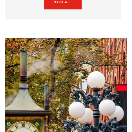
NAVIGATE