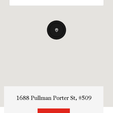
1688 Pullman Porter St, #509