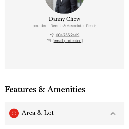
Danny Chow
nal Real Estate Corporation | Rennie & Associates Realty Ltd. | Chow & Kai
604.765.2469
[email protected]
Features & Amenities
Area & Lot