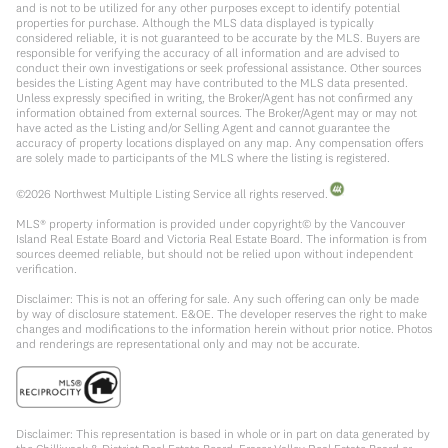
and is not to be utilized for any other purposes except to identify potential
properties for purchase. Although the MLS data displayed is typically
considered reliable, it is not guaranteed to be accurate by the MLS. Buyers are
responsible for verifying the accuracy of all information and are advised to
conduct their own investigations or seek professional assistance. Other sources
besides the Listing Agent may have contributed to the MLS data presented.
Unless expressly specified in writing, the Broker/Agent has not confirmed any
information obtained from external sources. The Broker/Agent may or may not
have acted as the Listing and/or Selling Agent and cannot guarantee the
accuracy of property locations displayed on any map. Any compensation offers
are solely made to participants of the MLS where the listing is registered.
©
2026
Northwest Multiple Listing Service all rights reserved.
MLS® property information is provided under copyright© by the Vancouver
Island Real Estate Board and Victoria Real Estate Board. The information is from
sources deemed reliable, but should not be relied upon without independent
verification.
Disclaimer: This is not an offering for sale. Any such offering can only be made
by way of disclosure statement. E&OE. The developer reserves the right to make
changes and modifications to the information herein without prior notice. Photos
and renderings are representational only and may not be accurate.
Disclaimer: This representation is based in whole or in part on data generated by