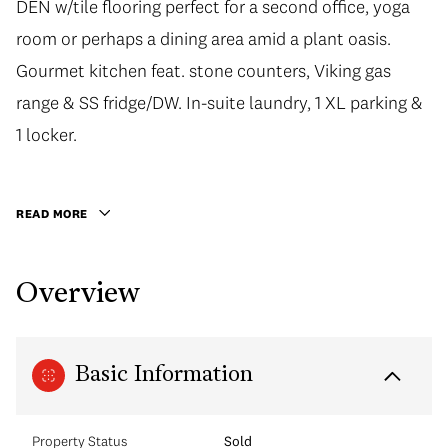
DEN w/tile flooring perfect for a second office, yoga
room or perhaps a dining area amid a plant oasis.
Gourmet kitchen feat. stone counters, Viking gas
range & SS fridge/DW. In-suite laundry, 1 XL parking &
1 locker.
READ MORE
Overview
Basic Information
Property Status
Sold