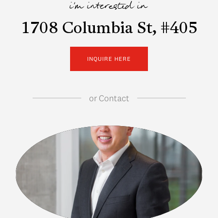
i'm interested in
1708 Columbia St, #405
INQUIRE HERE
or
Contact