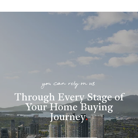
you can rely on us
Through Every Stage of
Your Home Buying
Journey
.