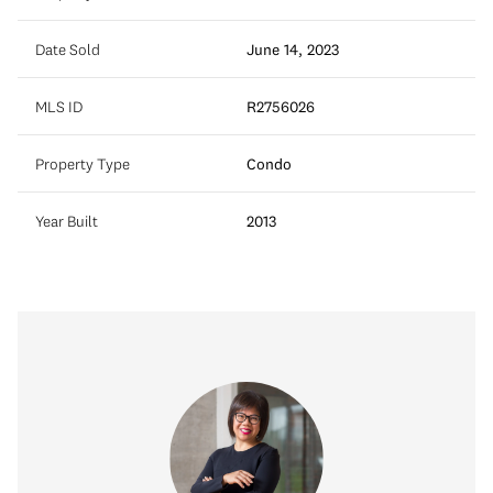
Date Sold
June 14, 2023
MLS ID
R2756026
Property Type
Condo
Year Built
2013