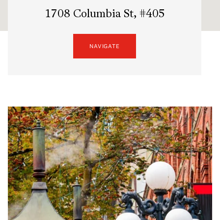
1708 Columbia St, #405
NAVIGATE