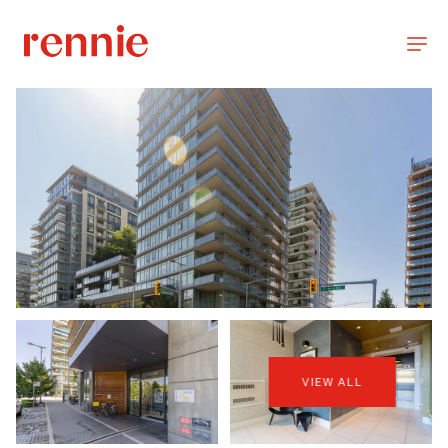
VIEW ALL