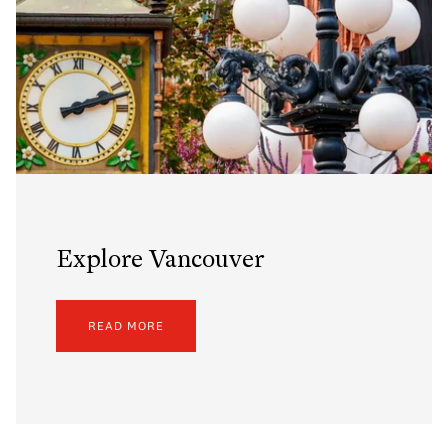
Explore Vancouver
READ MORE