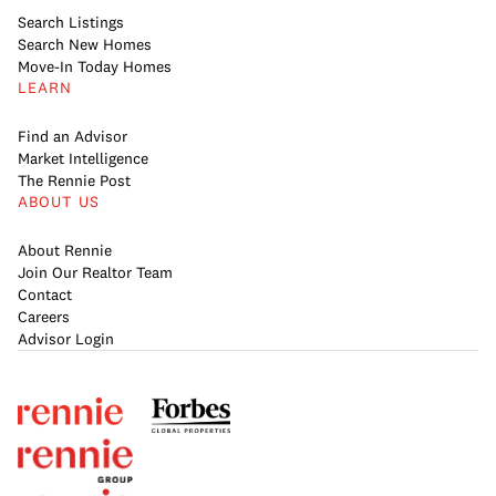
Search Listings
Search New Homes
Move-In Today Homes
LEARN
Find an Advisor
Market Intelligence
The Rennie Post
ABOUT US
About Rennie
Join Our Realtor Team
Contact
Careers
Advisor Login