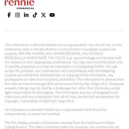
This information is deemed reliable but not guaranteed. You should rely on this
information only to decide whether or not to further investigate a particular
property. BEFORE MAKING ANY OTHER DECISION, YOU SHOULD
PERSONALLY INVESTIGATE THE FACTS (e.g. square footage and lot size) with
the assistance of an appropriate professional. You may use this information only
to identify properties you may be interested in investigating further. All uses
except for personal, non-commercial use in accordance with the foregoing
purpose are prohibited. Redistribution or copying of this information, any
photographs or video tours is strictly prohibited. This information is derived from
the Internet Data Exchange (IDX) service provided by San Diego MLS. Displayed
property listings may be held by a brokerage firm other than the broker and/or
agent responsible for this display. The information and any photographs and
video tours and the compilation from which they are derived are protected by
copyright. Compilation ©
2026
San Diego MLS.
All information is deemed reliable but not guaranteed and should be
independently reviewed and verified.
The IDX display contains information sourced from the Northwest Multiple
Listing Service. This data is intended solely for personal, non-commercial use