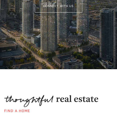
CONNECT WITH US
FIND A HOME