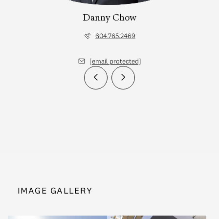
Danny Chow
604.765.2469
[email protected]
IMAGE GALLERY