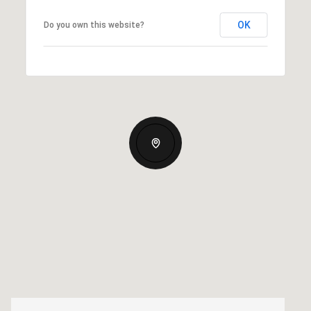
OK
Do you own this website?