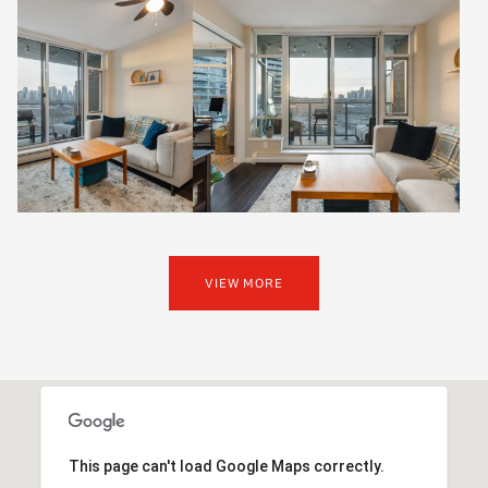
VIEW MORE
This page can't load Google Maps correctly.