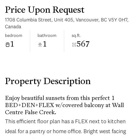
Price Upon Request
1708 Columbia Street, Unit 405, Vancouver, BC V5Y 0H7,
Canada
bedroom
bathroom
sq.ft.
1
1
567
Sunday
Monday
09
10
Aug
Aug
Property Description
Enjoy beautiful sunsets from this perfect 1
BED+DEN+FLEX w/covered balcony at Wall
Centre False Creek.
This efficient floor plan has a FLEX next to kitchen
ideal for a pantry or home office. Bright west facing