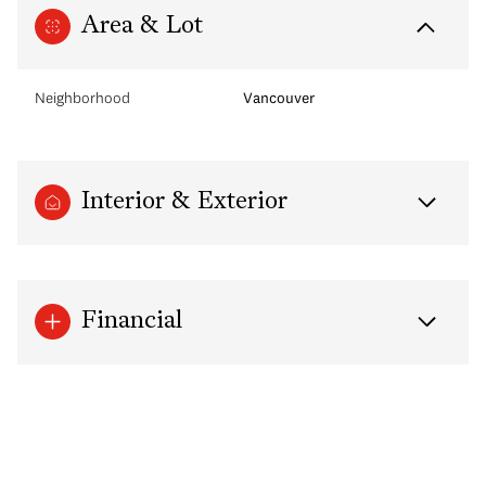
Area & Lot
Neighborhood
Vancouver
Interior & Exterior
Financial