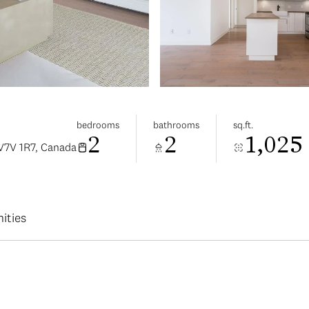
bedrooms
bathrooms
sq.ft.
2
2
1,025
V7V 1R7, Canada
ities