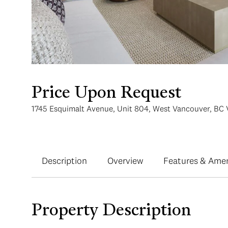
Price Upon Request
1745 Esquimalt Avenue, Unit 804, West Vancouver, BC 
Description
Overview
Features & Amen
Property Description