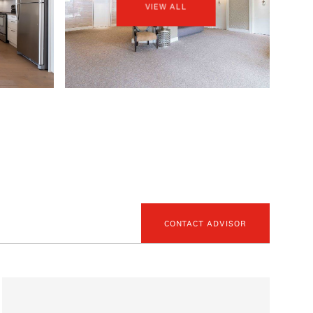
VIEW ALL
CONTACT ADVISOR