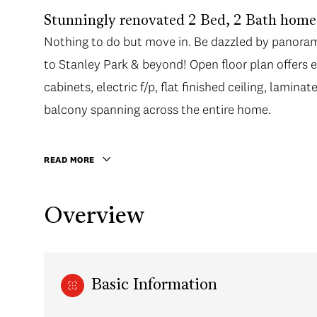
Stunningly renovated 2 Bed, 2 Bath home
Nothing to do but move in. Be dazzled by panoram
to Stanley Park & beyond! Open floor plan offers 
cabinets, electric f/p, flat finished ceiling, lamin
balcony spanning across the entire home.
READ MORE
Overview
Basic Information