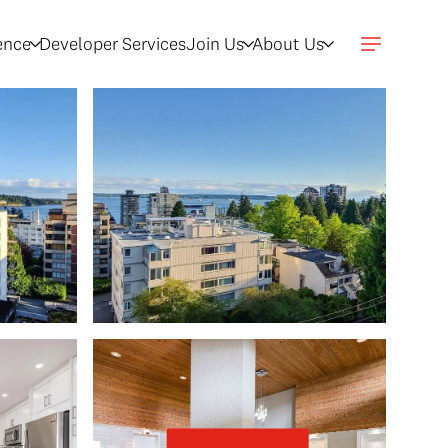
gence
Developer Services
Join Us
About Us