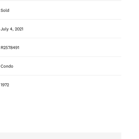
Sold
July 4, 2021
R2578491
Condo
1972