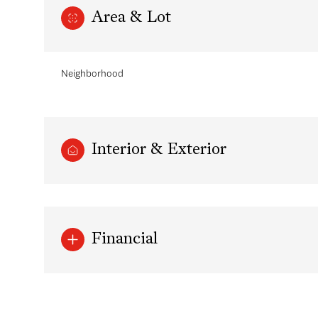
Area & Lot
Neighborhood
Interior & Exterior
Sunday
Monday
Tuesday
Financial
09
10
11
Aug
Aug
Aug