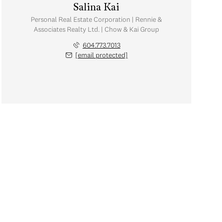
Salina Kai
Personal Real Estate Corporation | Rennie &
Associates Realty Ltd. | Chow & Kai Group
604.773.7013
[email protected]