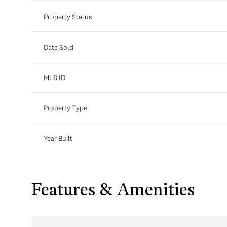
Property Status
Date Sold
MLS ID
Property Type
Year Built
Features & Amenities