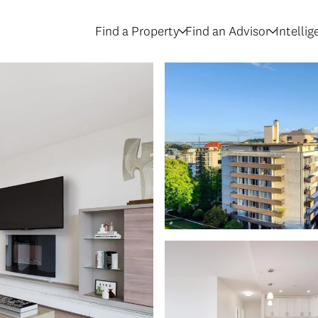
Find a Property
Find an Advisor
Intelli