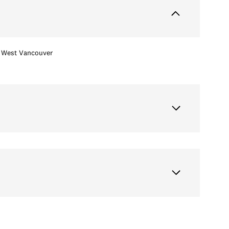
West Vancouver
Wednesday
Thursday
Friday
12
13
07
Aug
Aug
Aug