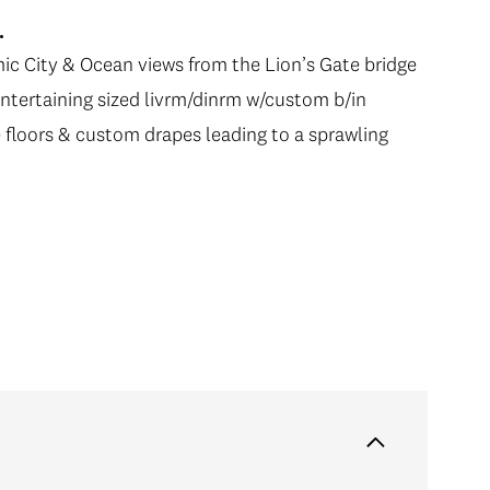
.
ic City & Ocean views from the Lion’s Gate bridge
entertaining sized livrm/dinrm w/custom b/in
ate floors & custom drapes leading to a sprawling