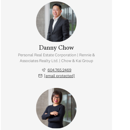
Danny Chow
Personal Real Estate Corporation | Rennie &
Associates Realty Ltd. | Chow & Kai Group
604.765.2469
[email protected]