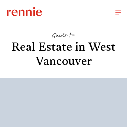
Guide to
Real Estate in West
Vancouver