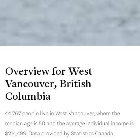
Overview for West
Vancouver, British
Columbia
44,767 people live in West Vancouver, where the
median age is 50 and the average individual income is
$214,499. Data provided by Statistics Canada.