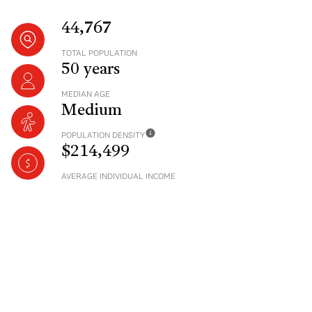
44,767
TOTAL POPULATION
50 years
MEDIAN AGE
Medium
POPULATION DENSITY
$214,499
AVERAGE INDIVIDUAL INCOME