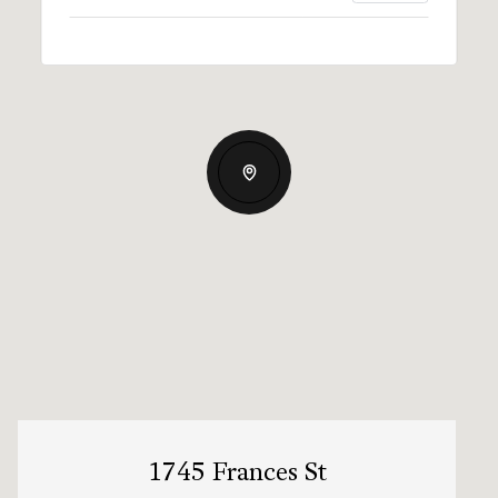
1745 Frances St