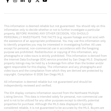
This information is deemed reliable but not guaranteed. You should rely on this
information only to decide whether or not to further investigate a particular
property. BEFORE MAKING ANY OTHER DECISION, YOU SHOULD
PERSONALLY INVESTIGATE THE FACTS (e.g. square footage and lot size) with
the assistance of an appropriate professional. You may use this information only
to identify properties you may be interested in investigating further. All uses
except for personal, non-commercial use in accordance with the foregoing
purpose are prohibited. Redistribution or copying of this information, any
photographs or video tours is strictly prohibited. This information is derived from
the Internet Data Exchange (IDX) service provided by San Diego MLS. Displayed
property listings may be held by a brokerage firm other than the broker and/or
agent responsible for this display. The information and any photographs and
video tours and the compilation from which they are derived are protected by
copyright. Compilation ©
2026
San Diego MLS.
All information is deemed reliable but not guaranteed and should be
independently reviewed and verified.
The IDX display contains information sourced from the Northwest Multiple
Listing Service. This data is intended solely for personal, non-commercial use
and is not to be utilized for any other purposes except to identify potential
properties for purchase. Although the MLS data displayed is typically
considered reliable, it is not guaranteed to be accurate by the MLS. Buyers are