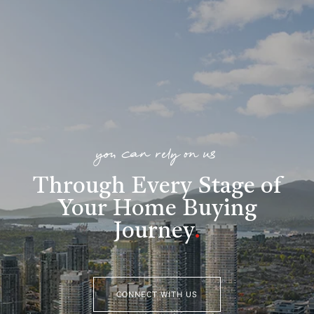
you can rely on us
Through Every Stage of
Your Home Buying
Journey
.
CONNECT WITH US