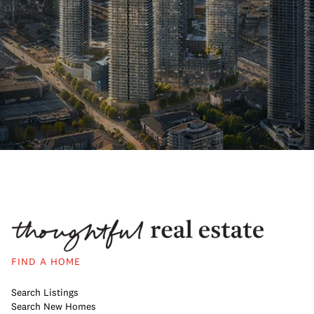
FIND A HOME
Search Listings
Search New Homes