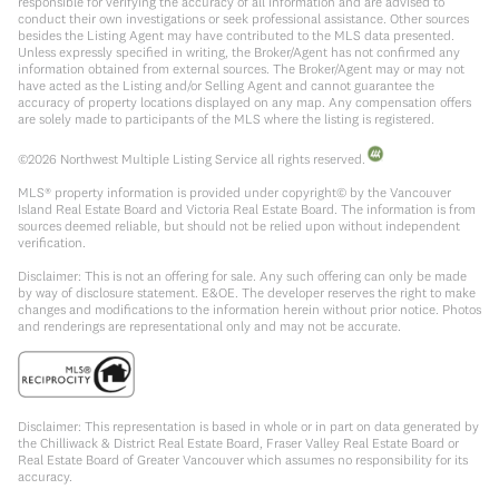
responsible for verifying the accuracy of all information and are advised to
conduct their own investigations or seek professional assistance. Other sources
besides the Listing Agent may have contributed to the MLS data presented.
Unless expressly specified in writing, the Broker/Agent has not confirmed any
information obtained from external sources. The Broker/Agent may or may not
have acted as the Listing and/or Selling Agent and cannot guarantee the
accuracy of property locations displayed on any map. Any compensation offers
are solely made to participants of the MLS where the listing is registered.
©
2026
Northwest Multiple Listing Service all rights reserved.
MLS® property information is provided under copyright© by the Vancouver
Island Real Estate Board and Victoria Real Estate Board. The information is from
sources deemed reliable, but should not be relied upon without independent
verification.
Disclaimer: This is not an offering for sale. Any such offering can only be made
by way of disclosure statement. E&OE. The developer reserves the right to make
changes and modifications to the information herein without prior notice. Photos
and renderings are representational only and may not be accurate.
Disclaimer: This representation is based in whole or in part on data generated by
the Chilliwack & District Real Estate Board, Fraser Valley Real Estate Board or
Real Estate Board of Greater Vancouver which assumes no responsibility for its
accuracy.