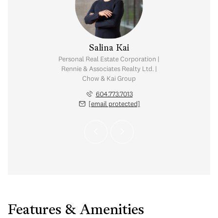
y Chow
Salina Kai
tate Corporation |
Personal Real Estate Corporation |
ates Realty Ltd. |
Rennie & Associates Realty Ltd. |
Kai Group
Chow & Kai Group
.765.2469
604.773.7013
 protected]
[email protected]
Features & Amenities