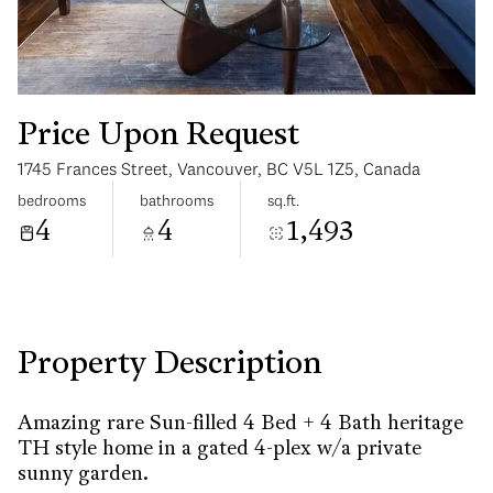
Price Upon Request
1745 Frances Street, Vancouver, BC V5L 1Z5, Canada
Monday
Tuesday
bedrooms
bathrooms
sq.ft.
10
11
4
4
1,493
Aug
Aug
Property Description
Amazing rare Sun-filled 4 Bed + 4 Bath heritage
TH style home in a gated 4-plex w/a private
sunny garden.