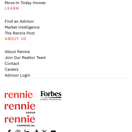
Move-In Today Homes
LEARN
Find an Advisor
Market Intelligence
The Rennie Post
ABOUT US
About Rennie
Join Our Realtor Team
Contact
Careers
Advisor Login