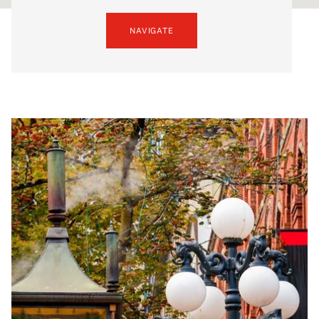
NAVIGATE