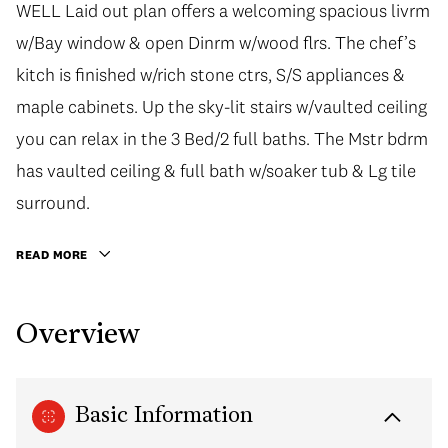
WELL Laid out plan offers a welcoming spacious livrm
w/Bay window & open Dinrm w/wood flrs. The chef’s
kitch is finished w/rich stone ctrs, S/S appliances &
maple cabinets. Up the sky-lit stairs w/vaulted ceiling
you can relax in the 3 Bed/2 full baths. The Mstr bdrm
has vaulted ceiling & full bath w/soaker tub & Lg tile
surround.
READ MORE
Overview
Basic Information