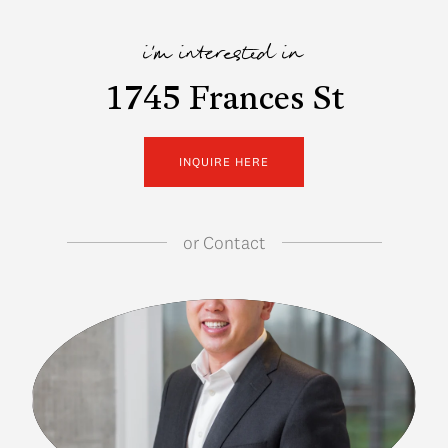
i'm interested in
1745 Frances St
INQUIRE HERE
or
Contact