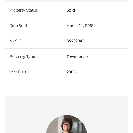
Property Status
Sold
Date Sold
March 14, 2018
MLS ID
R2239345
Property Type
Townhouse
Year Built
2006