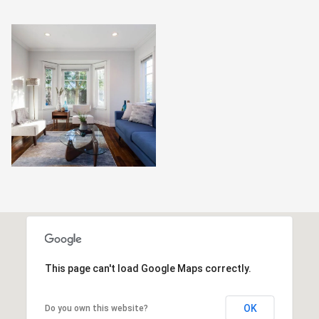
This page can't load Google Maps correctly.
OK
Do you own this website?