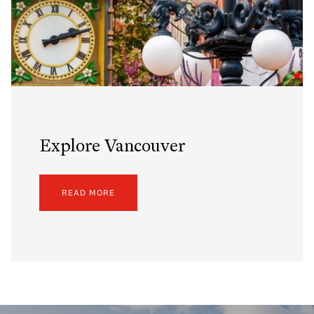
Explore Vancouver
READ MORE