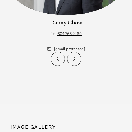
Danny Chow
604.765.2469
[email protected]
IMAGE GALLERY