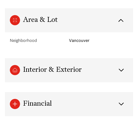
Area & Lot
Neighborhood
Vancouver
Interior & Exterior
Financial