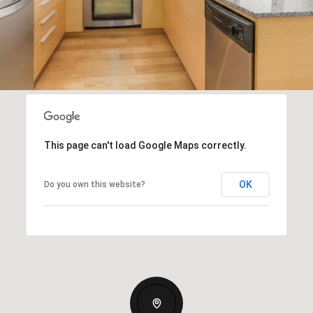
This page can't load Google Maps correctly.
OK
Do you own this website?