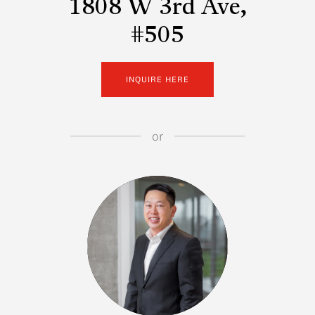
1808 W 3rd Ave,
#505
INQUIRE HERE
or