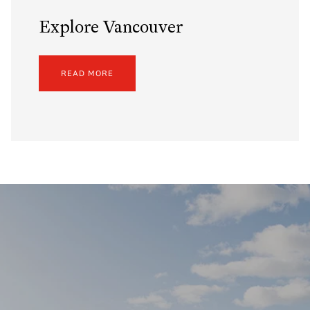
Explore Vancouver
READ MORE