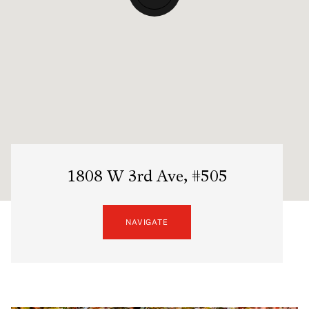
1808 W 3rd Ave, #505
NAVIGATE