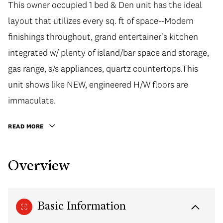
This owner occupied 1 bed & Den unit has the ideal
layout that utilizes every sq. ft of space--Modern
finishings throughout, grand entertainer's kitchen
integrated w/ plenty of island/bar space and storage,
gas range, s/s appliances, quartz countertops.This
unit shows like NEW, engineered H/W floors are
immaculate.
READ MORE
Overview
Basic Information