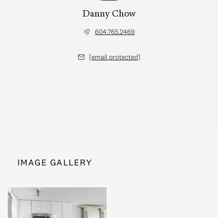
Danny Chow
604.765.2469
[email protected]
IMAGE GALLERY