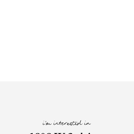
i'm interested in