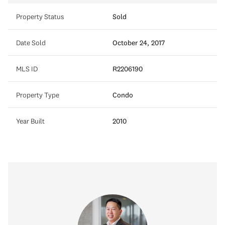
Property Status
Sold
Date Sold
October 24, 2017
MLS ID
R2206190
Property Type
Condo
Year Built
2010