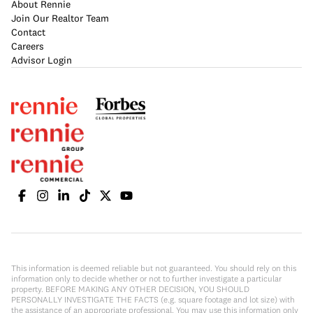
About Rennie
Join Our Realtor Team
Contact
Careers
Advisor Login
This information is deemed reliable but not guaranteed. You should rely on this
information only to decide whether or not to further investigate a particular
property. BEFORE MAKING ANY OTHER DECISION, YOU SHOULD
PERSONALLY INVESTIGATE THE FACTS (e.g. square footage and lot size) with
the assistance of an appropriate professional. You may use this information only