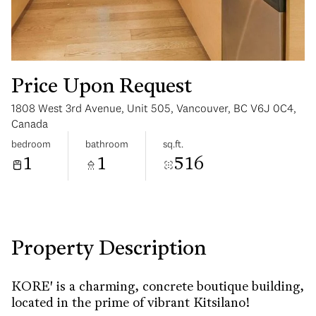
Price Upon Request
1808 West 3rd Avenue, Unit 505, Vancouver, BC V6J 0C4,
Sunday
Monday
Canada
09
10
bedroom
bathroom
sq.ft.
1
1
516
Aug
Aug
Property Description
KORE' is a charming, concrete boutique building,
located in the prime of vibrant Kitsilano!