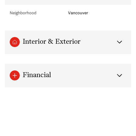
Neighborhood
Vancouver
Interior & Exterior
Financial