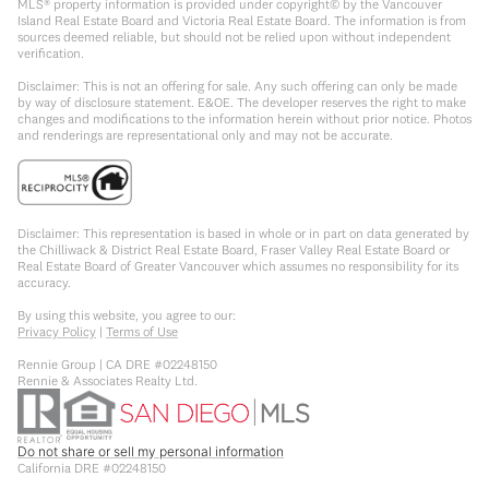
MLS® property information is provided under copyright© by the Vancouver
Island Real Estate Board and Victoria Real Estate Board. The information is from
sources deemed reliable, but should not be relied upon without independent
verification.
Disclaimer: This is not an offering for sale. Any such offering can only be made
by way of disclosure statement. E&OE. The developer reserves the right to make
changes and modifications to the information herein without prior notice. Photos
and renderings are representational only and may not be accurate.
Disclaimer: This representation is based in whole or in part on data generated by
the Chilliwack & District Real Estate Board, Fraser Valley Real Estate Board or
Real Estate Board of Greater Vancouver which assumes no responsibility for its
accuracy.
By using this website, you agree to our:
Privacy Policy
|
Terms of Use
Rennie Group | CA DRE #02248150
Rennie & Associates Realty Ltd.
Do not share or sell my personal information
California DRE #02248150