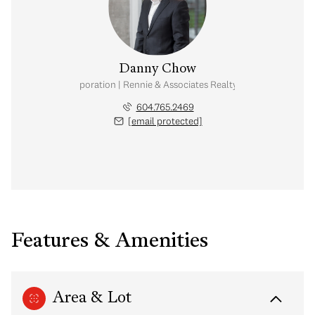
Danny Chow
nal Real Estate Corporation | Rennie & Associates Realty Ltd. | Chow & Kai
604.765.2469
[email protected]
Features & Amenities
Area & Lot