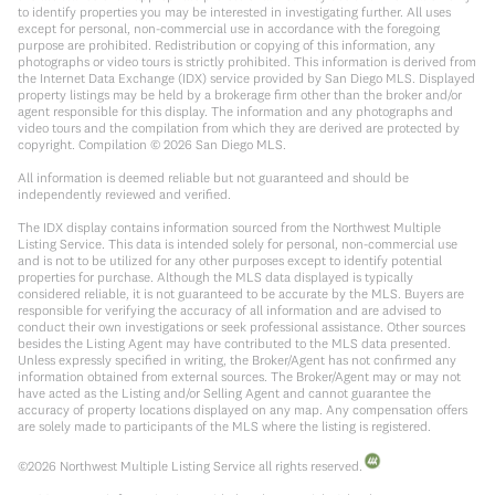
to identify properties you may be interested in investigating further. All uses
except for personal, non-commercial use in accordance with the foregoing
purpose are prohibited. Redistribution or copying of this information, any
photographs or video tours is strictly prohibited. This information is derived from
the Internet Data Exchange (IDX) service provided by San Diego MLS. Displayed
property listings may be held by a brokerage firm other than the broker and/or
agent responsible for this display. The information and any photographs and
video tours and the compilation from which they are derived are protected by
copyright. Compilation ©
2026
San Diego MLS.
All information is deemed reliable but not guaranteed and should be
independently reviewed and verified.
The IDX display contains information sourced from the Northwest Multiple
Listing Service. This data is intended solely for personal, non-commercial use
and is not to be utilized for any other purposes except to identify potential
properties for purchase. Although the MLS data displayed is typically
considered reliable, it is not guaranteed to be accurate by the MLS. Buyers are
responsible for verifying the accuracy of all information and are advised to
conduct their own investigations or seek professional assistance. Other sources
besides the Listing Agent may have contributed to the MLS data presented.
Unless expressly specified in writing, the Broker/Agent has not confirmed any
information obtained from external sources. The Broker/Agent may or may not
have acted as the Listing and/or Selling Agent and cannot guarantee the
accuracy of property locations displayed on any map. Any compensation offers
are solely made to participants of the MLS where the listing is registered.
©
2026
Northwest Multiple Listing Service all rights reserved.