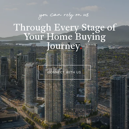
you can rely on us
Through Every Stage of
Your Home Buying
Journey
.
CONNECT WITH US