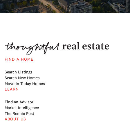
FIND A HOME
Search Listings
Search New Homes
Move-In Today Homes
LEARN
Find an Advisor
Market Intelligence
The Rennie Post
ABOUT US