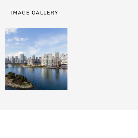
IMAGE GALLERY