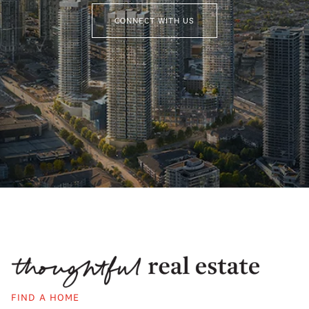
CONNECT WITH US
FIND A HOME