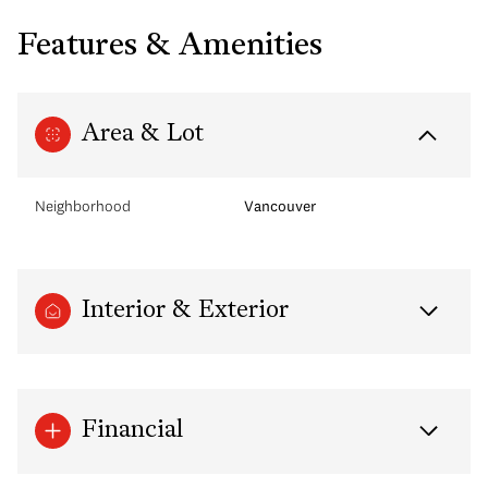
Features & Amenities
Area & Lot
Neighborhood
Vancouver
Interior & Exterior
Financial