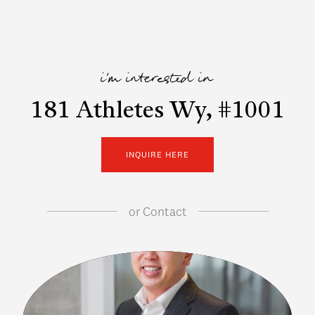
i'm interested in
181 Athletes Wy, #1001
INQUIRE HERE
or
Contact