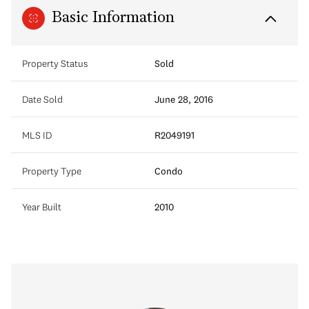
Basic Information
Property Status
Sold
Date Sold
June 28, 2016
MLS ID
R2049191
Property Type
Condo
Year Built
2010