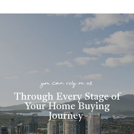
you can rely on us
Through Every Stage of
Your Home Buying
Journey
.