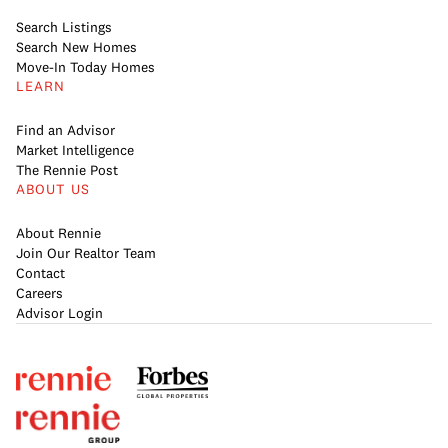
Search Listings
Search New Homes
Move-In Today Homes
LEARN
Find an Advisor
Market Intelligence
The Rennie Post
ABOUT US
About Rennie
Join Our Realtor Team
Contact
Careers
Advisor Login