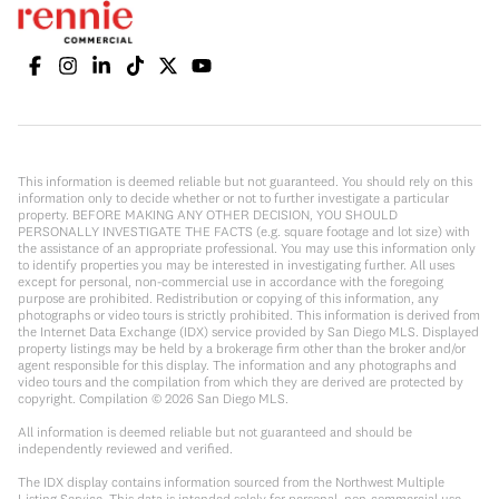
This information is deemed reliable but not guaranteed. You should rely on this
information only to decide whether or not to further investigate a particular
property. BEFORE MAKING ANY OTHER DECISION, YOU SHOULD
PERSONALLY INVESTIGATE THE FACTS (e.g. square footage and lot size) with
the assistance of an appropriate professional. You may use this information only
to identify properties you may be interested in investigating further. All uses
except for personal, non-commercial use in accordance with the foregoing
purpose are prohibited. Redistribution or copying of this information, any
photographs or video tours is strictly prohibited. This information is derived from
the Internet Data Exchange (IDX) service provided by San Diego MLS. Displayed
property listings may be held by a brokerage firm other than the broker and/or
agent responsible for this display. The information and any photographs and
video tours and the compilation from which they are derived are protected by
copyright. Compilation ©
2026
San Diego MLS.
All information is deemed reliable but not guaranteed and should be
independently reviewed and verified.
The IDX display contains information sourced from the Northwest Multiple
Listing Service. This data is intended solely for personal, non-commercial use