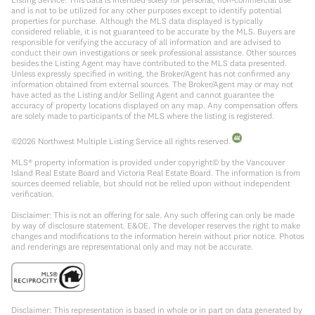
and is not to be utilized for any other purposes except to identify potential
properties for purchase. Although the MLS data displayed is typically
considered reliable, it is not guaranteed to be accurate by the MLS. Buyers are
responsible for verifying the accuracy of all information and are advised to
conduct their own investigations or seek professional assistance. Other sources
besides the Listing Agent may have contributed to the MLS data presented.
Unless expressly specified in writing, the Broker/Agent has not confirmed any
information obtained from external sources. The Broker/Agent may or may not
have acted as the Listing and/or Selling Agent and cannot guarantee the
accuracy of property locations displayed on any map. Any compensation offers
are solely made to participants of the MLS where the listing is registered.
©
2026
Northwest Multiple Listing Service all rights reserved.
MLS® property information is provided under copyright© by the Vancouver
Island Real Estate Board and Victoria Real Estate Board. The information is from
sources deemed reliable, but should not be relied upon without independent
verification.
Disclaimer: This is not an offering for sale. Any such offering can only be made
by way of disclosure statement. E&OE. The developer reserves the right to make
changes and modifications to the information herein without prior notice. Photos
and renderings are representational only and may not be accurate.
Disclaimer: This representation is based in whole or in part on data generated by