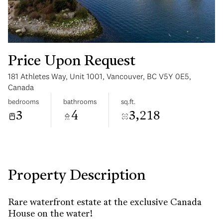
Price Upon Request
181 Athletes Way, Unit 1001, Vancouver, BC V5Y 0E5,
Monday
Tuesday
Canada
10
11
bedrooms
bathrooms
sq.ft.
3
4
3,218
Aug
Aug
Property Description
Rare waterfront estate at the exclusive Canada
House on the water!