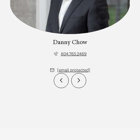
Danny Chow
604.765.2469
[email protected]