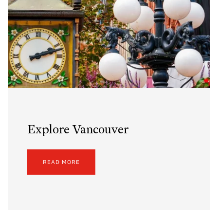
Explore Vancouver
READ MORE