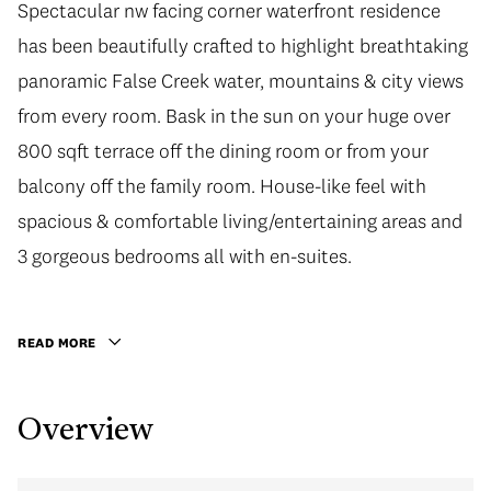
Spectacular nw facing corner waterfront residence
has been beautifully crafted to highlight breathtaking
panoramic False Creek water, mountains & city views
from every room. Bask in the sun on your huge over
800 sqft terrace off the dining room or from your
balcony off the family room. House-like feel with
spacious & comfortable living/entertaining areas and
3 gorgeous bedrooms all with en-suites.
READ MORE
Overview