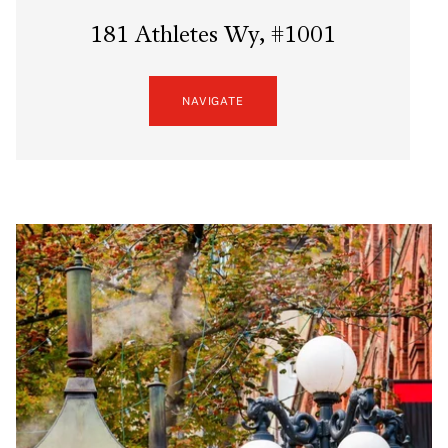
181 Athletes Wy, #1001
NAVIGATE