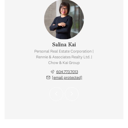
y Chow
Salina Kai
tate Corporation |
Personal Real Estate Corporation |
ates Realty Ltd. |
Rennie & Associates Realty Ltd. |
Kai Group
Chow & Kai Group
.765.2469
604.773.7013
 protected]
[email protected]