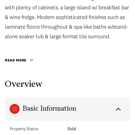
with plenty of cabinets, a large island w/ breakfast bar
& wine fridge. Modern sophisticated finishes such as
laminate floors throughout & spa-like baths w/stand-
alone soaker tub & large format tile surround.
READ MORE
Overview
Basic Information
Property Status
Sold