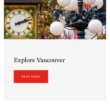
Explore Vancouver
READ MORE