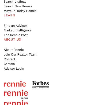
Search Listings
Search New Homes
Move-In Today Homes
LEARN
Find an Advisor
Market Intelligence
The Rennie Post
ABOUT US
About Rennie
Join Our Realtor Team
Contact
Careers
Advisor Login