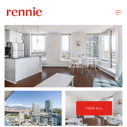
VIEW ALL