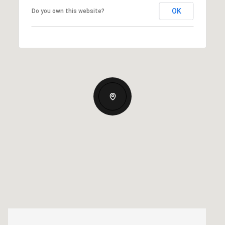
OK
Do you own this website?