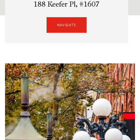
188 Keefer Pl, #1607
NAVIGATE