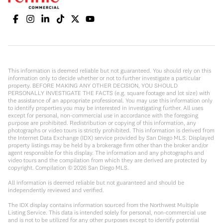
This information is deemed reliable but not guaranteed. You should rely on this
information only to decide whether or not to further investigate a particular
property. BEFORE MAKING ANY OTHER DECISION, YOU SHOULD
PERSONALLY INVESTIGATE THE FACTS (e.g. square footage and lot size) with
the assistance of an appropriate professional. You may use this information only
to identify properties you may be interested in investigating further. All uses
except for personal, non-commercial use in accordance with the foregoing
purpose are prohibited. Redistribution or copying of this information, any
photographs or video tours is strictly prohibited. This information is derived from
the Internet Data Exchange (IDX) service provided by San Diego MLS. Displayed
property listings may be held by a brokerage firm other than the broker and/or
agent responsible for this display. The information and any photographs and
video tours and the compilation from which they are derived are protected by
copyright. Compilation ©
2026
San Diego MLS.
All information is deemed reliable but not guaranteed and should be
independently reviewed and verified.
The IDX display contains information sourced from the Northwest Multiple
Listing Service. This data is intended solely for personal, non-commercial use
and is not to be utilized for any other purposes except to identify potential