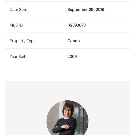
Date Sold
September 29, 2019
MLS ID
R2393073
Property Type
Condo
Year Built
2009