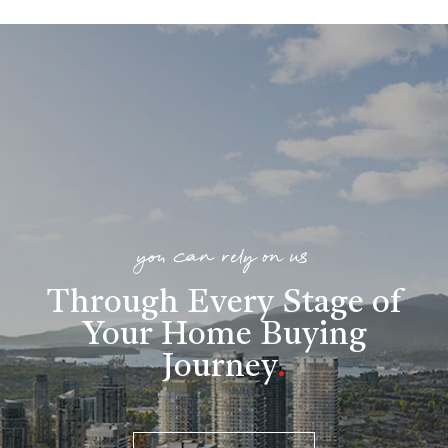
you can rely on us
Through Every Stage of
Your Home Buying
Journey
.