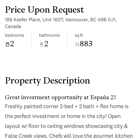
Price Upon Request
188 Keefer Place, Unit 1607, Vancouver, BC V6B 0J1,
Canada
bedrooms
bathrooms
sq.ft.
2
2
883
Sunday
Monday
09
10
Aug
Aug
Property Description
Great investment opportunity at España 2!
Freshly painted corner 2-bed + 2 bath + flex home is
the perfect investment or home in the city! Open
layout w/ floor to ceiling windows showcasing city &
False Creek views. Chefs will love the gourmet kitchen