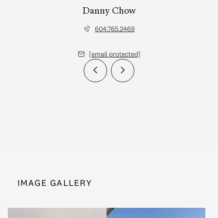
Danny Chow
604.765.2469
[email protected]
IMAGE GALLERY