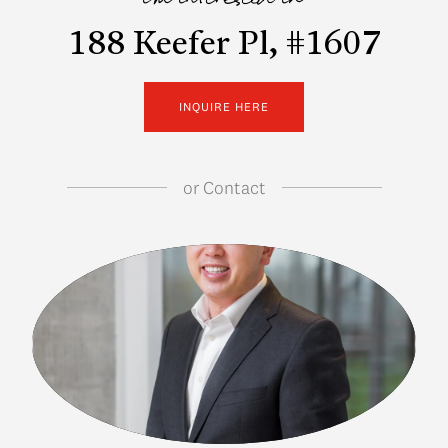
i'm interested in
188 Keefer Pl, #1607
INQUIRE HERE
or
Contact