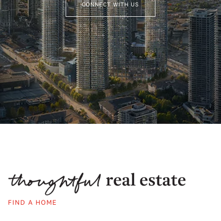
CONNECT WITH US
FIND A HOME