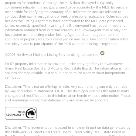
properties for purchase. Although the MLS data displayed is typically
considered reliable, it is not guaranteed to be accurate by the MLS. Buyers are
responsible for verifying the accuracy of all information and are advised to
conduct their own investigations or seek professional assistance. Other sources
besides the Listing Agent may have contributed to the MLS data presented.
Unless expressly specified in writing, the Broker/Agent has not confirmed any
information obtained from external sources. The Broker/Agent may or may not
have acted as the Listing and/or Selling Agent and cannot guarantee the
accuracy of property locations displayed on any map. Any compensation offers
are solely made to participants of the MLS where the listing is registered.
©
2026
Northwest Multiple Listing Service all rights reserved.
MLS® property information is provided under copyright© by the Vancouver
Island Real Estate Board and Victoria Real Estate Board. The information is from
sources deemed reliable, but should not be relied upon without independent
verification.
Disclaimer: This is not an offering for sale. Any such offering can only be made
by way of disclosure statement. E&OE. The developer reserves the right to make
changes and modifications to the information herein without prior notice. Photos
and renderings are representational only and may not be accurate.
Disclaimer: This representation is based in whole or in part on data generated by
the Chilliwack & District Real Estate Board, Fraser Valley Real Estate Board or