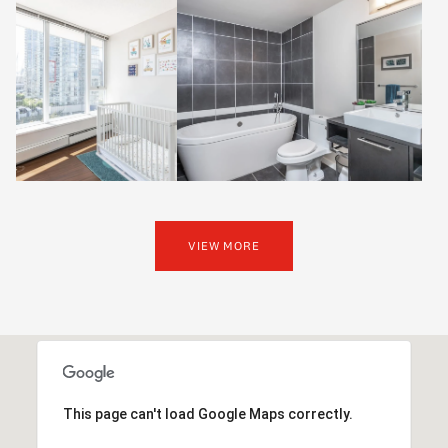
VIEW MORE
This page can't load Google Maps correctly.