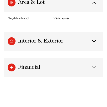
Area & Lot
Neighborhood
Vancouver
Interior & Exterior
Financial