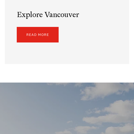
Explore Vancouver
READ MORE