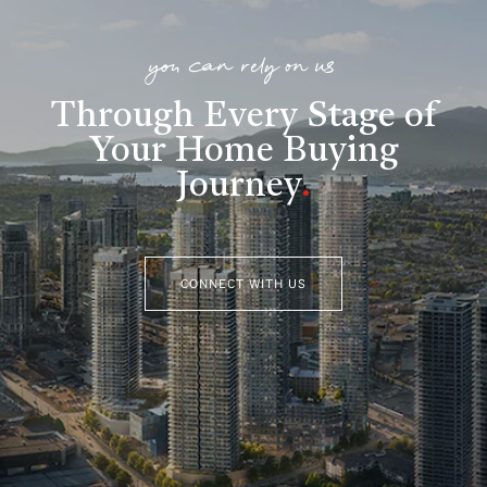
you can rely on us
Through Every Stage of
Your Home Buying
Journey
.
CONNECT WITH US