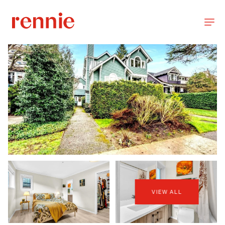
VIEW ALL