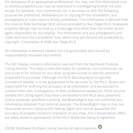
the assistance of an appropriate professional. You may use this information only
to identify properties you may be interested in investigating further. All uses
except for personal, non-commercial use in accordance with the foregoing
purpose are prohibited. Redistribution or copying of this information, any
photographs or video tours is strictly prohibited. This information is derived from
the Internet Data Exchange (IDX) service provided by San Diego MLS. Displayed
property listings may be held by a brokerage firm other than the broker and/or
agent responsible for this display. The information and any photographs and
video tours and the compilation from which they are derived are protected by
copyright. Compilation ©
2026
San Diego MLS.
All information is deemed reliable but not guaranteed and should be
independently reviewed and verified.
The IDX display contains information sourced from the Northwest Multiple
Listing Service. This data is intended solely for personal, non-commercial use
and is not to be utilized for any other purposes except to identify potential
properties for purchase. Although the MLS data displayed is typically
considered reliable, it is not guaranteed to be accurate by the MLS. Buyers are
responsible for verifying the accuracy of all information and are advised to
conduct their own investigations or seek professional assistance. Other sources
besides the Listing Agent may have contributed to the MLS data presented.
Unless expressly specified in writing, the Broker/Agent has not confirmed any
information obtained from external sources. The Broker/Agent may or may not
have acted as the Listing and/or Selling Agent and cannot guarantee the
accuracy of property locations displayed on any map. Any compensation offers
are solely made to participants of the MLS where the listing is registered.
©
2026
Northwest Multiple Listing Service all rights reserved.