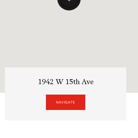
1942 W 15th Ave
NAVIGATE