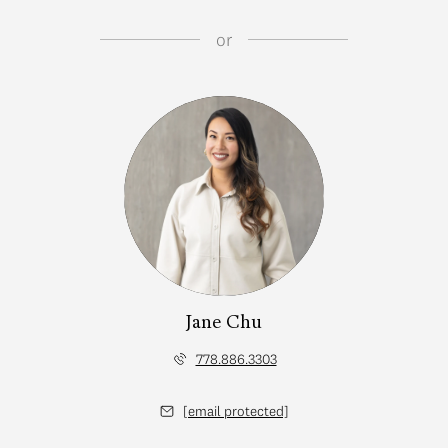
or
Jane Chu
778.886.3303
[email protected]