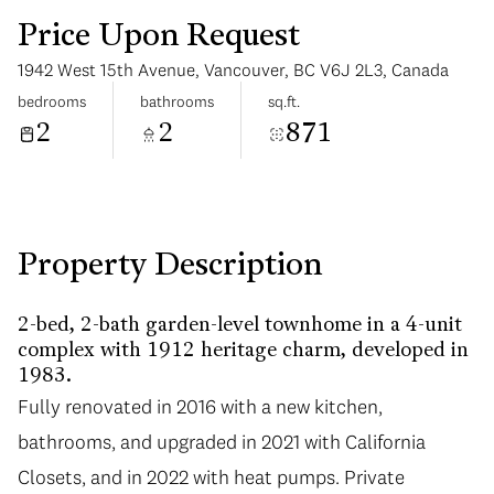
Price Upon Request
1942 West 15th Avenue, Vancouver, BC V6J 2L3, Canada
bedrooms
bathrooms
sq.ft.
2
2
871
Sunday
Monday
09
10
Aug
Aug
Property Description
2-bed, 2-bath garden-level townhome in a 4-unit
complex with 1912 heritage charm, developed in
1983.
Fully renovated in 2016 with a new kitchen,
bathrooms, and upgraded in 2021 with California
Closets, and in 2022 with heat pumps. Private