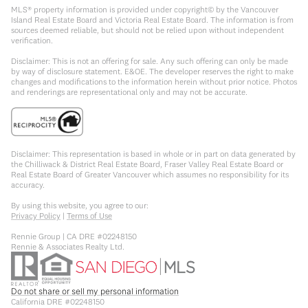
MLS® property information is provided under copyright© by the Vancouver
Island Real Estate Board and Victoria Real Estate Board. The information is from
sources deemed reliable, but should not be relied upon without independent
verification.
Disclaimer: This is not an offering for sale. Any such offering can only be made
by way of disclosure statement. E&OE. The developer reserves the right to make
changes and modifications to the information herein without prior notice. Photos
and renderings are representational only and may not be accurate.
Disclaimer: This representation is based in whole or in part on data generated by
the Chilliwack & District Real Estate Board, Fraser Valley Real Estate Board or
Real Estate Board of Greater Vancouver which assumes no responsibility for its
accuracy.
By using this website, you agree to our:
Privacy Policy
|
Terms of Use
Rennie Group | CA DRE #02248150
Rennie & Associates Realty Ltd.
Do not share or sell my personal information
California DRE #02248150