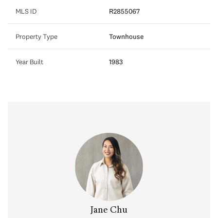
MLS ID
R2855067
Property Type
Townhouse
Year Built
1983
Jane Chu