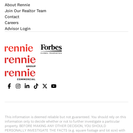
About Rennie
Join Our Realtor Team
Contact
Careers
Advisor Login
This information is deemed reliable but not guaranteed. You should rely on this
information only to decide whether or not to further investigate a particular
property. BEFORE MAKING ANY OTHER DECISION, YOU SHOULD
PERSONALLY INVESTIGATE THE FACTS (e.g. square footage and lot size) with