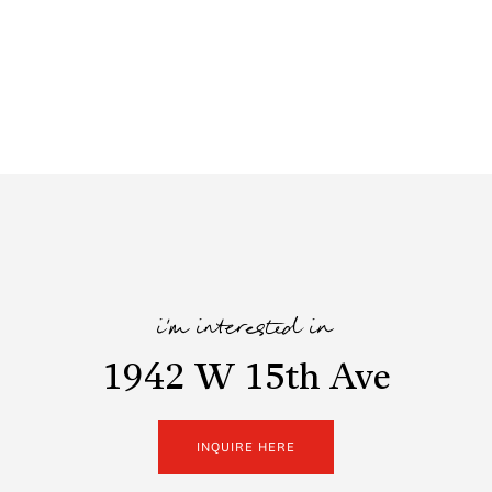
i'm interested in
1942 W 15th Ave
INQUIRE HERE