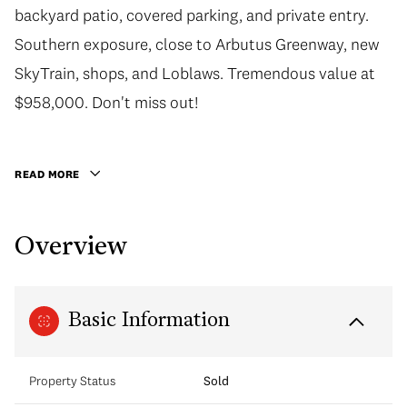
backyard patio, covered parking, and private entry.
Southern exposure, close to Arbutus Greenway, new
SkyTrain, shops, and Loblaws. Tremendous value at
$958,000. Don't miss out!
READ MORE
Overview
Basic Information
Property Status
Sold