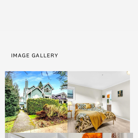
IMAGE GALLERY