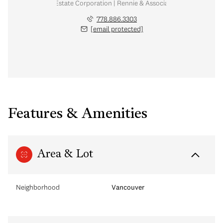
Personal Real Estate Corporation | Rennie & Associates Realty Ltd.
778.886.3303
[email protected]
Features & Amenities
Area & Lot
Neighborhood
Vancouver