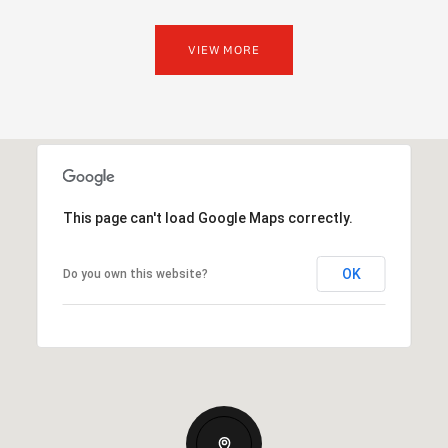
VIEW MORE
This page can't load Google Maps correctly.
OK
Do you own this website?