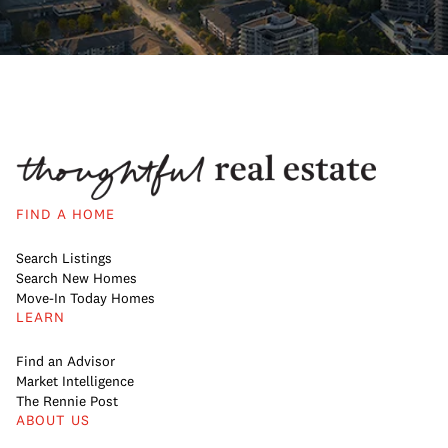
FIND A HOME
Search Listings
Search New Homes
Move-In Today Homes
LEARN
Find an Advisor
Market Intelligence
The Rennie Post
ABOUT US