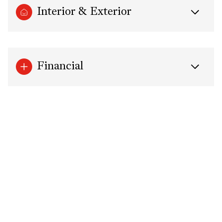
Interior & Exterior
Financial