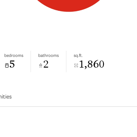
bedrooms
bathrooms
sq.ft.
5
2
1,860
ities