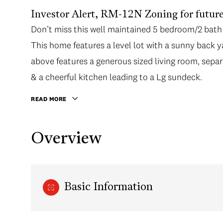
Investor Alert, RM-12N Zoning for future
Don’t miss this well maintained 5 bedroom/2 bath
This home features a level lot with a sunny back 
above features a generous sized living room, separ
& a cheerful kitchen leading to a Lg sundeck.
READ MORE
Overview
Basic Information