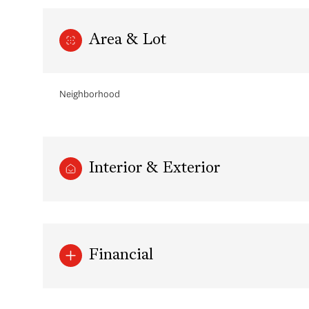
Area & Lot
Neighborhood
Interior & Exterior
Sunday
Monday
Tuesday
09
10
11
Financial
Aug
Aug
Aug