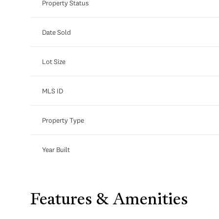
Property Status
Date Sold
Lot Size
MLS ID
Property Type
Year Built
Features & Amenities