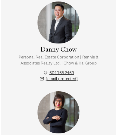
Danny Chow
Personal Real Estate Corporation | Rennie &
Associates Realty Ltd. | Chow & Kai Group
604.765.2469
[email protected]