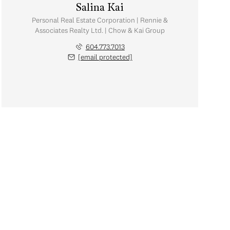
Salina Kai
Personal Real Estate Corporation | Rennie &
Associates Realty Ltd. | Chow & Kai Group
604.773.7013
[email protected]