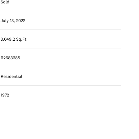
Sold
July 13, 2022
3,049.2 Sq.Ft.
R2683685
Residential
1972