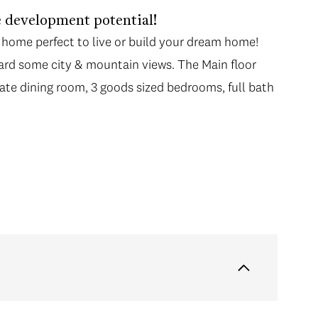
 development potential!
 home perfect to live or build your dream home!
yard some city & mountain views. The Main floor
ate dining room, 3 goods sized bedrooms, full bath