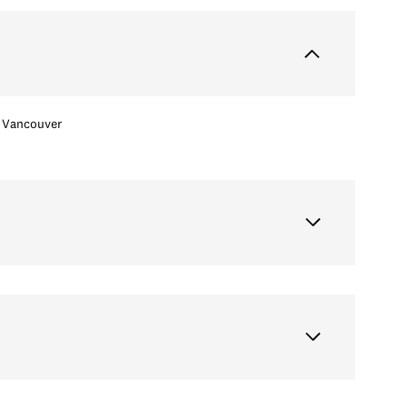
Vancouver
Wednesday
Thursday
Friday
12
13
07
Aug
Aug
Aug