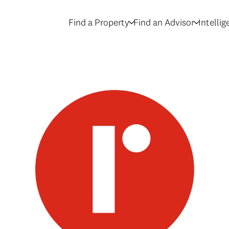
Find a Property
Find an Advisor
Intelli