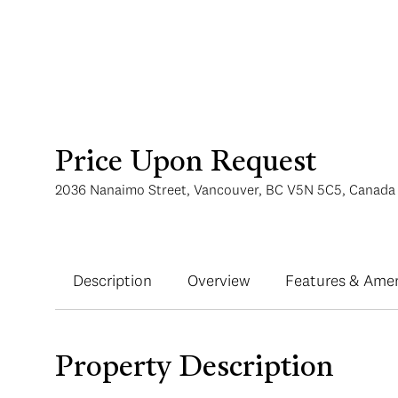
Price Upon Request
2036 Nanaimo Street, Vancouver, BC V5N 5C5, Canada
Description
Overview
Features & Amen
Property Description