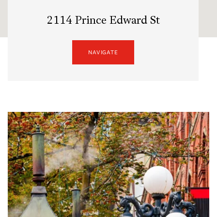
2114 Prince Edward St
NAVIGATE