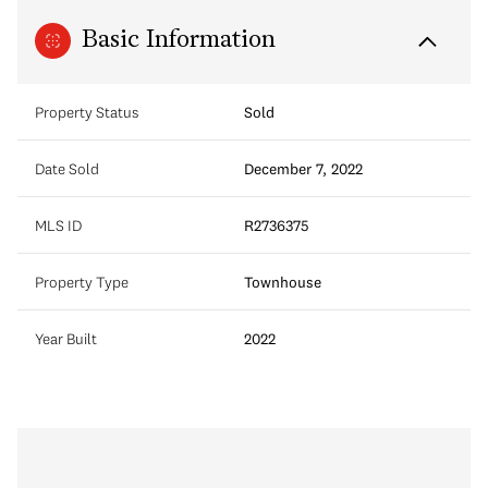
Basic Information
Property Status
Sold
Date Sold
December 7, 2022
MLS ID
R2736375
Property Type
Townhouse
Year Built
2022