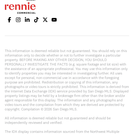
This information is deemed reliable but not guaranteed. You should rely on this
information only to decide whether or not to further investigate a particular
property. BEFORE MAKING ANY OTHER DECISION, YOU SHOULD
PERSONALLY INVESTIGATE THE FACTS (e.g. square footage and lot size) with
the assistance of an appropriate professional. You may use this information only
to identify properties you may be interested in investigating further. All uses
except for personal, non-commercial use in accordance with the foregoing
purpose are prohibited. Redistribution or copying of this information, any
photographs or video tours is strictly prohibited. This information is derived from
the Internet Data Exchange (IDX) service provided by San Diego MLS. Displayed
property listings may be held by a brokerage firm other than the broker and/or
agent responsible for this display. The information and any photographs and
video tours and the compilation from which they are derived are protected by
copyright. Compilation ©
2026
San Diego MLS.
All information is deemed reliable but not guaranteed and should be
independently reviewed and verified.
The IDX display contains information sourced from the Northwest Multiple