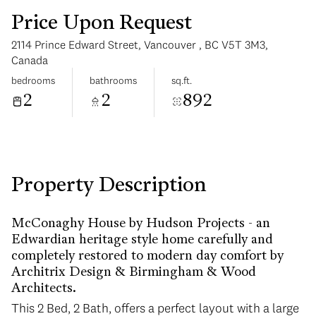
Price Upon Request
2114 Prince Edward Street, Vancouver , BC V5T 3M3,
Canada
bedrooms
bathrooms
sq.ft.
2
2
892
Wednesday
Thursday
12
13
Aug
Aug
Property Description
McConaghy House by Hudson Projects - an
Edwardian heritage style home carefully and
completely restored to modern day comfort by
Architrix Design & Birmingham & Wood
Architects.
This 2 Bed, 2 Bath, offers a perfect layout with a large