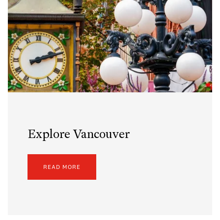
Explore Vancouver
READ MORE