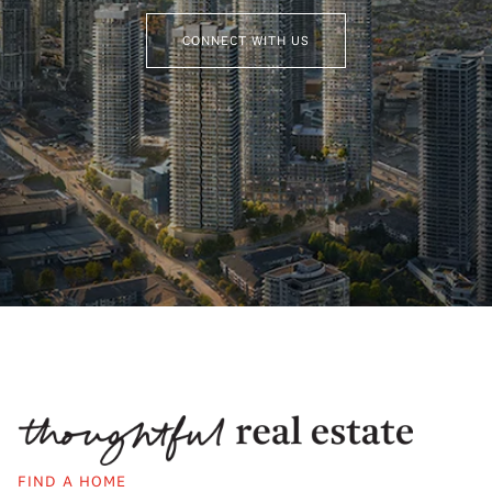
CONNECT WITH US
FIND A HOME