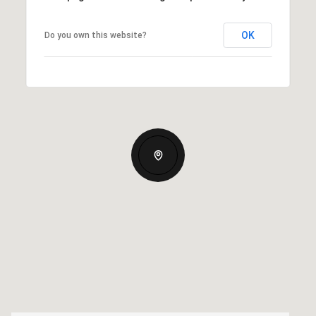
OK
Do you own this website?