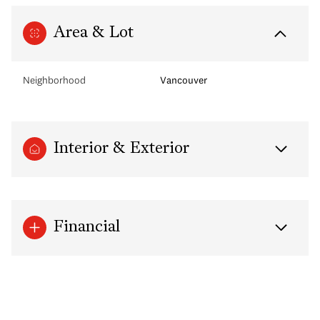
Area & Lot
Neighborhood
Vancouver
Interior & Exterior
Financial