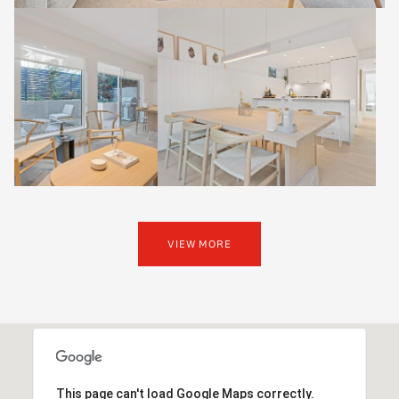
VIEW MORE
This page can't load Google Maps correctly.