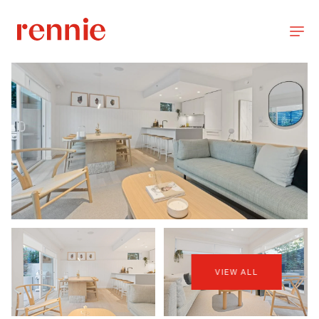
VIEW ALL