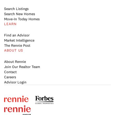
Search Listings
Search New Homes
Move-In Today Homes
LEARN
Find an Advisor
Market Intelligence
The Rennie Post
ABOUT US
About Rennie
Join Our Realtor Team
Contact
Careers
Advisor Login