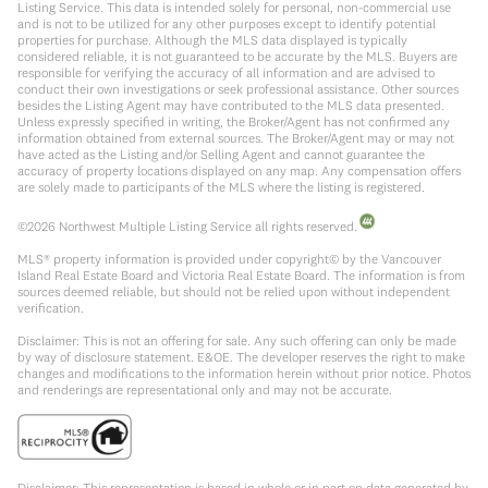
Listing Service. This data is intended solely for personal, non-commercial use
and is not to be utilized for any other purposes except to identify potential
properties for purchase. Although the MLS data displayed is typically
considered reliable, it is not guaranteed to be accurate by the MLS. Buyers are
responsible for verifying the accuracy of all information and are advised to
conduct their own investigations or seek professional assistance. Other sources
besides the Listing Agent may have contributed to the MLS data presented.
Unless expressly specified in writing, the Broker/Agent has not confirmed any
information obtained from external sources. The Broker/Agent may or may not
have acted as the Listing and/or Selling Agent and cannot guarantee the
accuracy of property locations displayed on any map. Any compensation offers
are solely made to participants of the MLS where the listing is registered.
©
2026
Northwest Multiple Listing Service all rights reserved.
MLS® property information is provided under copyright© by the Vancouver
Island Real Estate Board and Victoria Real Estate Board. The information is from
sources deemed reliable, but should not be relied upon without independent
verification.
Disclaimer: This is not an offering for sale. Any such offering can only be made
by way of disclosure statement. E&OE. The developer reserves the right to make
changes and modifications to the information herein without prior notice. Photos
and renderings are representational only and may not be accurate.
Disclaimer: This representation is based in whole or in part on data generated by