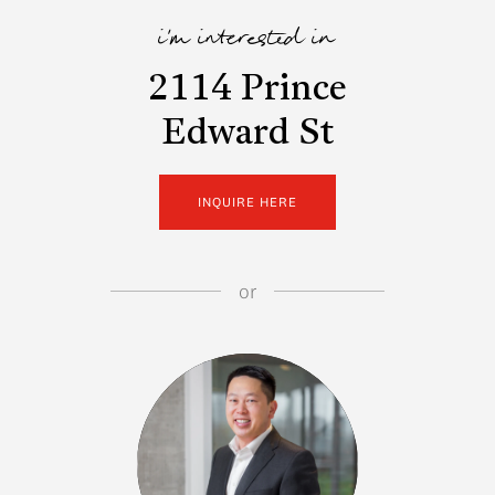
i'm interested in
2114 Prince
Edward St
INQUIRE HERE
or