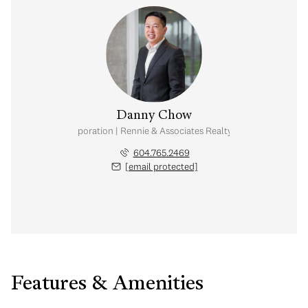
Danny Chow
nal Real Estate Corporation | Rennie & Associates Realty Ltd. | Chow & Kai
604.765.2469
[email protected]
Features & Amenities