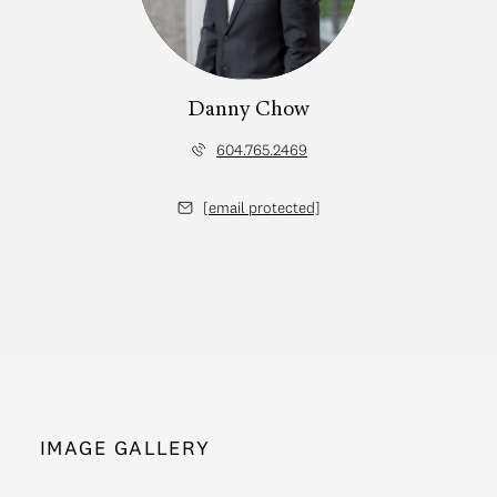
Danny Chow
604.765.2469
[email protected]
IMAGE GALLERY