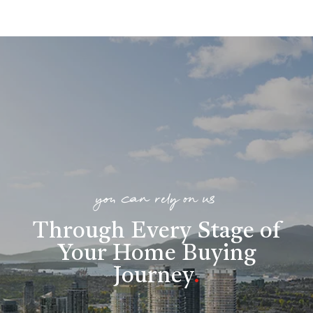
you can rely on us
Through Every Stage of
Your Home Buying
Journey
.