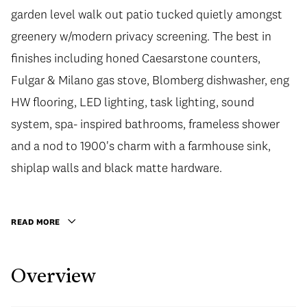
garden level walk out patio tucked quietly amongst
greenery w/modern privacy screening. The best in
finishes including honed Caesarstone counters,
Fulgar & Milano gas stove, Blomberg dishwasher, eng
HW flooring, LED lighting, task lighting, sound
system, spa- inspired bathrooms, frameless shower
and a nod to 1900's charm with a farmhouse sink,
shiplap walls and black matte hardware.
READ MORE
Overview