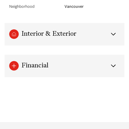
Neighborhood
Vancouver
Interior & Exterior
Financial