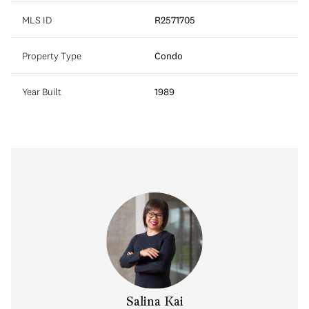
MLS ID
R2571705
Property Type
Condo
Year Built
1989
y Chow
Salina Kai