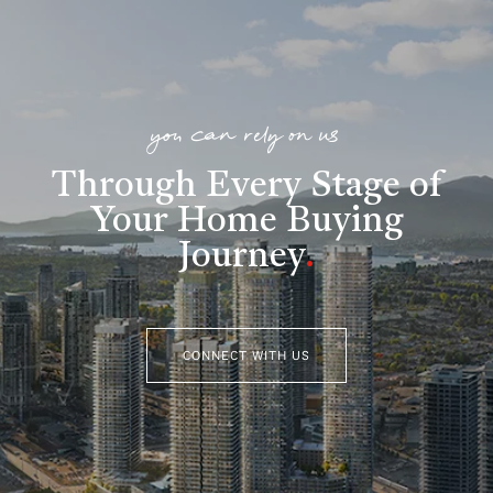
you can rely on us
Through Every Stage of
Your Home Buying
Journey
.
CONNECT WITH US