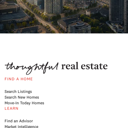
FIND A HOME
Search Listings
Search New Homes
Move-In Today Homes
LEARN
Find an Advisor
Market Intelligence