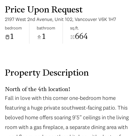
Price Upon Request
2197 West 2nd Avenue, Unit 102, Vancouver V6K 1H7
bedroom
bathroom
sq.ft.
1
1
664
Sunday
Monday
09
10
Aug
Aug
Property Description
North of the 4th location!
Fall in love with this corner one-bedroom home
featuring a huge private southwest-facing patio. This
beloved home offers soaring 9’5” ceilings in the living
room with a gas fireplace, a separate dining area with