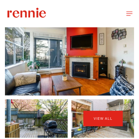
VIEW ALL