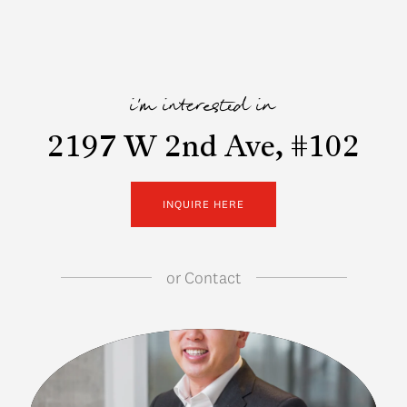
i'm interested in
2197 W 2nd Ave, #102
INQUIRE HERE
or
Contact