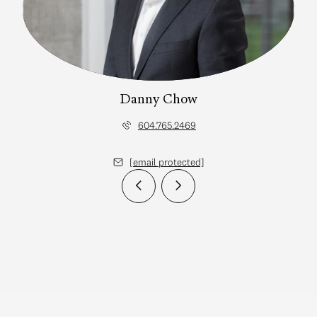
Danny Chow
604.765.2469
[email protected]