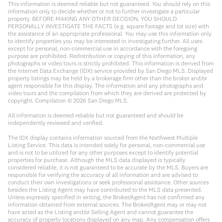
This information is deemed reliable but not guaranteed. You should rely on this
information only to decide whether or not to further investigate a particular
property. BEFORE MAKING ANY OTHER DECISION, YOU SHOULD
PERSONALLY INVESTIGATE THE FACTS (e.g. square footage and lot size) with
the assistance of an appropriate professional. You may use this information only
to identify properties you may be interested in investigating further. All uses
except for personal, non-commercial use in accordance with the foregoing
purpose are prohibited. Redistribution or copying of this information, any
photographs or video tours is strictly prohibited. This information is derived from
the Internet Data Exchange (IDX) service provided by San Diego MLS. Displayed
property listings may be held by a brokerage firm other than the broker and/or
agent responsible for this display. The information and any photographs and
video tours and the compilation from which they are derived are protected by
copyright. Compilation ©
2026
San Diego MLS.
All information is deemed reliable but not guaranteed and should be
independently reviewed and verified.
The IDX display contains information sourced from the Northwest Multiple
Listing Service. This data is intended solely for personal, non-commercial use
and is not to be utilized for any other purposes except to identify potential
properties for purchase. Although the MLS data displayed is typically
considered reliable, it is not guaranteed to be accurate by the MLS. Buyers are
responsible for verifying the accuracy of all information and are advised to
conduct their own investigations or seek professional assistance. Other sources
besides the Listing Agent may have contributed to the MLS data presented.
Unless expressly specified in writing, the Broker/Agent has not confirmed any
information obtained from external sources. The Broker/Agent may or may not
have acted as the Listing and/or Selling Agent and cannot guarantee the
accuracy of property locations displayed on any map. Any compensation offers