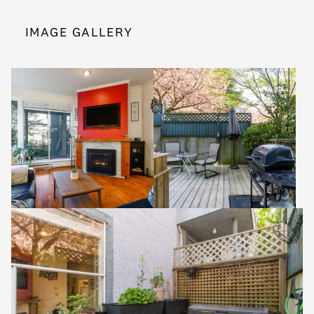
IMAGE GALLERY