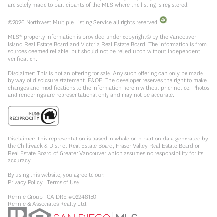
are solely made to participants of the MLS where the listing is registered.
©
2026
Northwest Multiple Listing Service all rights reserved.
MLS® property information is provided under copyright© by the Vancouver
Island Real Estate Board and Victoria Real Estate Board. The information is from
sources deemed reliable, but should not be relied upon without independent
verification.
Disclaimer: This is not an offering for sale. Any such offering can only be made
by way of disclosure statement. E&OE. The developer reserves the right to make
changes and modifications to the information herein without prior notice. Photos
and renderings are representational only and may not be accurate.
Disclaimer: This representation is based in whole or in part on data generated by
the Chilliwack & District Real Estate Board, Fraser Valley Real Estate Board or
Real Estate Board of Greater Vancouver which assumes no responsibility for its
accuracy.
By using this website, you agree to our:
Privacy Policy
|
Terms of Use
Rennie Group | CA DRE #02248150
Rennie & Associates Realty Ltd.