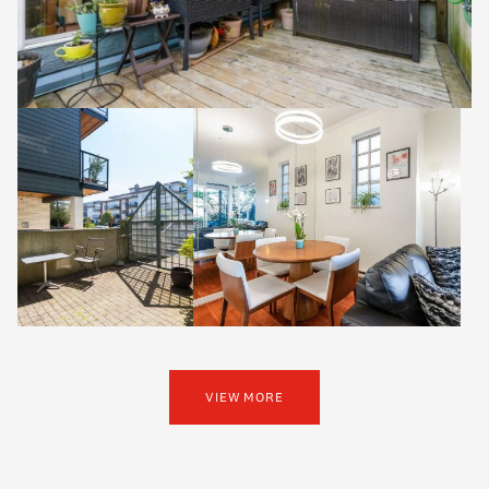
VIEW MORE