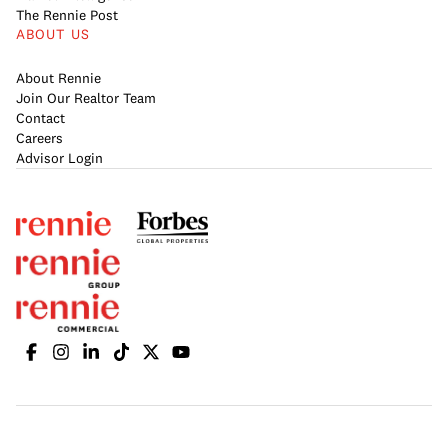
The Rennie Post
ABOUT US
About Rennie
Join Our Realtor Team
Contact
Careers
Advisor Login