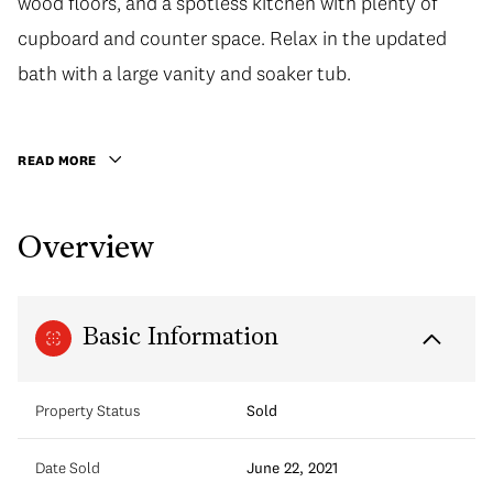
wood floors, and a spotless kitchen with plenty of
cupboard and counter space. Relax in the updated
bath with a large vanity and soaker tub.
READ MORE
Overview
Basic Information
Property Status
Sold
Date Sold
June 22, 2021