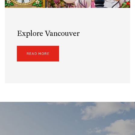
Explore Vancouver
READ MORE