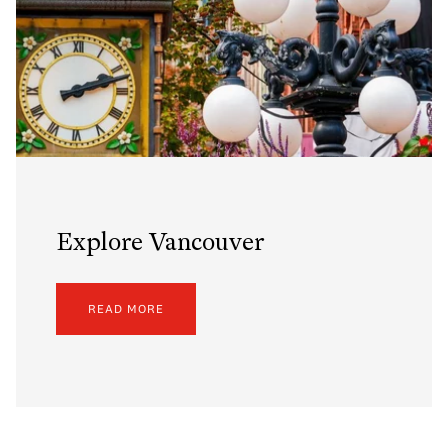
Explore Vancouver
READ MORE