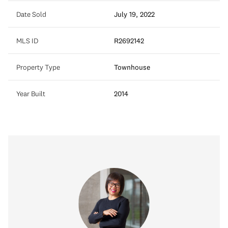
Date Sold
July 19, 2022
MLS ID
R2692142
Property Type
Townhouse
Year Built
2014