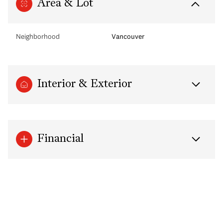
Area & Lot
Neighborhood
Vancouver
Interior & Exterior
Financial