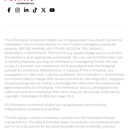
This information is deemed reliable but not guaranteed. You should rely on this
information only to decide whether or not to further investigate a particular
property. BEFORE MAKING ANY OTHER DECISION, YOU SHOULD
PERSONALLY INVESTIGATE THE FACTS (e.g. square footage and lot size) with
the assistance of an appropriate professional. You may use this information only
to identify properties you may be interested in investigating further. All uses
except for personal, non-commercial use in accordance with the foregoing
purpose are prohibited. Redistribution or copying of this information, any
photographs or video tours is strictly prohibited. This information is derived from
the Internet Data Exchange (IDX) service provided by San Diego MLS. Displayed
property listings may be held by a brokerage firm other than the broker and/or
agent responsible for this display. The information and any photographs and
video tours and the compilation from which they are derived are protected by
copyright. Compilation ©
2026
San Diego MLS.
All information is deemed reliable but not guaranteed and should be
independently reviewed and verified.
The IDX display contains information sourced from the Northwest Multiple
Listing Service. This data is intended solely for personal, non-commercial use
and is not to be utilized for any other purposes except to identify potential