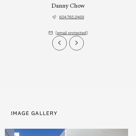
Danny Chow
604.765.2469
[email protected]
IMAGE GALLERY