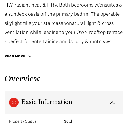
HW, radiant heat & HRV. Both bedrooms w/ensuites &
a sundeck oasis off the primary bedrm. The operable
skylight fills your staircase w/natural light & cross
ventilation while leading to your OWN rooftop terrace
- perfect for entertaining amidst city & mntn vws.
READ MORE
Overview
Basic Information
Property Status
Sold