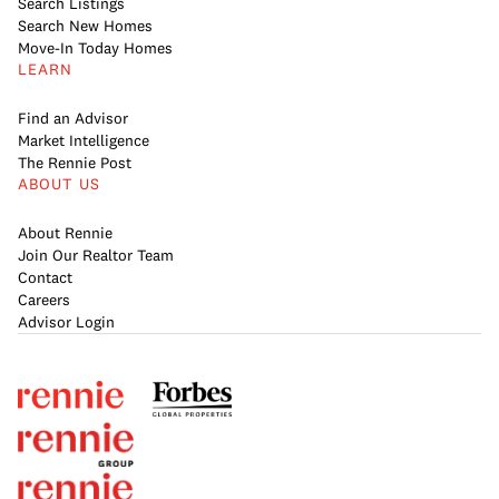
Search Listings
Search New Homes
Move-In Today Homes
LEARN
Find an Advisor
Market Intelligence
The Rennie Post
ABOUT US
About Rennie
Join Our Realtor Team
Contact
Careers
Advisor Login