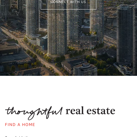
CONNECT WITH US
FIND A HOME