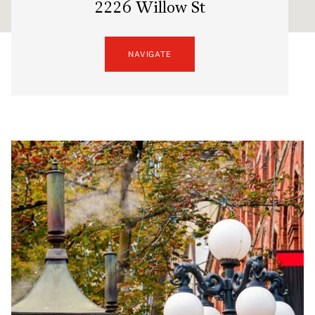
2226 Willow St
NAVIGATE