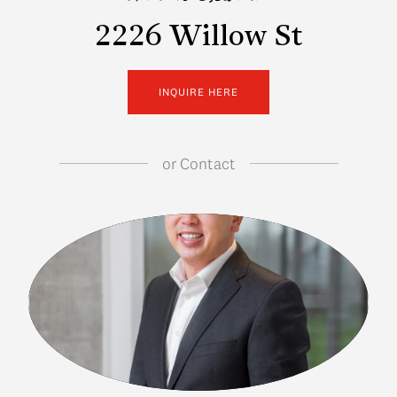
2226 Willow St
INQUIRE HERE
or
Contact