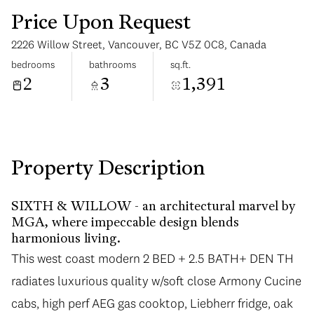
Price Upon Request
2226 Willow Street, Vancouver, BC V5Z 0C8, Canada
bedrooms
bathrooms
sq.ft.
2
3
1,391
Saturday
Sunday
08
09
Aug
Aug
Property Description
SIXTH & WILLOW - an architectural marvel by
MGA, where impeccable design blends
harmonious living.
This west coast modern 2 BED + 2.5 BATH+ DEN TH
radiates luxurious quality w/soft close Armony Cucine
cabs, high perf AEG gas cooktop, Liebherr fridge, oak