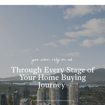
you can rely on us
Through Every Stage of
Your Home Buying
Journey
.