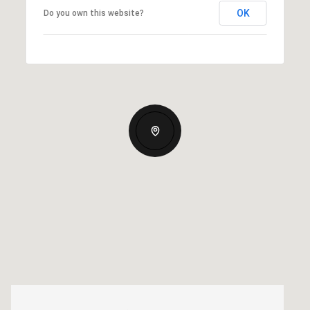
OK
Do you own this website?