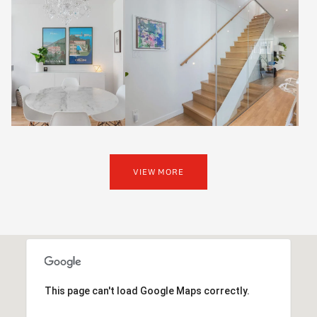
VIEW MORE
This page can't load Google Maps correctly.