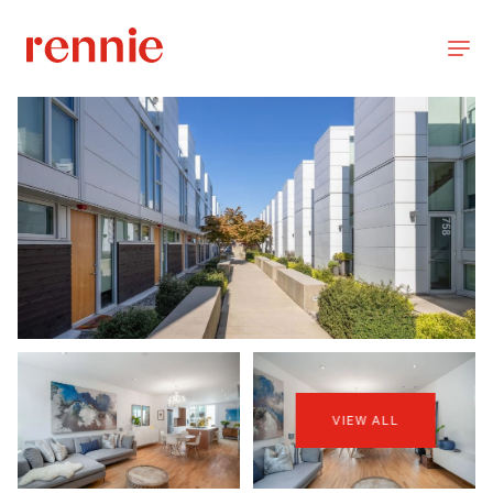
VIEW ALL