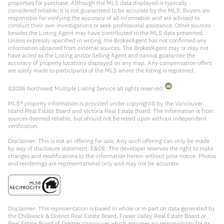
properties for purchase. Although the MLS data displayed is typically
considered reliable, it is not guaranteed to be accurate by the MLS. Buyers are
responsible for verifying the accuracy of all information and are advised to
conduct their own investigations or seek professional assistance. Other sources
besides the Listing Agent may have contributed to the MLS data presented.
Unless expressly specified in writing, the Broker/Agent has not confirmed any
information obtained from external sources. The Broker/Agent may or may not
have acted as the Listing and/or Selling Agent and cannot guarantee the
accuracy of property locations displayed on any map. Any compensation offers
are solely made to participants of the MLS where the listing is registered.
©
2026
Northwest Multiple Listing Service all rights reserved.
MLS® property information is provided under copyright© by the Vancouver
Island Real Estate Board and Victoria Real Estate Board. The information is from
sources deemed reliable, but should not be relied upon without independent
verification.
Disclaimer: This is not an offering for sale. Any such offering can only be made
by way of disclosure statement. E&OE. The developer reserves the right to make
changes and modifications to the information herein without prior notice. Photos
and renderings are representational only and may not be accurate.
Disclaimer: This representation is based in whole or in part on data generated by
the Chilliwack & District Real Estate Board, Fraser Valley Real Estate Board or
Real Estate Board of Greater Vancouver which assumes no responsibility for its