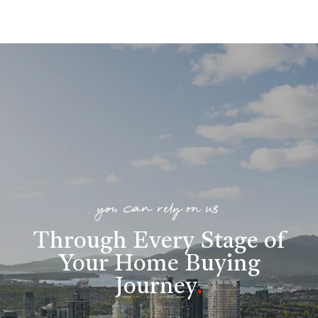
you can rely on us
Through Every Stage of
Your Home Buying
Journey
.