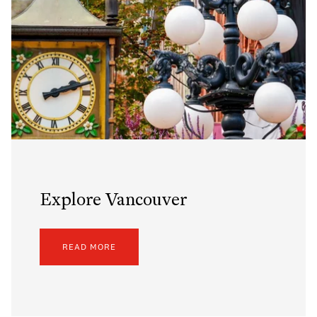
Explore Vancouver
READ MORE