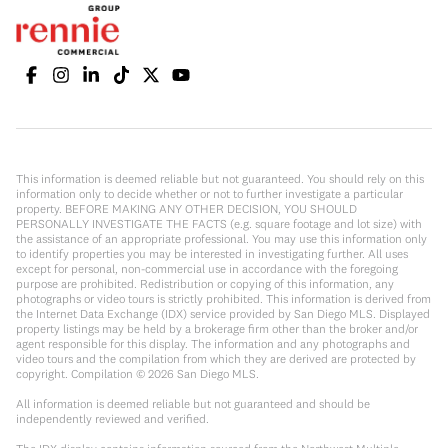
This information is deemed reliable but not guaranteed. You should rely on this
information only to decide whether or not to further investigate a particular
property. BEFORE MAKING ANY OTHER DECISION, YOU SHOULD
PERSONALLY INVESTIGATE THE FACTS (e.g. square footage and lot size) with
the assistance of an appropriate professional. You may use this information only
to identify properties you may be interested in investigating further. All uses
except for personal, non-commercial use in accordance with the foregoing
purpose are prohibited. Redistribution or copying of this information, any
photographs or video tours is strictly prohibited. This information is derived from
the Internet Data Exchange (IDX) service provided by San Diego MLS. Displayed
property listings may be held by a brokerage firm other than the broker and/or
agent responsible for this display. The information and any photographs and
video tours and the compilation from which they are derived are protected by
copyright. Compilation ©
2026
San Diego MLS.
All information is deemed reliable but not guaranteed and should be
independently reviewed and verified.