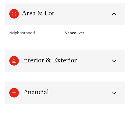
Area & Lot
Neighborhood
Vancouver
Interior & Exterior
Financial