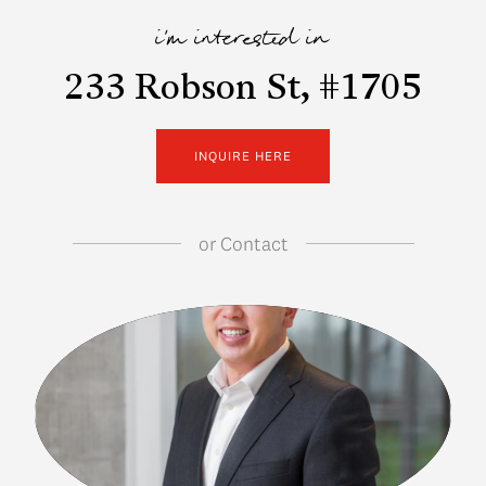
i'm interested in
233 Robson St, #1705
INQUIRE HERE
or
Contact