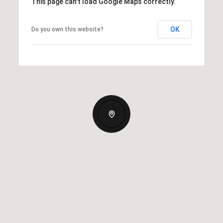
This page can't load Google Maps correctly.
OK
Do you own this website?