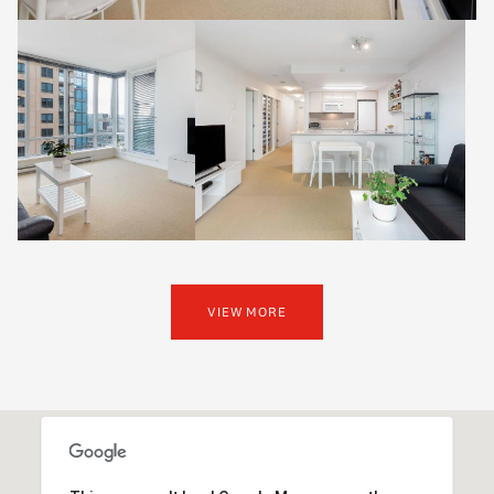
VIEW MORE