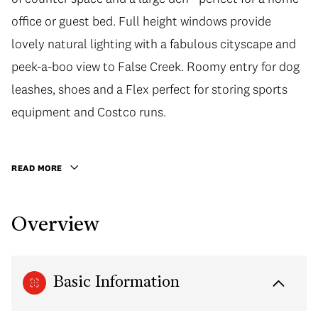
office or guest bed. Full height windows provide
lovely natural lighting with a fabulous cityscape and
peek-a-boo view to False Creek. Roomy entry for dog
leashes, shoes and a Flex perfect for storing sports
equipment and Costco runs.
READ MORE
Overview
Basic Information