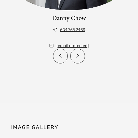
Danny Chow
604.765.2469
[email protected]
IMAGE GALLERY