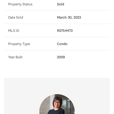
Property Status
Sold
Date Sold
March 30, 2023
MLS ID
R2754473
Property Type
Condo
Year Built
2009