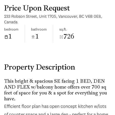
Price Upon Request
233 Robson Street, Unit 1705, Vancouver, BC V6B 0E8,
Canada
bedroom
bathroom
sq.ft.
1
1
726
Monday
Tuesday
10
11
Aug
Aug
Property Description
This bright & spacious SE facing 1 BED, DEN
AND FLEX w/balcony home offers over 700 sq
feet of space for you & a spot for everything you
have.
Efficient floor plan has open concept kitchen w/lots
of counter space and a large den - perfect for a home