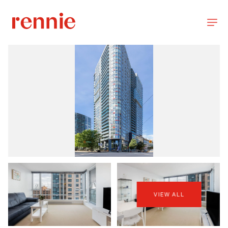
VIEW ALL