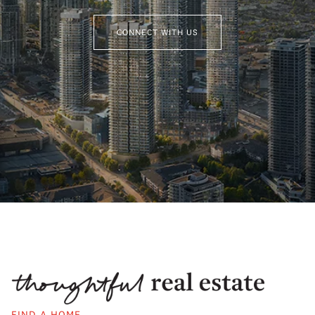
CONNECT WITH US
FIND A HOME