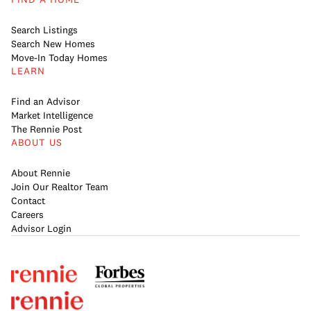
Search Listings
Search New Homes
Move-In Today Homes
LEARN
Find an Advisor
Market Intelligence
The Rennie Post
ABOUT US
About Rennie
Join Our Realtor Team
Contact
Careers
Advisor Login