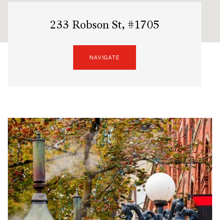
233 Robson St, #1705
NAVIGATE