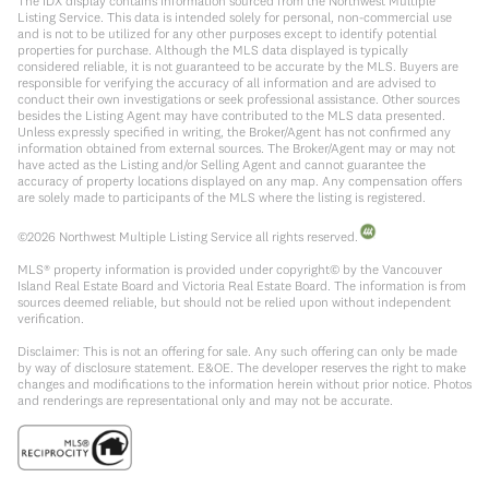
The IDX display contains information sourced from the Northwest Multiple
Listing Service. This data is intended solely for personal, non-commercial use
and is not to be utilized for any other purposes except to identify potential
properties for purchase. Although the MLS data displayed is typically
considered reliable, it is not guaranteed to be accurate by the MLS. Buyers are
responsible for verifying the accuracy of all information and are advised to
conduct their own investigations or seek professional assistance. Other sources
besides the Listing Agent may have contributed to the MLS data presented.
Unless expressly specified in writing, the Broker/Agent has not confirmed any
information obtained from external sources. The Broker/Agent may or may not
have acted as the Listing and/or Selling Agent and cannot guarantee the
accuracy of property locations displayed on any map. Any compensation offers
are solely made to participants of the MLS where the listing is registered.
©
2026
Northwest Multiple Listing Service all rights reserved.
MLS® property information is provided under copyright© by the Vancouver
Island Real Estate Board and Victoria Real Estate Board. The information is from
sources deemed reliable, but should not be relied upon without independent
verification.
Disclaimer: This is not an offering for sale. Any such offering can only be made
by way of disclosure statement. E&OE. The developer reserves the right to make
changes and modifications to the information herein without prior notice. Photos
and renderings are representational only and may not be accurate.