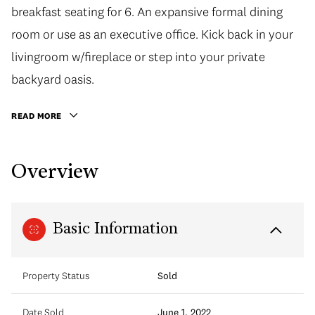
breakfast seating for 6. An expansive formal dining
room or use as an executive office. Kick back in your
livingroom w/fireplace or step into your private
backyard oasis.
READ MORE
Overview
Basic Information
Property Status
Sold
Date Sold
June 1, 2022