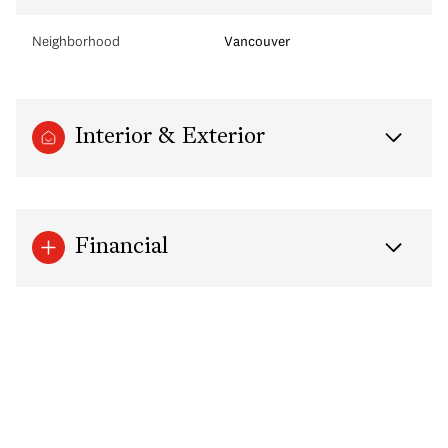
Neighborhood
Vancouver
Interior & Exterior
Financial