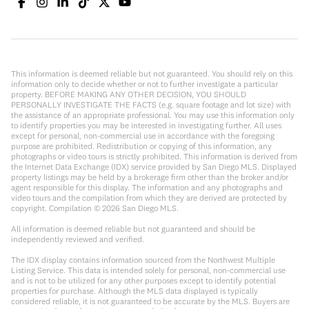
This information is deemed reliable but not guaranteed. You should rely on this
information only to decide whether or not to further investigate a particular
property. BEFORE MAKING ANY OTHER DECISION, YOU SHOULD
PERSONALLY INVESTIGATE THE FACTS (e.g. square footage and lot size) with
the assistance of an appropriate professional. You may use this information only
to identify properties you may be interested in investigating further. All uses
except for personal, non-commercial use in accordance with the foregoing
purpose are prohibited. Redistribution or copying of this information, any
photographs or video tours is strictly prohibited. This information is derived from
the Internet Data Exchange (IDX) service provided by San Diego MLS. Displayed
property listings may be held by a brokerage firm other than the broker and/or
agent responsible for this display. The information and any photographs and
video tours and the compilation from which they are derived are protected by
copyright. Compilation ©
2026
San Diego MLS.
All information is deemed reliable but not guaranteed and should be
independently reviewed and verified.
The IDX display contains information sourced from the Northwest Multiple
Listing Service. This data is intended solely for personal, non-commercial use
and is not to be utilized for any other purposes except to identify potential
properties for purchase. Although the MLS data displayed is typically
considered reliable, it is not guaranteed to be accurate by the MLS. Buyers are