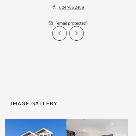
604.765.2469
[email protected]
IMAGE GALLERY