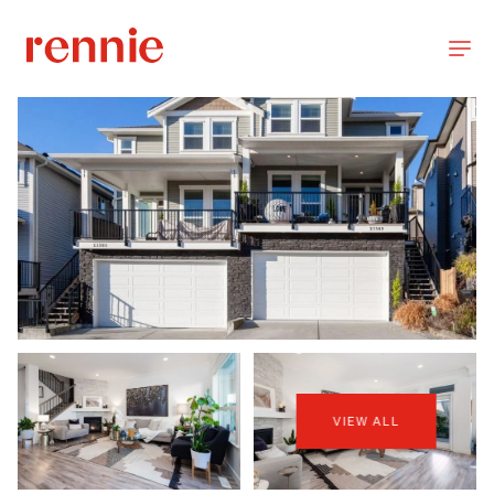
VIEW ALL