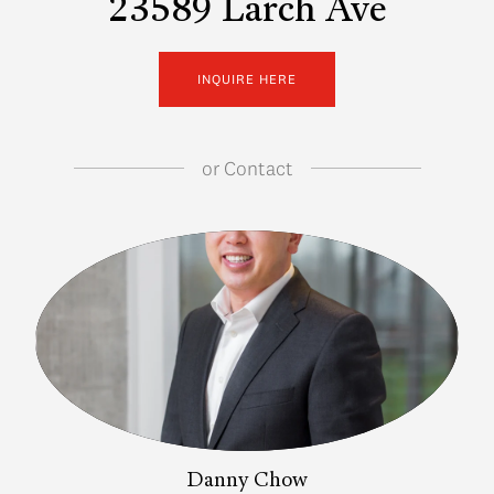
23589 Larch Ave
INQUIRE HERE
or
Contact
Danny Chow