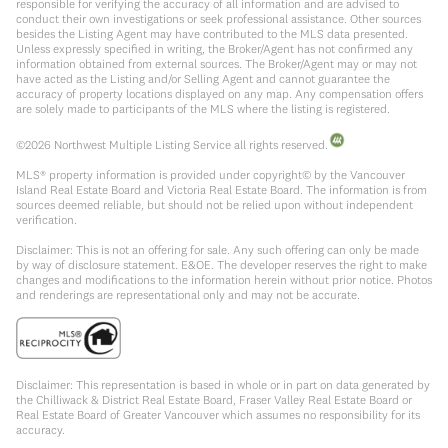
responsible for verifying the accuracy of all information and are advised to
conduct their own investigations or seek professional assistance. Other sources
besides the Listing Agent may have contributed to the MLS data presented.
Unless expressly specified in writing, the Broker/Agent has not confirmed any
information obtained from external sources. The Broker/Agent may or may not
have acted as the Listing and/or Selling Agent and cannot guarantee the
accuracy of property locations displayed on any map. Any compensation offers
are solely made to participants of the MLS where the listing is registered.
©
2026
Northwest Multiple Listing Service all rights reserved.
MLS® property information is provided under copyright© by the Vancouver
Island Real Estate Board and Victoria Real Estate Board. The information is from
sources deemed reliable, but should not be relied upon without independent
verification.
Disclaimer: This is not an offering for sale. Any such offering can only be made
by way of disclosure statement. E&OE. The developer reserves the right to make
changes and modifications to the information herein without prior notice. Photos
and renderings are representational only and may not be accurate.
Disclaimer: This representation is based in whole or in part on data generated by
the Chilliwack & District Real Estate Board, Fraser Valley Real Estate Board or
Real Estate Board of Greater Vancouver which assumes no responsibility for its
accuracy.