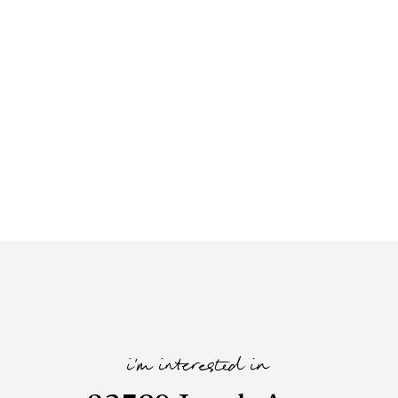
i'm interested in