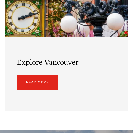
Explore Vancouver
READ MORE