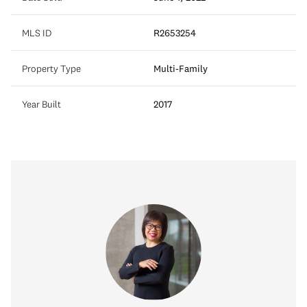
MLS ID
R2653254
Property Type
Multi-Family
Year Built
2017