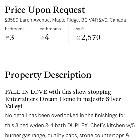
Price Upon Request
23589 Larch Avenue, Maple Ridge, BC V4R 2V9, Canada
bedrooms
bathrooms
sq.ft.
3
4
2,570
Monday
Tuesday
10
11
Aug
Aug
Property Description
FALL IN LOVE with this show stopping
Entertainers Dream Home in majestic Silver
Valley!
No detail has been overlooked in the finishings for
this 3 bed w/den & 4 bath DUPLEX. Chef’s kitchen w/5
burner gas range, quality cabs, stone countertops &