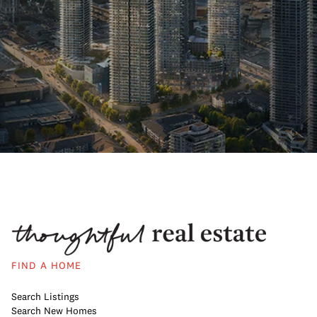
FIND A HOME
Search Listings
Search New Homes