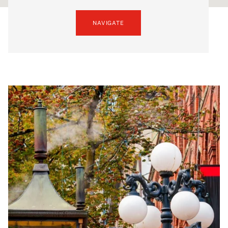
NAVIGATE