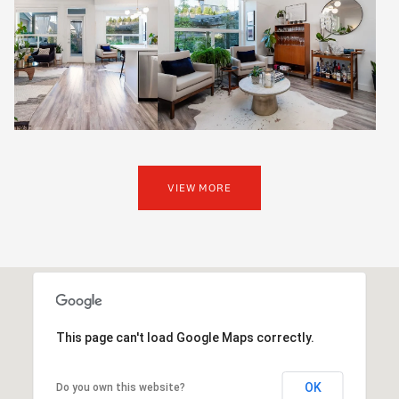
VIEW MORE
This page can't load Google Maps correctly.
OK
Do you own this website?