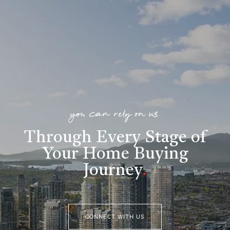
you can rely on us
Through Every Stage of
Your Home Buying
Journey
.
CONNECT WITH US