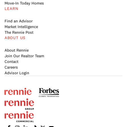
Move-In Today Homes
LEARN
Find an Advisor
Market Intelligence
The Rennie Post
ABOUT US
About Rennie
Join Our Realtor Team
Contact
Careers
Advisor Login