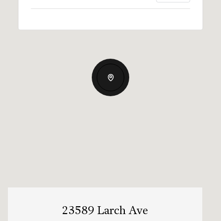
23589 Larch Ave