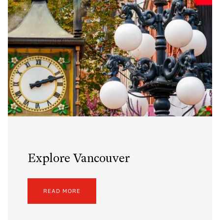
Explore Vancouver
READ MORE