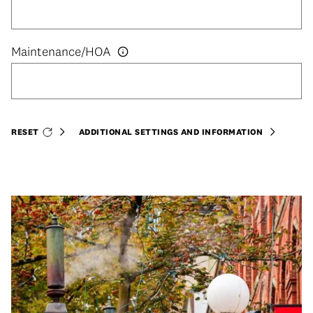
RESET
ADDITIONAL SETTINGS AND INFORMATION