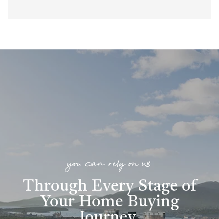
you can rely on us
Through Every Stage of
Your Home Buying
Journey
.