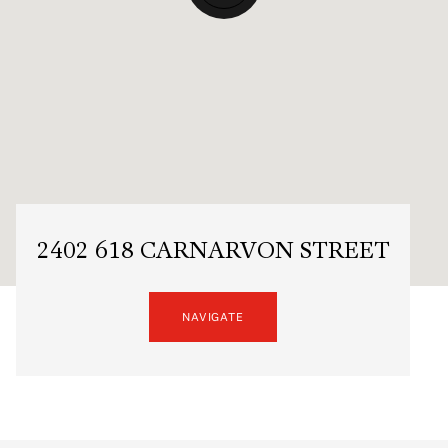
2402 618 CARNARVON STREET
NAVIGATE