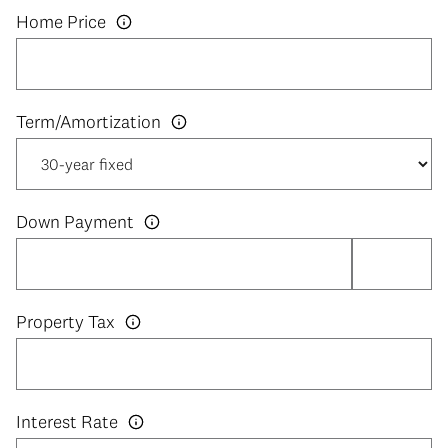
Home Price
Down Payment
Property Tax
Interest Rate