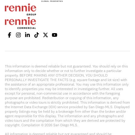
This information is deemed reliable but not guaranteed. You should rely on this
information only to decide whether or not to further investigate a particular
property. BEFORE MAKING ANY OTHER DECISION, YOU SHOULD
PERSONALLY INVESTIGATE THE FACTS (e.g. square footage and lot size) with
the assistance of an appropriate professional. You may use this information only
to identify properties you may be interested in investigating further. All uses
except for personal, non-commercial use in accordance with the foregoing
purpose are prohibited. Redistribution or copying of this information, any
photographs or video tours is strictly prohibited. This information is derived from
the Internet Data Exchange (IDX) service provided by San Diego MLS. Displayed
property listings may be held by a brokerage firm other than the broker and/or
agent responsible for this display. The information and any photographs and
video tours and the compilation from which they are derived are protected by
copyright. Compilation ©
2026
San Diego MLS.
All information is deemed reliable but not guaranteed and should be