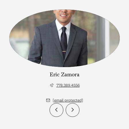
Eric Zamora
778.389.4556
[email protected]