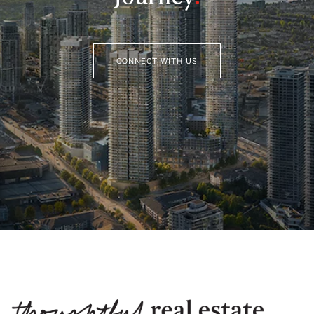
CONNECT WITH US