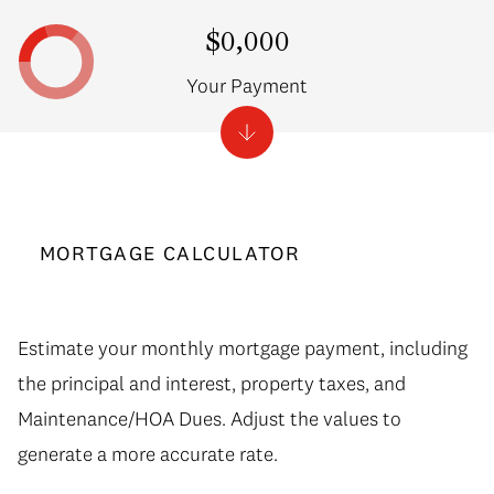
$0,000
Your Payment
MORTGAGE CALCULATOR
Estimate your monthly mortgage payment, including
the principal and interest, property taxes, and
Maintenance/HOA Dues. Adjust the values to
generate a more accurate rate.