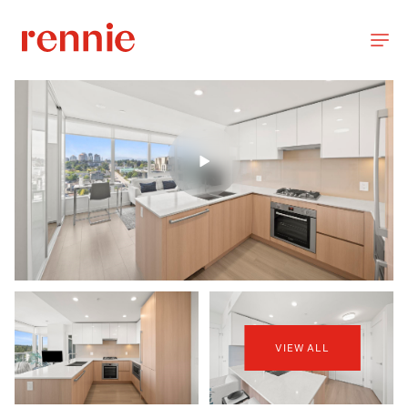
VIEW ALL