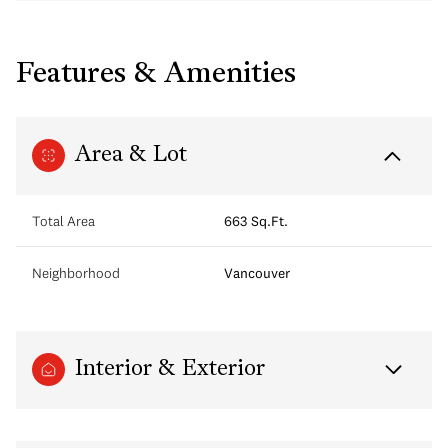
Features & Amenities
Area & Lot
Total Area
663 Sq.Ft.
Neighborhood
Vancouver
Interior & Exterior