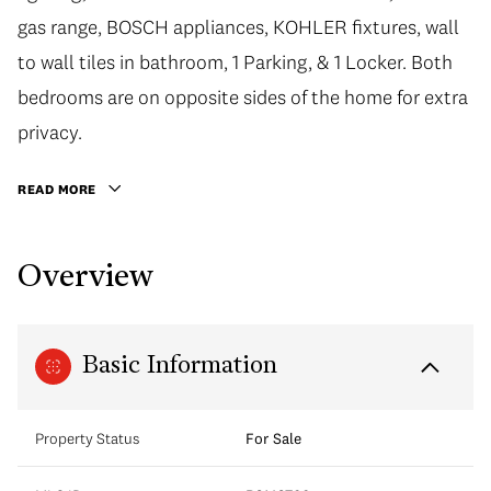
gas range, BOSCH appliances, KOHLER fixtures, wall
to wall tiles in bathroom, 1 Parking, & 1 Locker. Both
bedrooms are on opposite sides of the home for extra
privacy.
READ MORE
Overview
Basic Information
Property Status
For Sale