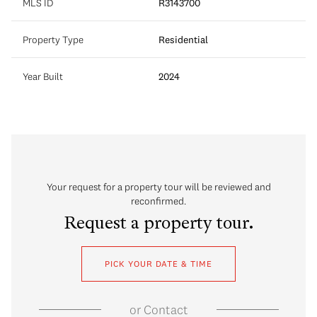
MLS ID
R3143700
Property Type
Residential
Year Built
2024
Your request for a property tour will be reviewed and
reconfirmed.
Request a property tour.
PICK YOUR DATE & TIME
or
Contact