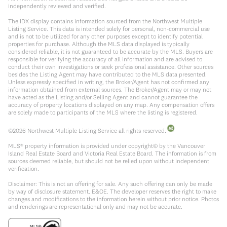
independently reviewed and verified.
The IDX display contains information sourced from the Northwest Multiple
Listing Service. This data is intended solely for personal, non-commercial use
and is not to be utilized for any other purposes except to identify potential
properties for purchase. Although the MLS data displayed is typically
considered reliable, it is not guaranteed to be accurate by the MLS. Buyers are
responsible for verifying the accuracy of all information and are advised to
conduct their own investigations or seek professional assistance. Other sources
besides the Listing Agent may have contributed to the MLS data presented.
Unless expressly specified in writing, the Broker/Agent has not confirmed any
information obtained from external sources. The Broker/Agent may or may not
have acted as the Listing and/or Selling Agent and cannot guarantee the
accuracy of property locations displayed on any map. Any compensation offers
are solely made to participants of the MLS where the listing is registered.
©
2026
Northwest Multiple Listing Service all rights reserved.
MLS® property information is provided under copyright© by the Vancouver
Island Real Estate Board and Victoria Real Estate Board. The information is from
sources deemed reliable, but should not be relied upon without independent
verification.
Disclaimer: This is not an offering for sale. Any such offering can only be made
by way of disclosure statement. E&OE. The developer reserves the right to make
changes and modifications to the information herein without prior notice. Photos
and renderings are representational only and may not be accurate.