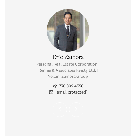
 Vellani
Eric Zamora
Shelly 
tate Corporation |
Personal Real Estate Corporation |
Personal Real Est
ates Realty Ltd. |
Rennie & Associates Realty Ltd. |
Rennie & Associat
amora Group
Vellani Zamora Group
Vellani Za
.710.3681
778.389.4556
604.
 protected]
[email protected]
[email 