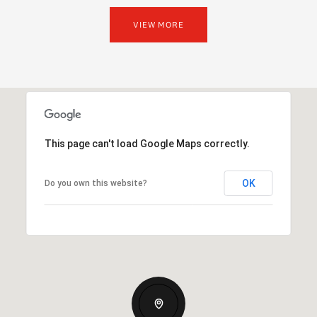
VIEW MORE
This page can't load Google Maps correctly.
OK
Do you own this website?