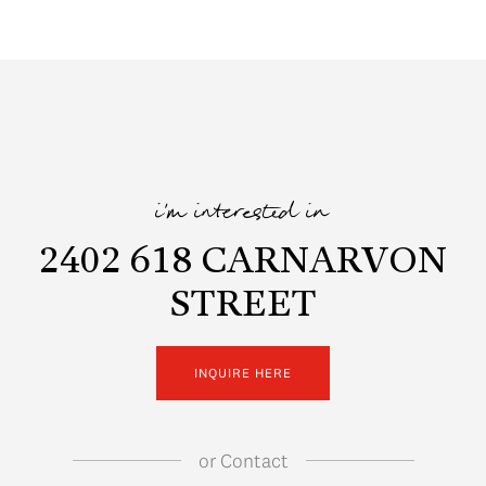
i'm interested in
2402 618 CARNARVON
STREET
INQUIRE HERE
or
Contact