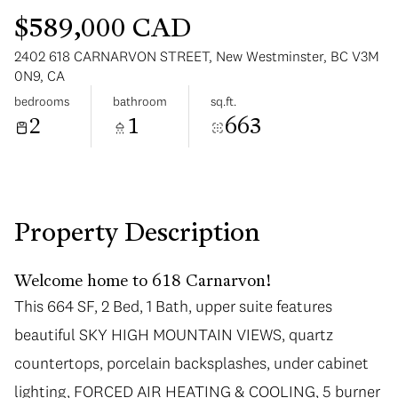
$589,000 CAD
2402 618 CARNARVON STREET, New Westminster, BC V3M
0N9, CA
bedrooms
bathroom
sq.ft.
2
1
663
Monday
Tuesday
10
11
Aug
Aug
Property Description
Welcome home to 618 Carnarvon!
This 664 SF, 2 Bed, 1 Bath, upper suite features
beautiful SKY HIGH MOUNTAIN VIEWS, quartz
countertops, porcelain backsplashes, under cabinet
lighting, FORCED AIR HEATING & COOLING, 5 burner