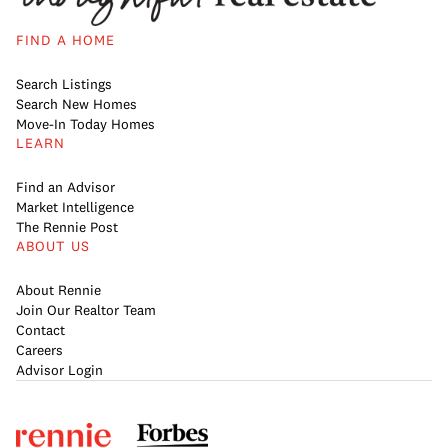
FIND A HOME
Search Listings
Search New Homes
Move-In Today Homes
LEARN
Find an Advisor
Market Intelligence
The Rennie Post
ABOUT US
About Rennie
Join Our Realtor Team
Contact
Careers
Advisor Login