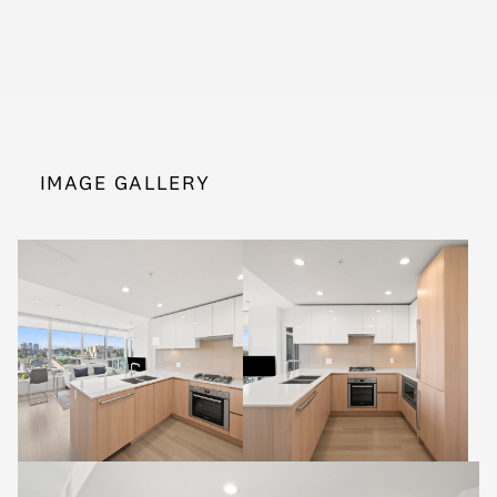
IMAGE GALLERY