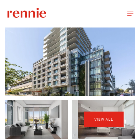
VIEW ALL