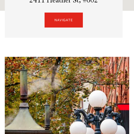
2411 Heather St, #602
NAVIGATE