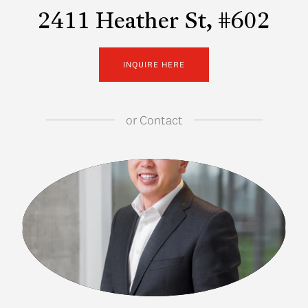
2411 Heather St, #602
INQUIRE HERE
or
Contact