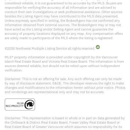
considered reliable, it is not guaranteed to be accurate by the MLS. Buyers are
responsible for verifying the accuracy of all information and are advised to
conduct their own investigations or seek professional assistance. Other sources
besides the Listing Agent may have contributed to the MLS data presented.
Unless expressly specified in writing, the Broker/Agent has not confirmed any
information obtained from external sources. The Broker/Agent may or may not
have acted as the Listing and/or Selling Agent and cannot guarantee the
accuracy of property locations displayed on any map. Any compensation offers
are solely made to participants of the MLS where the listing is registered.
©
2026
Northwest Multiple Listing Service all rights reserved.
MLS® property information is provided under copyright© by the Vancouver
Island Real Estate Board and Victoria Real Estate Board. The information is from
sources deemed reliable, but should not be relied upon without independent
verification.
Disclaimer: This is not an offering for sale. Any such offering can only be made
by way of disclosure statement. E&OE. The developer reserves the right to make
changes and modifications to the information herein without prior notice. Photos
and renderings are representational only and may not be accurate.
Disclaimer: This representation is based in whole or in part on data generated by
the Chilliwack & District Real Estate Board, Fraser Valley Real Estate Board or
Real Estate Board of Greater Vancouver which assumes no responsibility for its