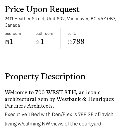
Price Upon Request
2411 Heather Street, Unit 602, Vancouver, BC V5Z 0B7,
Canada
bedroom
bathroom
sq.ft.
1
1
788
Sunday
Monday
09
10
Aug
Aug
Property Description
Welcome to 700 WEST 8TH, an iconic
architectural gem by Westbank & Henriquez
Partners Architects.
Executive 1 Bed with Den/Flex is 788 SF of lavish
living w/calming NW views of the courtyard,