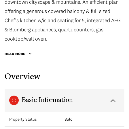
downtown cityscape & mountains. An efficient plan
offering a generous covered balcony & full sized
Chef’s kitchen w/island seating for 5, integrated AEG
& Blomberg appliances, quartz counters, gas
cooktop/wall oven.
READ MORE
Overview
Basic Information
Property Status
Sold