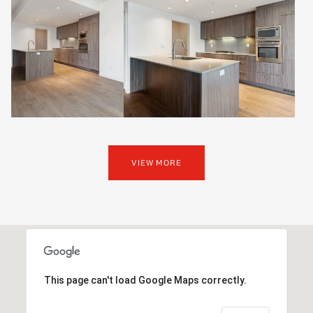
VIEW MORE
This page can't load Google Maps correctly.