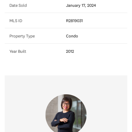
Date Sold
January 17, 2024
MLS ID
R2819031
Property Type
Condo
Year Built
2012