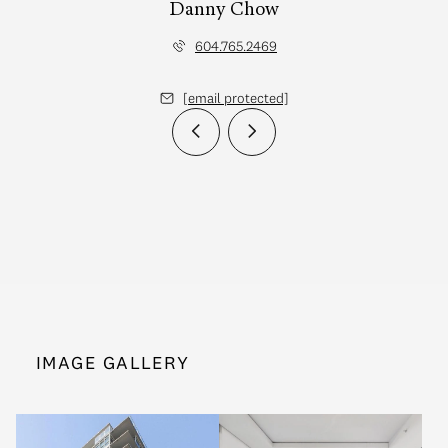
Danny Chow
604.765.2469
[email protected]
IMAGE GALLERY