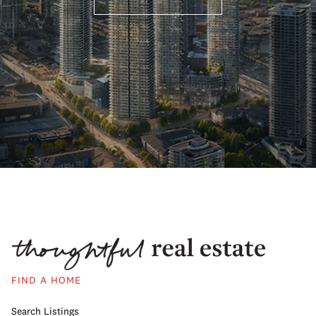
FIND A HOME
Search Listings