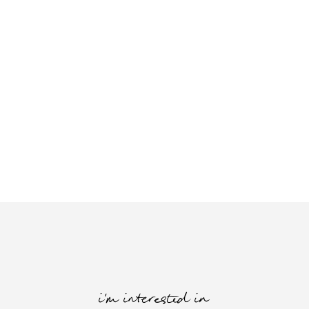
i'm interested in