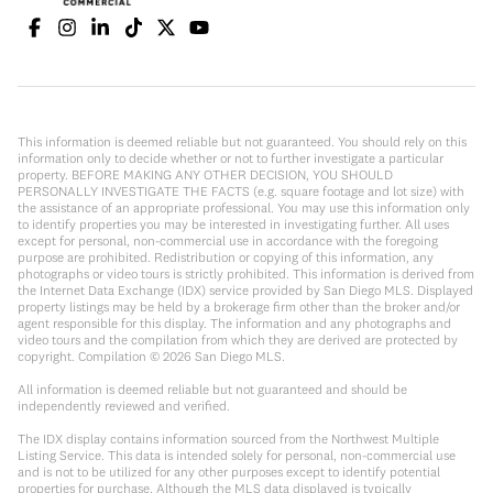
This information is deemed reliable but not guaranteed. You should rely on this
information only to decide whether or not to further investigate a particular
property. BEFORE MAKING ANY OTHER DECISION, YOU SHOULD
PERSONALLY INVESTIGATE THE FACTS (e.g. square footage and lot size) with
the assistance of an appropriate professional. You may use this information only
to identify properties you may be interested in investigating further. All uses
except for personal, non-commercial use in accordance with the foregoing
purpose are prohibited. Redistribution or copying of this information, any
photographs or video tours is strictly prohibited. This information is derived from
the Internet Data Exchange (IDX) service provided by San Diego MLS. Displayed
property listings may be held by a brokerage firm other than the broker and/or
agent responsible for this display. The information and any photographs and
video tours and the compilation from which they are derived are protected by
copyright. Compilation ©
2026
San Diego MLS.
All information is deemed reliable but not guaranteed and should be
independently reviewed and verified.
The IDX display contains information sourced from the Northwest Multiple
Listing Service. This data is intended solely for personal, non-commercial use
and is not to be utilized for any other purposes except to identify potential
properties for purchase. Although the MLS data displayed is typically