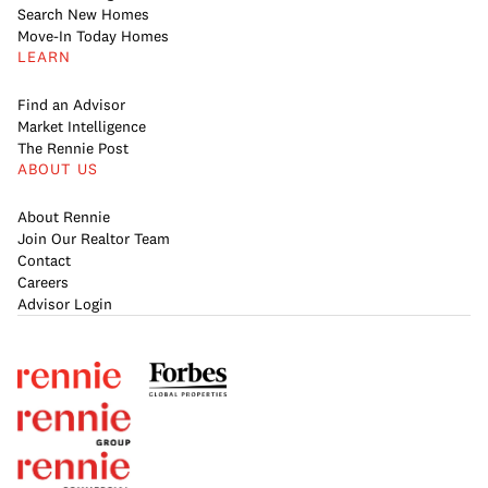
Search New Homes
Move-In Today Homes
LEARN
Find an Advisor
Market Intelligence
The Rennie Post
ABOUT US
About Rennie
Join Our Realtor Team
Contact
Careers
Advisor Login