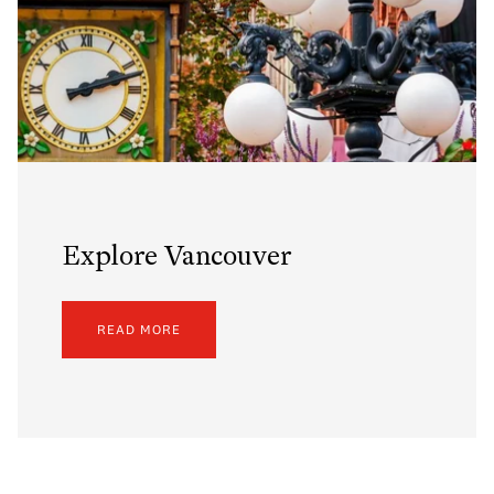
Explore Vancouver
READ MORE