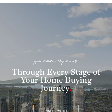
you can rely on us
Through Every Stage of
Your Home Buying
Journey
.
CONNECT WITH US