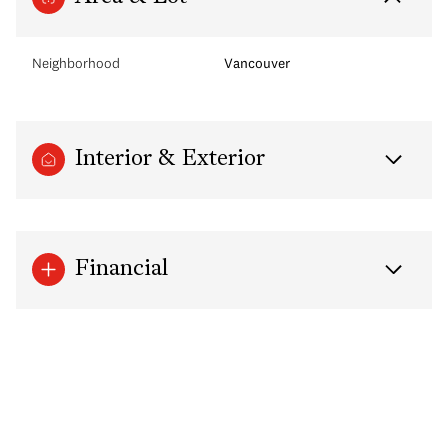
Neighborhood
Vancouver
Interior & Exterior
Financial