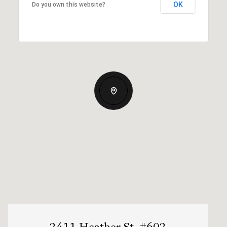
OK
Do you own this website?