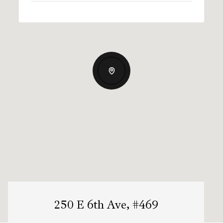
250 E 6th Ave, #469