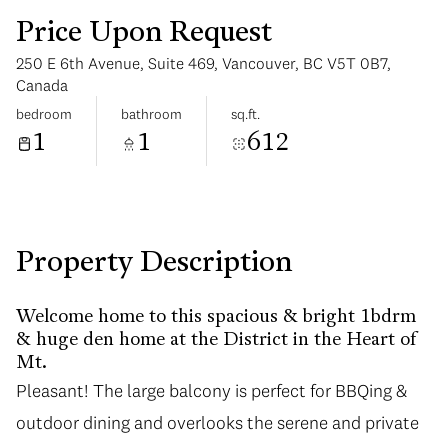
Price Upon Request
250 E 6th Avenue, Suite 469, Vancouver, BC V5T 0B7,
Canada
bedroom
bathroom
sq.ft.
1
1
612
Tuesday
Wednesday
11
12
Aug
Aug
Property Description
Welcome home to this spacious & bright 1bdrm
& huge den home at the District in the Heart of
Mt.
Pleasant! The large balcony is perfect for BBQing &
Pleasant! The large balcony is perfect for BBQing &
outdoor dining and overlooks the serene and private
outdoor dining and overlooks the serene and private