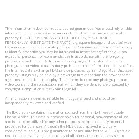
This information is deemed reliable but not guaranteed. You should rely on this
information only to decide whether or not to further investigate a particular
property. BEFORE MAKING ANY OTHER DECISION, YOU SHOULD
PERSONALLY INVESTIGATE THE FACTS (e.g. square footage and lot size) with
the assistance of an appropriate professional. You may use this information only
to identify properties you may be interested in investigating further. All uses
except for personal, non-commercial use in accordance with the foregoing
purpose are prohibited. Redistribution or copying of this information, any
photographs or video tours is strictly prohibited. This information is derived from
the Internet Data Exchange (IDX) service provided by San Diego MLS. Displayed
property listings may be held by a brokerage firm other than the broker and/or
agent responsible for this display. The information and any photographs and
video tours and the compilation from which they are derived are protected by
copyright. Compilation ©
2026
San Diego MLS.
All information is deemed reliable but not guaranteed and should be
independently reviewed and verified.
The IDX display contains information sourced from the Northwest Multiple
Listing Service. This data is intended solely for personal, non-commercial use
and is not to be utilized for any other purposes except to identify potential
properties for purchase. Although the MLS data displayed is typically
considered reliable, it is not guaranteed to be accurate by the MLS. Buyers are
responsible for verifying the accuracy of all information and are advised to