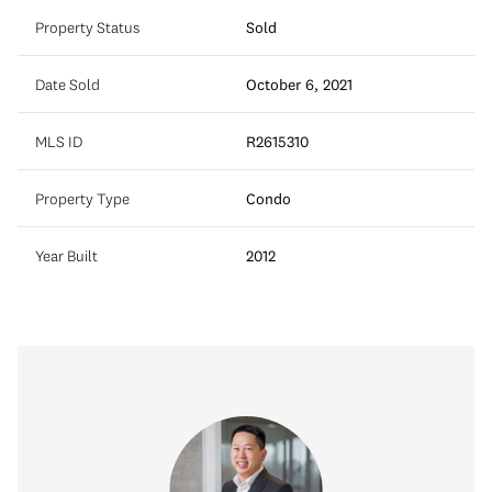
Property Status
Sold
Date Sold
October 6, 2021
MLS ID
R2615310
Property Type
Condo
Year Built
2012