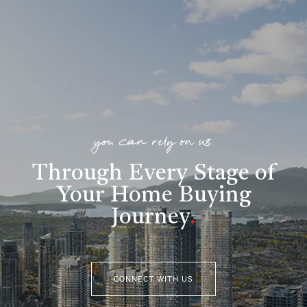
you can rely on us
Through Every Stage of
Your Home Buying
Journey
.
CONNECT WITH US