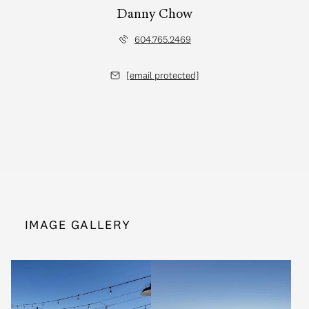
Danny Chow
604.765.2469
[email protected]
IMAGE GALLERY