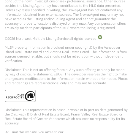
conduct their own investigations or seek professional assistance. Other sources
besides the Listing Agent may have contributed to the MLS data presented.
Unless expressly specified in writing, the Broker/Agent has not confirmed any
information obtained from external sources. The Broker/Agent may or may not
have acted as the Listing and/or Selling Agent and cannot guarantee the
accuracy of property locations displayed on any map. Any compensation offers
are solely made to participants of the MLS where the listing is registered.
©
2026
Northwest Multiple Listing Service all rights reserved.
MLS® property information is provided under copyright© by the Vancouver
Island Real Estate Board and Victoria Real Estate Board. The information is from
sources deemed reliable, but should not be relied upon without independent
verification.
Disclaimer: This is not an offering for sale. Any such offering can only be made
by way of disclosure statement. E&OE. The developer reserves the right to make
changes and modifications to the information herein without prior notice. Photos
and renderings are representational only and may not be accurate.
Disclaimer: This representation is based in whole or in part on data generated by
the Chilliwack & District Real Estate Board, Fraser Valley Real Estate Board or
Real Estate Board of Greater Vancouver which assumes no responsibility for its
accuracy.
By using this website, you agree to our: