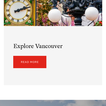
Explore Vancouver
READ MORE