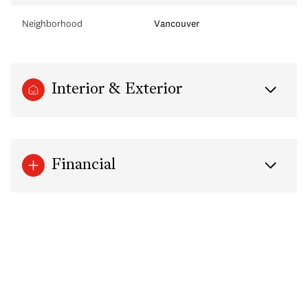
Neighborhood
Vancouver
Interior & Exterior
Financial