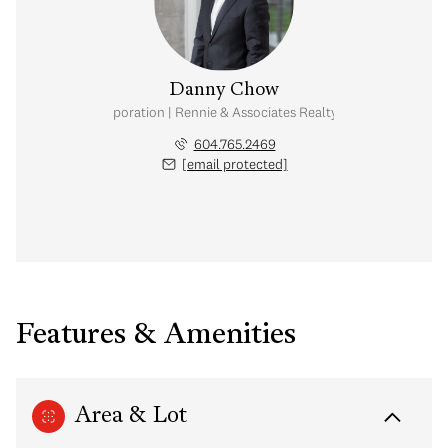
Danny Chow
nal Real Estate Corporation | Rennie & Associates Realty Ltd. | Chow & Kai
604.765.2469
[email protected]
Features & Amenities
Area & Lot