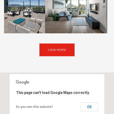
VIEW MORE
This page can't load Google Maps correctly.
OK
Do you own this website?