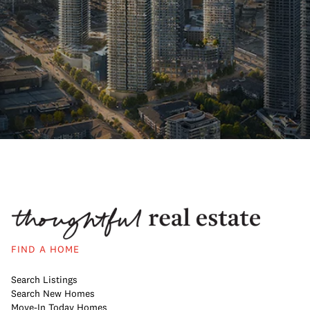
FIND A HOME
Search Listings
Search New Homes
Move-In Today Homes