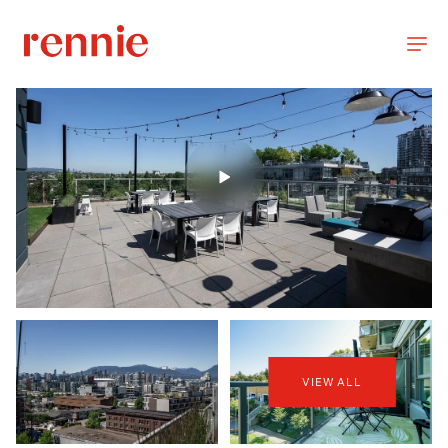
VIEW ALL