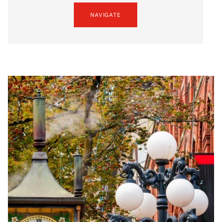
NAVIGATE