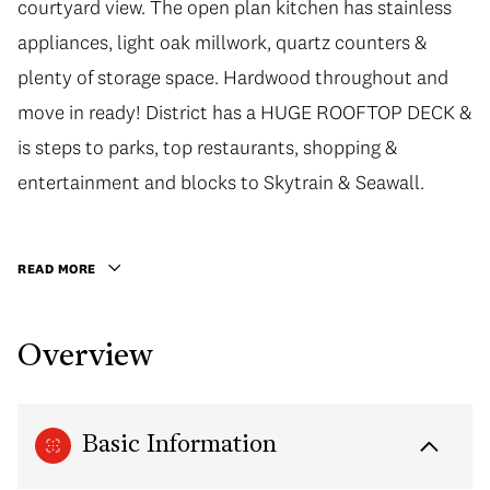
courtyard view. The open plan kitchen has stainless
courtyard view. The open plan kitchen has stainless
appliances, light oak millwork, quartz counters &
appliances, light oak millwork, quartz counters &
plenty of storage space. Hardwood throughout and
plenty of storage space. Hardwood throughout and
move in ready! District has a HUGE ROOFTOP DECK &
move in ready! District has a HUGE ROOFTOP DECK &
is steps to parks, top restaurants, shopping &
is steps to parks, top restaurants, shopping &
entertainment and blocks to Skytrain & Seawall.
entertainment and blocks to Skytrain & Seawall.
Includes Insuite Laundry & Parking. Call to confirm a
private showing or open house. Open House Sat &
READ MORE
Sun 2-4pm - First showing at the open house.
Overview
Basic Information