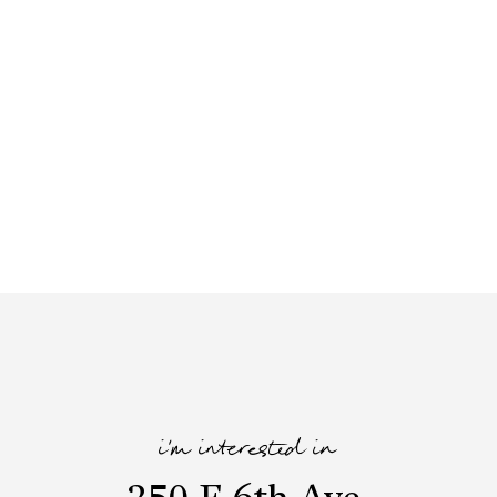
i'm interested in