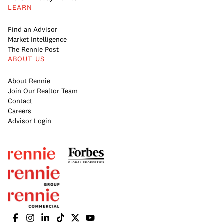
LEARN
Find an Advisor
Market Intelligence
The Rennie Post
ABOUT US
About Rennie
Join Our Realtor Team
Contact
Careers
Advisor Login