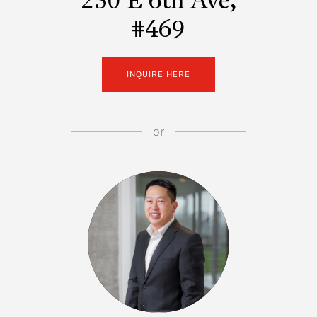
250 E 6th Ave,
#469
INQUIRE HERE
or