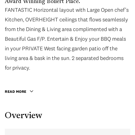
Award Winning Bollert Place.
FANTASTIC Horizontal layout with Large Open chef’s
FANTASTIC Horizontal layout with Large Open chef’s
Kitchen, OVERHEIGHT ceilings that flows seamlessly
Kitchen, OVERHEIGHT ceilings that flows seamlessly
from the Dining & Living area complimented with a
from the Dining & Living area complimented with a
Beautiful Gas F/P. Entertain & Enjoy your BBQ meals
Beautiful Gas F/P. Entertain & Enjoy your BBQ meals
in your PRIVATE West facing garden patio off the
in your PRIVATE West facing garden patio off the
living area & bask in the sun. 2 separated bedrooms
living area & bask in the sun. 2 separated bedrooms
for privacy. Master bedroom boasts a Large Walk In
for privacy.
Closet. Upgrades: bathroom, Kitch counters, custom
closets, appliances, floors, window coverings, crown
READ MORE
moldings. Well managed building steps to Granville St
shopping & Art Gallery District, Granville Island,
Overview
Transit & more! Incl 1 LARGE parking & 1 locker. To see
is to fall in love!