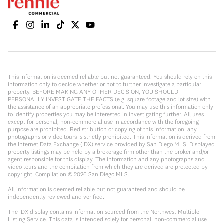
This information is deemed reliable but not guaranteed. You should rely on this
information only to decide whether or not to further investigate a particular
property. BEFORE MAKING ANY OTHER DECISION, YOU SHOULD
PERSONALLY INVESTIGATE THE FACTS (e.g. square footage and lot size) with
the assistance of an appropriate professional. You may use this information only
to identify properties you may be interested in investigating further. All uses
except for personal, non-commercial use in accordance with the foregoing
purpose are prohibited. Redistribution or copying of this information, any
photographs or video tours is strictly prohibited. This information is derived from
the Internet Data Exchange (IDX) service provided by San Diego MLS. Displayed
property listings may be held by a brokerage firm other than the broker and/or
agent responsible for this display. The information and any photographs and
video tours and the compilation from which they are derived are protected by
copyright. Compilation ©
2026
San Diego MLS.
All information is deemed reliable but not guaranteed and should be
independently reviewed and verified.
The IDX display contains information sourced from the Northwest Multiple
Listing Service. This data is intended solely for personal, non-commercial use