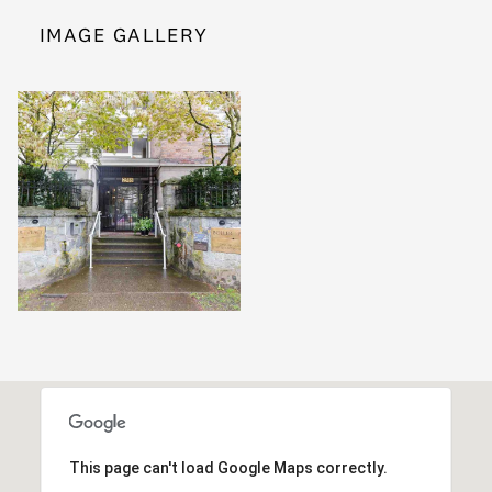
IMAGE GALLERY
This page can't load Google Maps correctly.