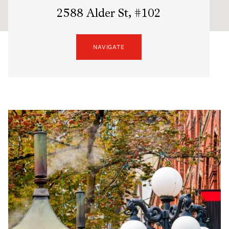
2588 Alder St, #102
NAVIGATE