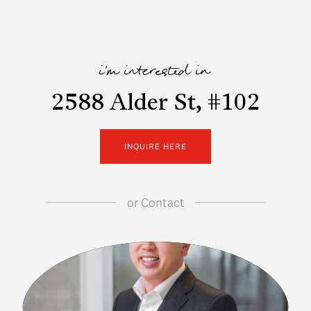
i'm interested in
2588 Alder St, #102
INQUIRE HERE
or
Contact