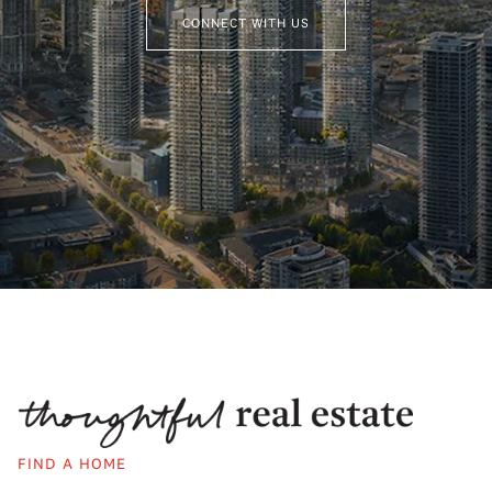
CONNECT WITH US
FIND A HOME