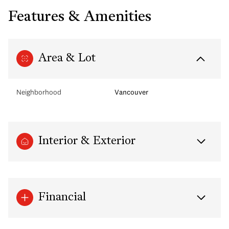
Features & Amenities
Area & Lot
Neighborhood
Vancouver
Interior & Exterior
Financial