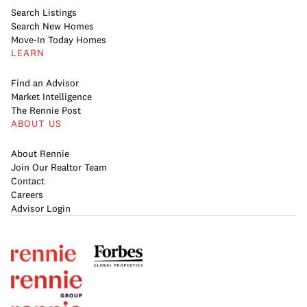
Search Listings
Search New Homes
Move-In Today Homes
LEARN
Find an Advisor
Market Intelligence
The Rennie Post
ABOUT US
About Rennie
Join Our Realtor Team
Contact
Careers
Advisor Login