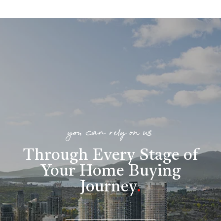
you can rely on us
Through Every Stage of
Your Home Buying
Journey
.