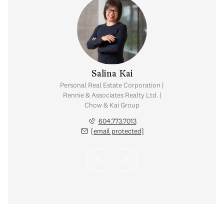
y Chow
Salina Kai
tate Corporation |
Personal Real Estate Corporation |
ates Realty Ltd. |
Rennie & Associates Realty Ltd. |
Kai Group
Chow & Kai Group
.765.2469
604.773.7013
 protected]
[email protected]