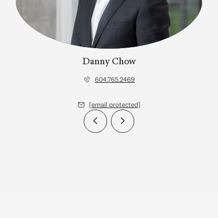
Danny Chow
604.765.2469
[email protected]