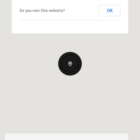
OK
Do you own this website?