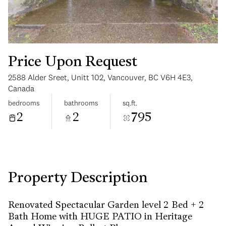
Price Upon Request
2588 Alder Sreet, Unitt 102, Vancouver, BC V6H 4E3,
Monday
Tuesday
Canada
10
11
bedrooms
bathrooms
sq.ft.
2
2
795
Aug
Aug
Property Description
Renovated Spectacular Garden level 2 Bed + 2
Bath Home with HUGE PATIO in Heritage