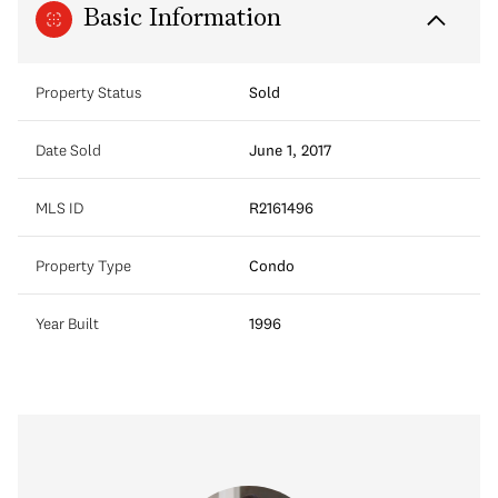
Basic Information
Property Status
Sold
Date Sold
June 1, 2017
MLS ID
R2161496
Property Type
Condo
Year Built
1996