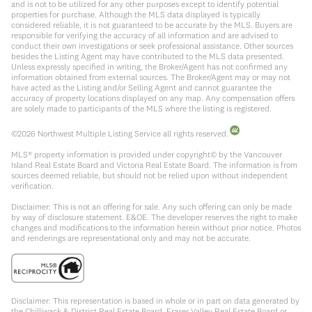
and is not to be utilized for any other purposes except to identify potential
properties for purchase. Although the MLS data displayed is typically
considered reliable, it is not guaranteed to be accurate by the MLS. Buyers are
responsible for verifying the accuracy of all information and are advised to
conduct their own investigations or seek professional assistance. Other sources
besides the Listing Agent may have contributed to the MLS data presented.
Unless expressly specified in writing, the Broker/Agent has not confirmed any
information obtained from external sources. The Broker/Agent may or may not
have acted as the Listing and/or Selling Agent and cannot guarantee the
accuracy of property locations displayed on any map. Any compensation offers
are solely made to participants of the MLS where the listing is registered.
©
2026
Northwest Multiple Listing Service all rights reserved.
MLS® property information is provided under copyright© by the Vancouver
Island Real Estate Board and Victoria Real Estate Board. The information is from
sources deemed reliable, but should not be relied upon without independent
verification.
Disclaimer: This is not an offering for sale. Any such offering can only be made
by way of disclosure statement. E&OE. The developer reserves the right to make
changes and modifications to the information herein without prior notice. Photos
and renderings are representational only and may not be accurate.
Disclaimer: This representation is based in whole or in part on data generated by
the Chilliwack & District Real Estate Board, Fraser Valley Real Estate Board or