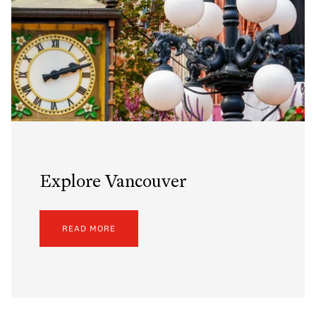
Explore Vancouver
READ MORE