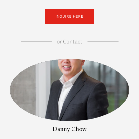
INQUIRE HERE
or
Contact
Danny Chow