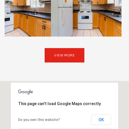
VIEW MORE
This page can't load Google Maps correctly.
OK
Do you own this website?