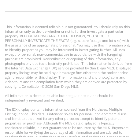
This information is deemed reliable but not guaranteed. You should rely on this
information only to decide whether or not to further investigate a particular
property. BEFORE MAKING ANY OTHER DECISION, YOU SHOULD
PERSONALLY INVESTIGATE THE FACTS (e.g. square footage and lot size) with
the assistance of an appropriate professional. You may use this information only
to identify properties you may be interested in investigating further. All uses
except for personal, non-commercial use in accordance with the foregoing
purpose are prohibited. Redistribution or copying of this information, any
photographs or video tours is strictly prohibited. This information is derived from
the Internet Data Exchange (IDX) service provided by San Diego MLS. Displayed
property listings may be held by a brokerage firm other than the broker and/or
agent responsible for this display. The information and any photographs and
video tours and the compilation from which they are derived are protected by
copyright. Compilation ©
2026
San Diego MLS.
All information is deemed reliable but not guaranteed and should be
independently reviewed and verified.
The IDX display contains information sourced from the Northwest Multiple
Listing Service. This data is intended solely for personal, non-commercial use
and is not to be utilized for any other purposes except to identify potential
properties for purchase. Although the MLS data displayed is typically
considered reliable, it is not guaranteed to be accurate by the MLS. Buyers are
responsible for verifying the accuracy of all information and are advised to
conduct their own investigations or seek professional assistance. Other sources