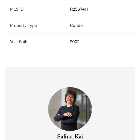
MLS ID
R2567411
Property Type
Condo
Year Built
2002
y Chow
Salina Kai