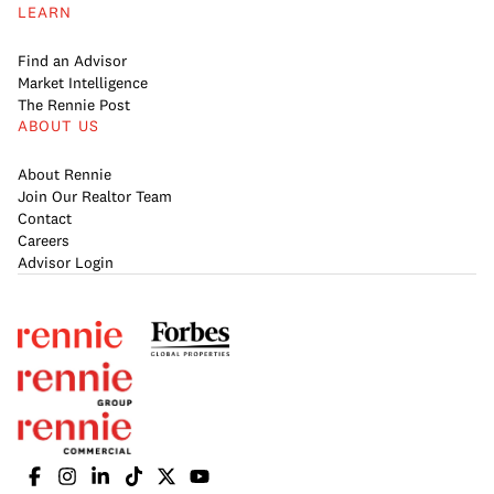
LEARN
Find an Advisor
Market Intelligence
The Rennie Post
ABOUT US
About Rennie
Join Our Realtor Team
Contact
Careers
Advisor Login