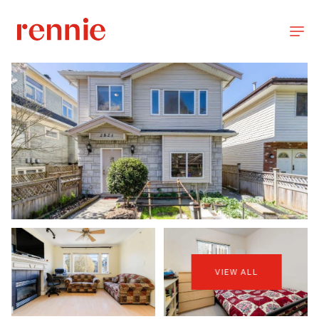
VIEW ALL