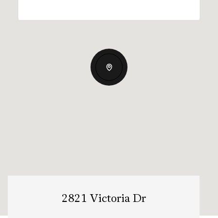
2821 Victoria Dr