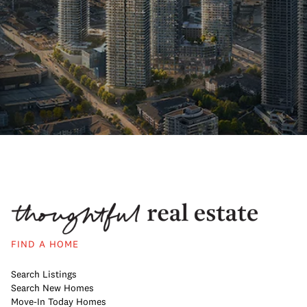
FIND A HOME
Search Listings
Search New Homes
Move-In Today Homes