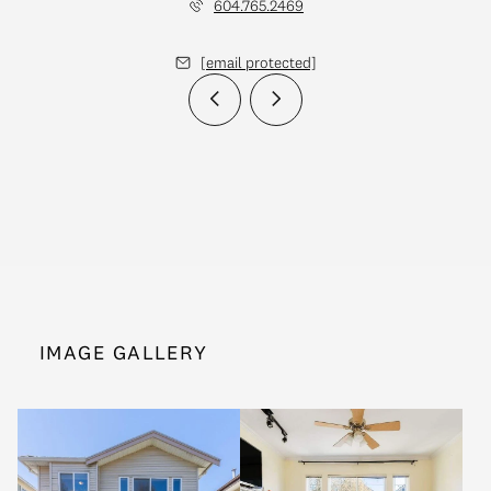
604.765.2469
[email protected]
IMAGE GALLERY