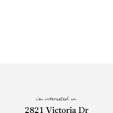
i'm interested in
2821 Victoria Dr