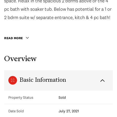
space. Relax in the spacious 2 bdrms above or the 4
space. Relax in the spacious 2 bdrms above or the 4
pc bath with soaker tub. Below has potential for a 1 or
pc bath with soaker tub. Below has potential for a 1 or
2 bdrm suite w/ separate entrance, kitch & 4 pc bath!
2 bdrm suite w/ separate entrance, kitch & 4 pc bath!
Enjoy outdoors in your sunny fenced yard/garden.
Great location walking distance to the Drive, Trout
READ MORE
Lake Community Centre, Laura Secord Elem school &
much more! 1 car detached garage included.
Overview
Basic Information
Property Status
Sold
Date Sold
July 27, 2021