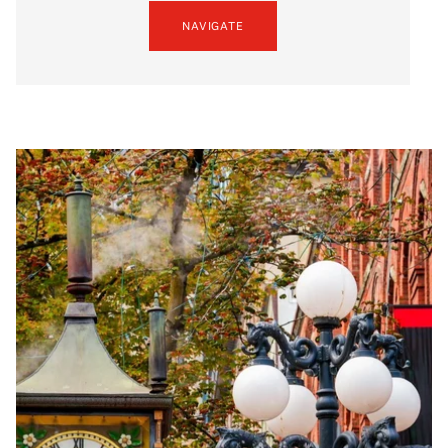
NAVIGATE