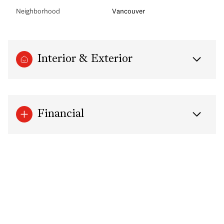
Neighborhood
Vancouver
Interior & Exterior
Financial