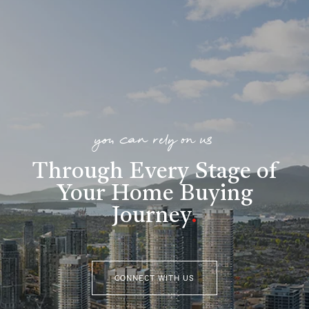
you can rely on us
Through Every Stage of
Your Home Buying
Journey
.
CONNECT WITH US