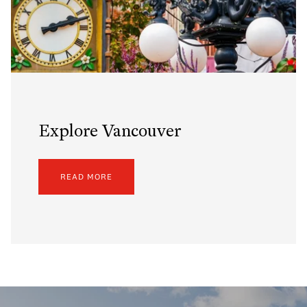
Explore Vancouver
READ MORE