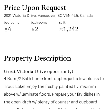
Price Upon Request
2821 Victoria Drive, Vancouver, BC V5N 4L5, Canada
bedrooms
bathrooms
sq.ft.
4
2
1,242
Sunday
Monday
09
10
Aug
Aug
Property Description
Great Victoria Drive opportunity!
4 Bdrm/2 Bath home front duplex just a few blocks to
4 Bdrm/2 Bath home front duplex just a few blocks to
Trout Lake! Enjoy the freshly painted livrm/dinrm
Trout Lake! Enjoy the freshly painted livrm/dinrm
above w/ laminate floors. Prepare your fav dishes in
above w/ laminate floors. Prepare your fav dishes in
the open kitch w/ plenty of counter and cupboard
the open kitch w/ plenty of counter and cupboard