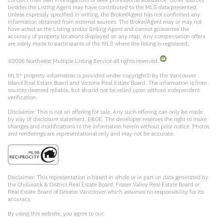
besides the Listing Agent may have contributed to the MLS data presented.
Unless expressly specified in writing, the Broker/Agent has not confirmed any
information obtained from external sources. The Broker/Agent may or may not
have acted as the Listing and/or Selling Agent and cannot guarantee the
accuracy of property locations displayed on any map. Any compensation offers
are solely made to participants of the MLS where the listing is registered.
©
2026
Northwest Multiple Listing Service all rights reserved.
MLS® property information is provided under copyright© by the Vancouver
Island Real Estate Board and Victoria Real Estate Board. The information is from
sources deemed reliable, but should not be relied upon without independent
verification.
Disclaimer: This is not an offering for sale. Any such offering can only be made
by way of disclosure statement. E&OE. The developer reserves the right to make
changes and modifications to the information herein without prior notice. Photos
and renderings are representational only and may not be accurate.
Disclaimer: This representation is based in whole or in part on data generated by
the Chilliwack & District Real Estate Board, Fraser Valley Real Estate Board or
Real Estate Board of Greater Vancouver which assumes no responsibility for its
accuracy.
By using this website, you agree to our: