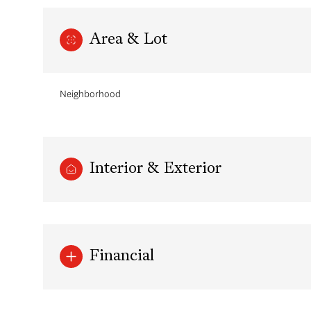
Area & Lot
Neighborhood
Interior & Exterior
Saturday
Sunday
Monday
08
09
10
Financial
Aug
Aug
Aug