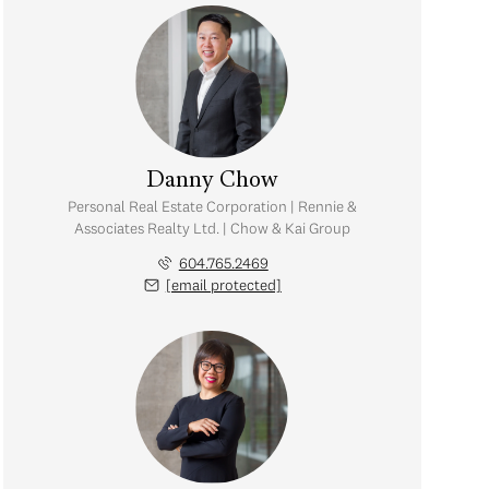
Danny Chow
Personal Real Estate Corporation | Rennie &
Associates Realty Ltd. | Chow & Kai Group
604.765.2469
[email protected]