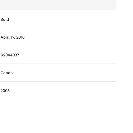
Sold
April 17, 2016
R2044037
Condo
2005