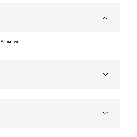
Vancouver
Tuesday
Wednesday
Thursday
11
12
06
Aug
Aug
Aug