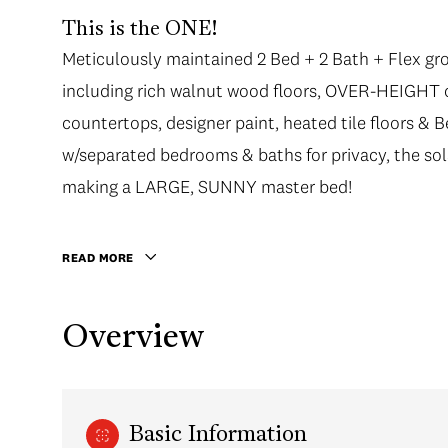
This is the ONE!
Meticulously maintained 2 Bed + 2 Bath + Flex gr
Meticulously maintained 2 Bed + 2 Bath + Flex gr
including rich walnut wood floors, OVER-HEIGHT cei
including rich walnut wood floors, OVER-HEIGHT cei
countertops, designer paint, heated tile floors & Be
countertops, designer paint, heated tile floors & Be
w/separated bedrooms & baths for privacy, the s
w/separated bedrooms & baths for privacy, the s
making a LARGE, SUNNY master bed! Enjoy outdoo
making a LARGE, SUNNY master bed!
Kitsilano summer nights. Bel Air is a solid CONCRET
Arbutus Walk neighbourhood close to shops, restau
READ MORE
locker.
Overview
Basic Information