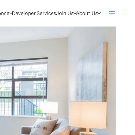
gence
Developer Services
Join Us
About Us