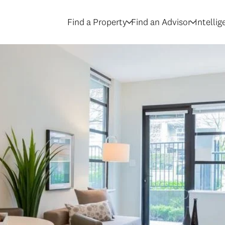
Find a Property
Find an Advisor
Intelli