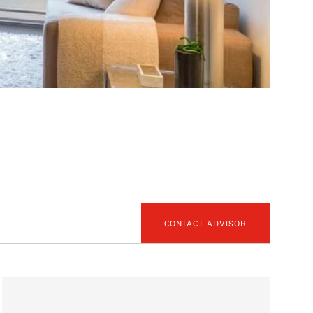
CONTACT ADVISOR