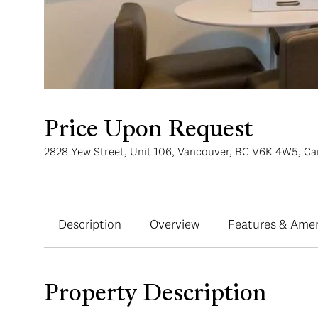
Price Upon Request
2828 Yew Street, Unit 106, Vancouver, BC V6K 4W5, C
Description
Overview
Features & Amen
Property Description