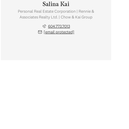
Salina Kai
Personal Real Estate Corporation | Rennie &
Associates Realty Ltd. | Chow & Kai Group
604.773.7013
[email protected]