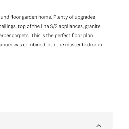
ound floor garden home. Plenty of upgrades
ound floor garden home. Plenty of upgrades
lings, top of the line S/S appliances, granite
lings, top of the line S/S appliances, granite
rber carpets. This is the perfect floor plan
rber carpets. This is the perfect floor plan
olarium was combined into the master bedroom
olarium was combined into the master bedroom
r living on your HUGE PATIO for those lazy
E Art Deco building in the heart of the idyllic
rants, parks and schools. Includes 1 parking & 1