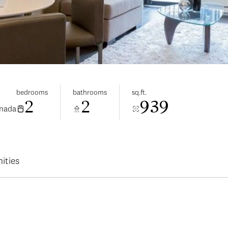
bedrooms
bathrooms
sq.ft.
2
2
939
anada
ities