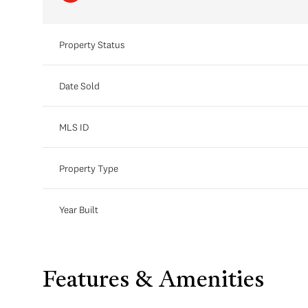
Property Status
Date Sold
MLS ID
Property Type
Year Built
Features & Amenities