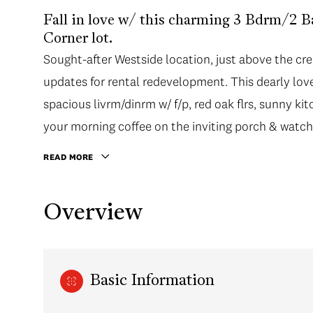
Fall in love w/ this charming 3 Bdrm/2 
Corner lot.
Sought-after Westside location, just above the cre
updates for rental redevelopment. This dearly loved
spacious livrm/dinrm w/ f/p, red oak flrs, sunny ki
your morning coffee on the inviting porch & watc
READ MORE
Overview
Basic Information