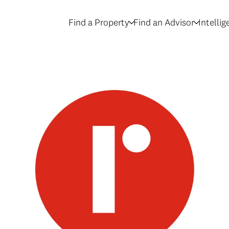
Find a Property
Find an Advisor
Intelli