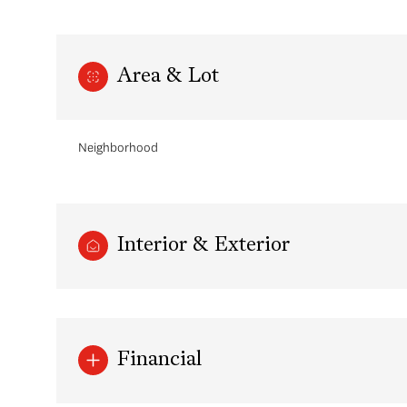
Area & Lot
Neighborhood
Interior & Exterior
Saturday
Sunday
Monday
08
09
10
Financial
Aug
Aug
Aug