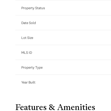
Property Status
Date Sold
Lot Size
MLS ID
Property Type
Year Built
Features & Amenities