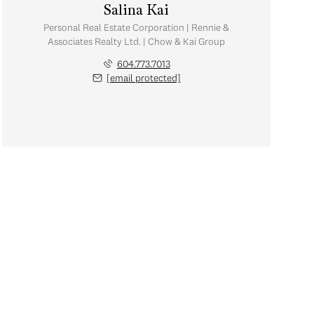
Salina Kai
Personal Real Estate Corporation | Rennie &
Associates Realty Ltd. | Chow & Kai Group
604.773.7013
[email protected]