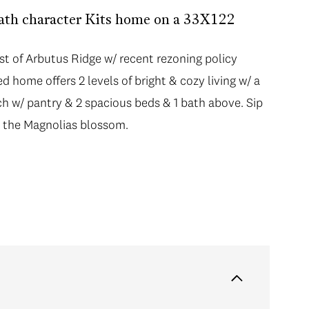
Bath character Kits home on a 33X122
st of Arbutus Ridge w/ recent rezoning policy
 home offers 2 levels of bright & cozy living w/ a
tch w/ pantry & 2 spacious beds & 1 bath above. Sip
h the Magnolias blossom.