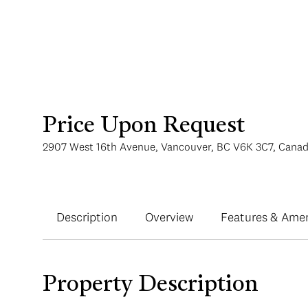
Price Upon Request
2907 West 16th Avenue, Vancouver, BC V6K 3C7, Cana
Description
Overview
Features & Amen
Property Description