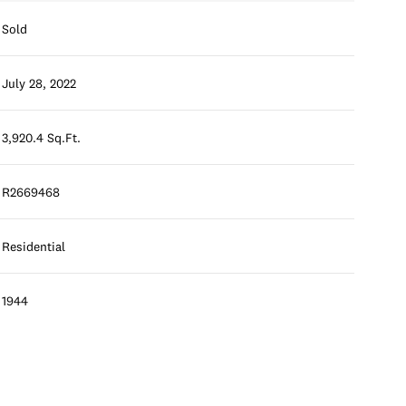
Sold
July 28, 2022
3,920.4 Sq.Ft.
R2669468
Residential
1944