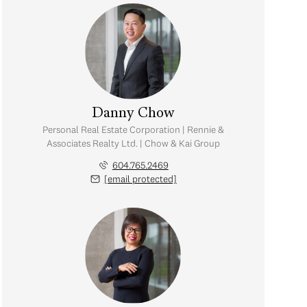
Danny Chow
Personal Real Estate Corporation | Rennie &
Associates Realty Ltd. | Chow & Kai Group
604.765.2469
[email protected]