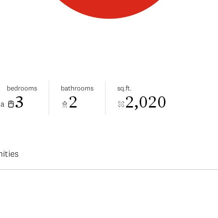
bedrooms
bathrooms
sq.ft.
3
2
2,020
da
ities