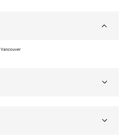
Vancouver
Tuesday
Wednesday
Thursday
11
12
06
Aug
Aug
Aug