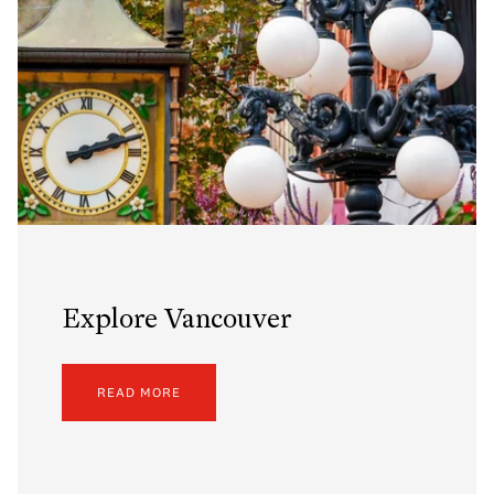
Explore Vancouver
READ MORE