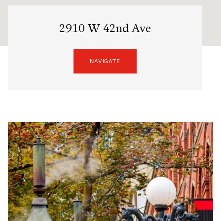
2910 W 42nd Ave
NAVIGATE