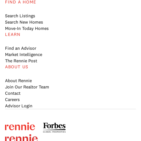
FIND A HOME
Search Listings
Search New Homes
Move-In Today Homes
LEARN
Find an Advisor
Market Intelligence
The Rennie Post
ABOUT US
About Rennie
Join Our Realtor Team
Contact
Careers
Advisor Login