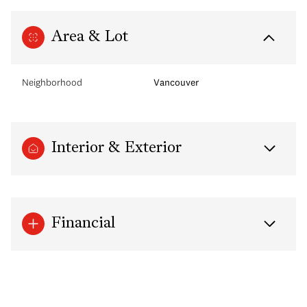
Area & Lot
Neighborhood
Vancouver
Interior & Exterior
Financial