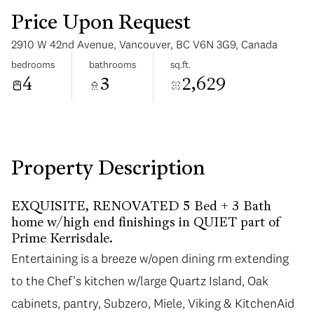
Price Upon Request
2910 W 42nd Avenue, Vancouver, BC V6N 3G9, Canada
bedrooms
bathrooms
sq.ft.
4
3
2,629
Tuesday
Wednesday
11
12
Aug
Aug
Property Description
EXQUISITE, RENOVATED 5 Bed + 3 Bath
home w/high end finishings in QUIET part of
Prime Kerrisdale.
Entertaining is a breeze w/open dining rm extending
Entertaining is a breeze w/open dining rm extending
to the Chef’s kitchen w/large Quartz Island, Oak
to the Chef’s kitchen w/large Quartz Island, Oak
cabinets, pantry, Subzero, Miele, Viking & KitchenAid
cabinets, pantry, Subzero, Miele, Viking & KitchenAid