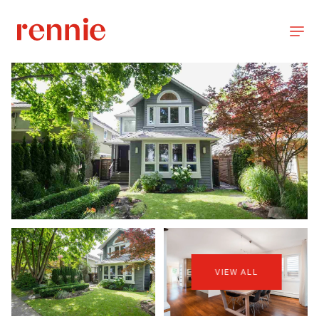
VIEW ALL