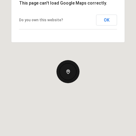
This page can't load Google Maps correctly.
OK
Do you own this website?