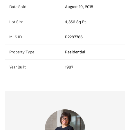
Date Sold
August 19, 2018
Lot Size
4,356 Sq.Ft.
MLS ID
R2287786
Property Type
Residential
Year Built
1987