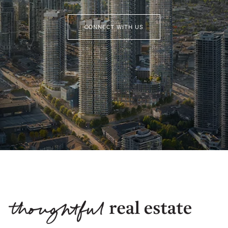
CONNECT WITH US