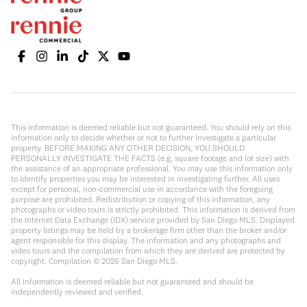
This information is deemed reliable but not guaranteed. You should rely on this
information only to decide whether or not to further investigate a particular
property. BEFORE MAKING ANY OTHER DECISION, YOU SHOULD
PERSONALLY INVESTIGATE THE FACTS (e.g. square footage and lot size) with
the assistance of an appropriate professional. You may use this information only
to identify properties you may be interested in investigating further. All uses
except for personal, non-commercial use in accordance with the foregoing
purpose are prohibited. Redistribution or copying of this information, any
photographs or video tours is strictly prohibited. This information is derived from
the Internet Data Exchange (IDX) service provided by San Diego MLS. Displayed
property listings may be held by a brokerage firm other than the broker and/or
agent responsible for this display. The information and any photographs and
video tours and the compilation from which they are derived are protected by
copyright. Compilation ©
2026
San Diego MLS.
All information is deemed reliable but not guaranteed and should be
independently reviewed and verified.