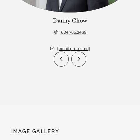
Danny Chow
604.765.2469
[email protected]
IMAGE GALLERY