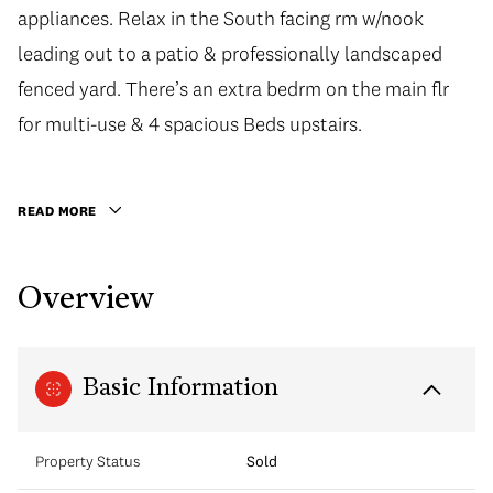
appliances. Relax in the South facing rm w/nook
appliances. Relax in the South facing rm w/nook
leading out to a patio & professionally landscaped
leading out to a patio & professionally landscaped
fenced yard. There’s an extra bedrm on the main flr
fenced yard. There’s an extra bedrm on the main flr
for multi-use & 4 spacious Beds upstairs. Retreat to
for multi-use & 4 spacious Beds upstairs.
the mstr bedrm w/vaulted ceilings, a skylit walk-in
closet & elegant 5 pc ensuite. Updated w/ modern
READ MORE
conveniences including Telus Fiber/Cat 5
connections, fully monitored security system, B/I
Overview
vacuum, B/Ispeakers in fam rm, H/W flooring etc!
Fantastic Location to Arbutus Club, Kerrisdale Village
& Private Schools.
Basic Information
Property Status
Sold