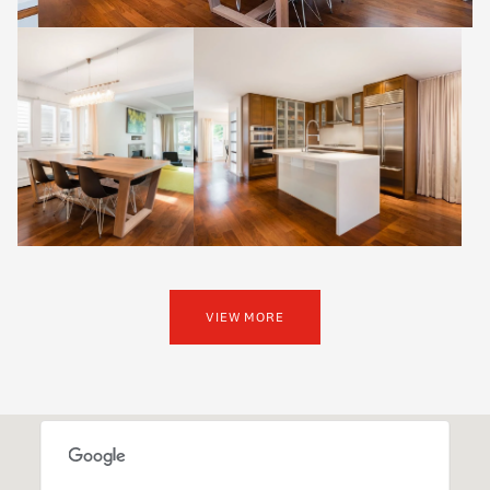
VIEW MORE