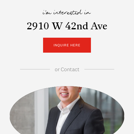
i'm interested in
2910 W 42nd Ave
INQUIRE HERE
or
Contact