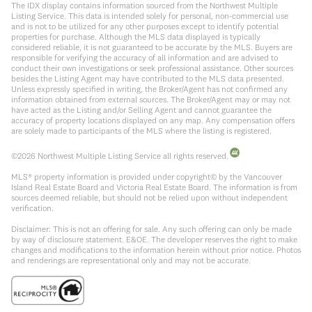
The IDX display contains information sourced from the Northwest Multiple
Listing Service. This data is intended solely for personal, non-commercial use
and is not to be utilized for any other purposes except to identify potential
properties for purchase. Although the MLS data displayed is typically
considered reliable, it is not guaranteed to be accurate by the MLS. Buyers are
responsible for verifying the accuracy of all information and are advised to
conduct their own investigations or seek professional assistance. Other sources
besides the Listing Agent may have contributed to the MLS data presented.
Unless expressly specified in writing, the Broker/Agent has not confirmed any
information obtained from external sources. The Broker/Agent may or may not
have acted as the Listing and/or Selling Agent and cannot guarantee the
accuracy of property locations displayed on any map. Any compensation offers
are solely made to participants of the MLS where the listing is registered.
©
2026
Northwest Multiple Listing Service all rights reserved.
MLS® property information is provided under copyright© by the Vancouver
Island Real Estate Board and Victoria Real Estate Board. The information is from
sources deemed reliable, but should not be relied upon without independent
verification.
Disclaimer: This is not an offering for sale. Any such offering can only be made
by way of disclosure statement. E&OE. The developer reserves the right to make
changes and modifications to the information herein without prior notice. Photos
and renderings are representational only and may not be accurate.