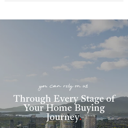
you can rely on us
Through Every Stage of
Your Home Buying
Journey
.