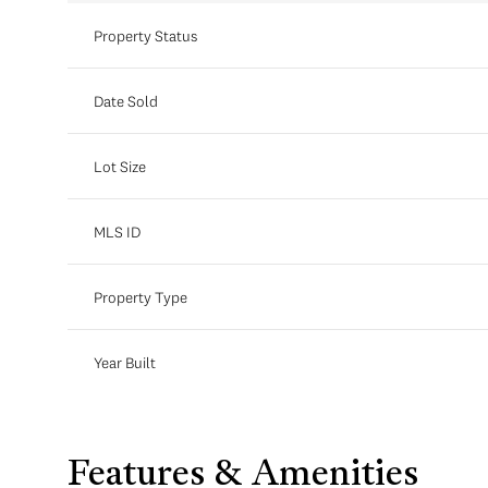
Property Status
Date Sold
Lot Size
MLS ID
Property Type
Year Built
Features & Amenities