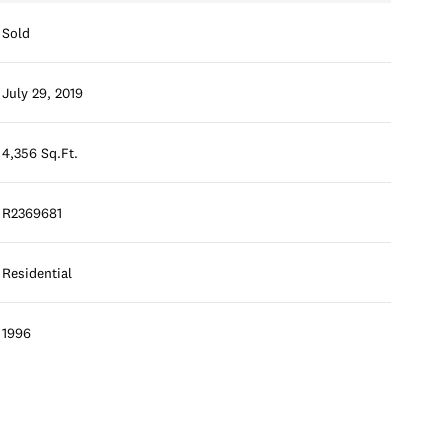
Sold
July 29, 2019
4,356 Sq.Ft.
R2369681
Residential
1996