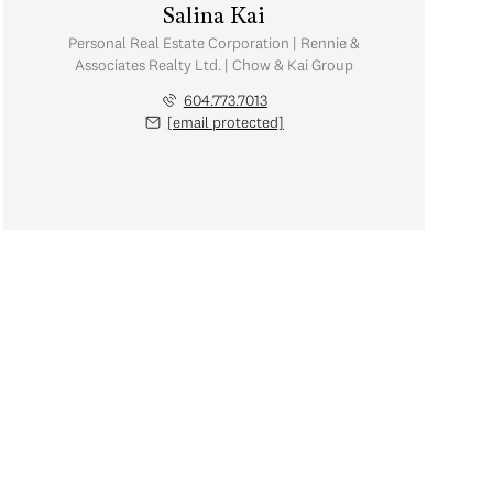
Salina Kai
Personal Real Estate Corporation | Rennie &
Associates Realty Ltd. | Chow & Kai Group
604.773.7013
[email protected]