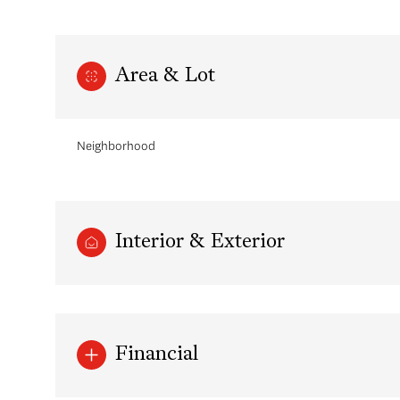
Area & Lot
Neighborhood
Interior & Exterior
Monday
Tuesday
Wednesday
10
11
12
Financial
Aug
Aug
Aug