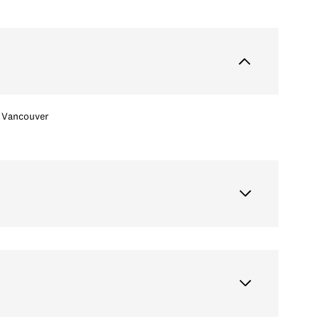
Vancouver
Thursday
Friday
Saturday
13
14
08
Aug
Aug
Aug