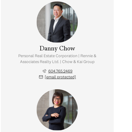
Danny Chow
Personal Real Estate Corporation | Rennie &
Associates Realty Ltd. | Chow & Kai Group
604.765.2469
[email protected]