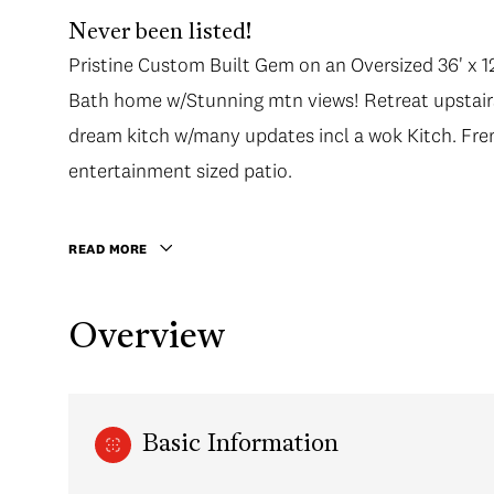
Never been listed!
Pristine Custom Built Gem on an Oversized 36' x 12
Pristine Custom Built Gem on an Oversized 36' x 12
Bath home w/Stunning mtn views! Retreat upstairs
Bath home w/Stunning mtn views! Retreat upstairs
dream kitch w/many updates incl a wok Kitch. Fr
dream kitch w/many updates incl a wok Kitch. Fr
entertainment sized patio. The main floor has glea
entertainment sized patio.
the Generous living areas. A/C in principal Rooms
leading to a covered balcony. Fully finished 1 B
READ MORE
crawlspace for plenty of storage. Perfect low main
double car garage w/lane access.
Overview
Basic Information