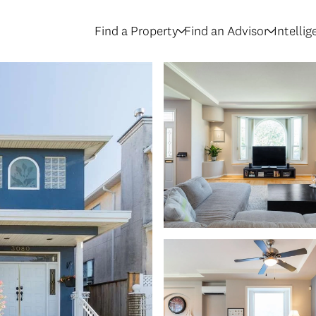
Find a Property
Find an Advisor
Intelli