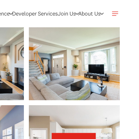
gence
Developer Services
Join Us
About Us