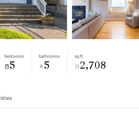
bedrooms
bathrooms
sq.ft.
5
5
2,708
ities