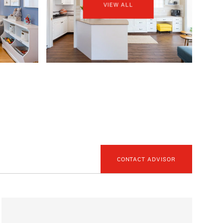
VIEW ALL
CONTACT ADVISOR