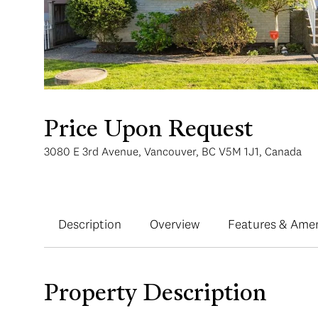
Price Upon Request
3080 E 3rd Avenue, Vancouver, BC V5M 1J1, Canada
Description
Overview
Features & Amen
Property Description