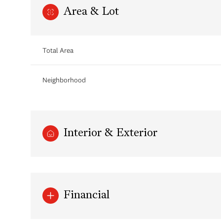
Area & Lot
Total Area
Neighborhood
Interior & Exterior
Sunday
Monday
Tuesday
09
10
11
Financial
Aug
Aug
Aug