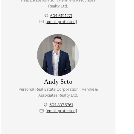
Real Estate Advisor | Rennie & Associates
Realty Ltd.
604.612.1271
[email protected]
Andy Seto
Personal Real Estate Corporation | Rennie &
Associates Realty Ltd.
604.307.6761
[email protected]