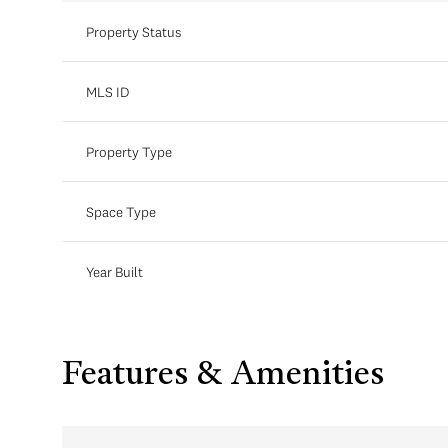
Property Status
MLS ID
Property Type
Space Type
Year Built
Features & Amenities