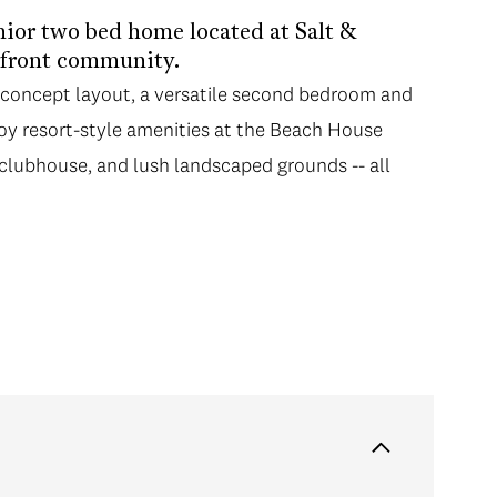
nior two bed home located at Salt &
rfront community.
n-concept layout, a versatile second bedroom and
joy resort-style amenities at the Beach House
, clubhouse, and lush landscaped grounds -- all