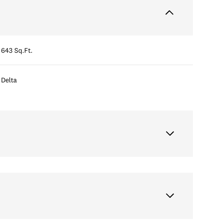
643 Sq.Ft.
Delta
Wednesday
Thursday
Friday
12
13
07
Aug
Aug
Aug