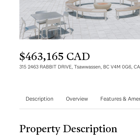
$463,165 CAD
315 2463 RABBIT DRIVE, Tsawwassen, BC V4M 0G6, CA
Description
Overview
Features & Amen
Property Description