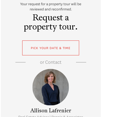
Your request for a property tour will be
reviewed and reconfirmed.
Request a
property tour.
PICK YOUR DATE & TIME
or
Contact
Allison Lafrenier