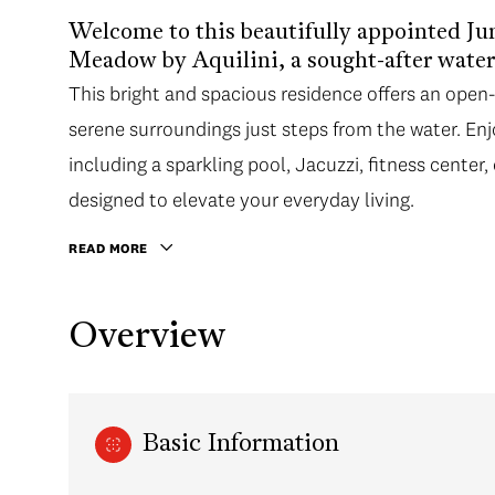
Welcome to this beautifully appointed Ju
Meadow by Aquilini, a sought-after wate
This bright and spacious residence offers an ope
serene surroundings just steps from the water. En
including a sparkling pool, Jacuzzi, fitness center
designed to elevate your everyday living.
READ MORE
Overview
Basic Information