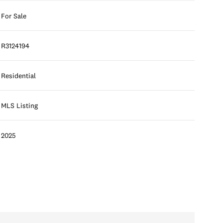
For Sale
R3124194
Residential
MLS Listing
2025