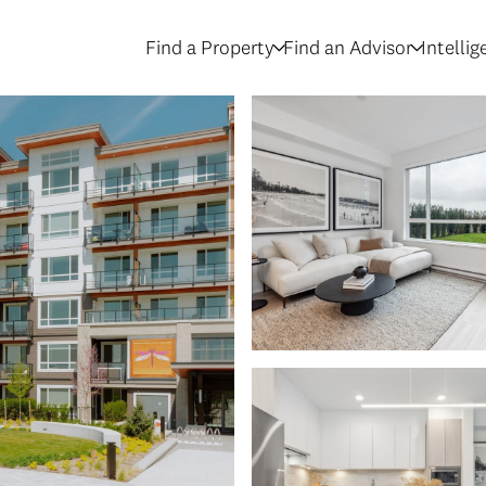
Find a Property
Find an Advisor
Intelli