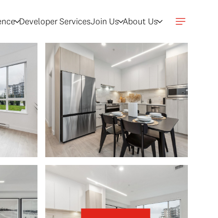
gence
Developer Services
Join Us
About Us