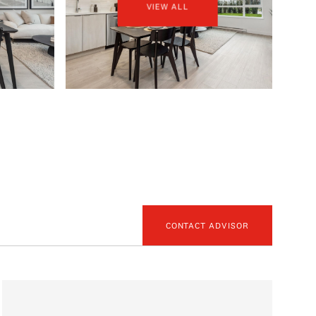
VIEW ALL
CONTACT ADVISOR