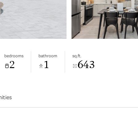
bedrooms
bathroom
sq.ft.
2
1
643
ities