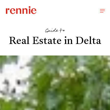
Guide to
Real Estate in Delta