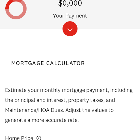
$0,000
Your Payment
MORTGAGE CALCULATOR
Estimate your monthly mortgage payment, including
the principal and interest, property taxes, and
Maintenance/HOA Dues. Adjust the values to
generate a more accurate rate.
Home Price