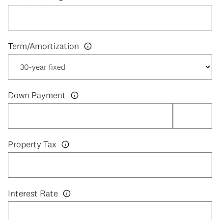
Down Payment
Property Tax
Interest Rate