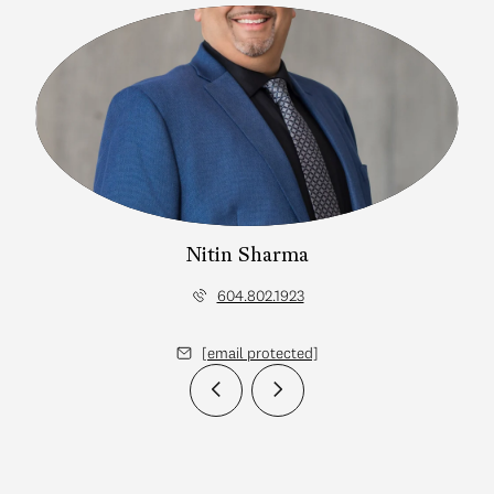
Nitin Sharma
604.802.1923
[email protected]