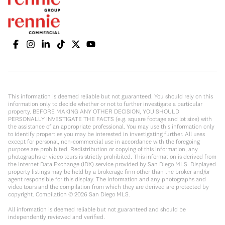
This information is deemed reliable but not guaranteed. You should rely on this
information only to decide whether or not to further investigate a particular
property. BEFORE MAKING ANY OTHER DECISION, YOU SHOULD
PERSONALLY INVESTIGATE THE FACTS (e.g. square footage and lot size) with
the assistance of an appropriate professional. You may use this information only
to identify properties you may be interested in investigating further. All uses
except for personal, non-commercial use in accordance with the foregoing
purpose are prohibited. Redistribution or copying of this information, any
photographs or video tours is strictly prohibited. This information is derived from
the Internet Data Exchange (IDX) service provided by San Diego MLS. Displayed
property listings may be held by a brokerage firm other than the broker and/or
agent responsible for this display. The information and any photographs and
video tours and the compilation from which they are derived are protected by
copyright. Compilation ©
2026
San Diego MLS.
All information is deemed reliable but not guaranteed and should be
independently reviewed and verified.