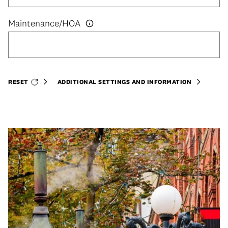
RESET
ADDITIONAL SETTINGS AND INFORMATION