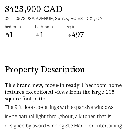
$423,900 CAD
3211 13573 98A AVENUE, Surrey, BC V3T 0X1, CA
bedroom
bathroom
sq.ft.
1
1
497
Sunday
Monday
09
10
Aug
Aug
Property Description
This brand new, move-in ready 1 bedroom home
features exceptional views from the large 105
square foot patio.
The 9 ft floor-to-ceilings with expansive windows
invite natural light throughout, a kitchen that is
designed by award winning Ste.Marie for entertaining