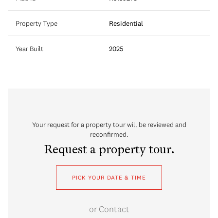
Property Type
Residential
Year Built
2025
Your request for a property tour will be reviewed and
reconfirmed.
Request a property tour.
PICK YOUR DATE & TIME
or
Contact