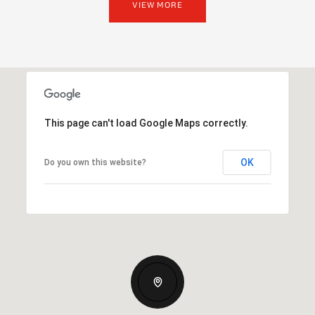
VIEW MORE
This page can't load Google Maps correctly.
OK
Do you own this website?