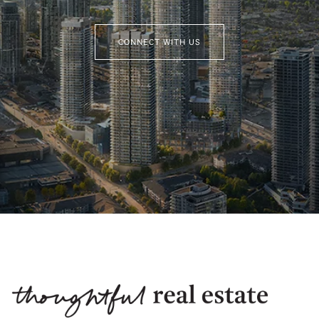
CONNECT WITH US