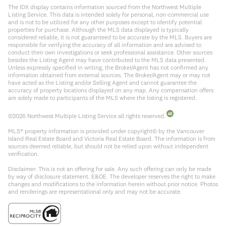
The IDX display contains information sourced from the Northwest Multiple
Listing Service. This data is intended solely for personal, non-commercial use
and is not to be utilized for any other purposes except to identify potential
properties for purchase. Although the MLS data displayed is typically
considered reliable, it is not guaranteed to be accurate by the MLS. Buyers are
responsible for verifying the accuracy of all information and are advised to
conduct their own investigations or seek professional assistance. Other sources
besides the Listing Agent may have contributed to the MLS data presented.
Unless expressly specified in writing, the Broker/Agent has not confirmed any
information obtained from external sources. The Broker/Agent may or may not
have acted as the Listing and/or Selling Agent and cannot guarantee the
accuracy of property locations displayed on any map. Any compensation offers
are solely made to participants of the MLS where the listing is registered.
©
2026
Northwest Multiple Listing Service all rights reserved.
MLS® property information is provided under copyright© by the Vancouver
Island Real Estate Board and Victoria Real Estate Board. The information is from
sources deemed reliable, but should not be relied upon without independent
verification.
Disclaimer: This is not an offering for sale. Any such offering can only be made
by way of disclosure statement. E&OE. The developer reserves the right to make
changes and modifications to the information herein without prior notice. Photos
and renderings are representational only and may not be accurate.