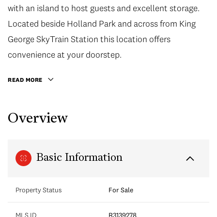
with an island to host guests and excellent storage.
Located beside Holland Park and across from King
George SkyTrain Station this location offers
convenience at your doorstep.
READ MORE
Overview
Basic Information
Property Status
For Sale
MLS ID
R3139278