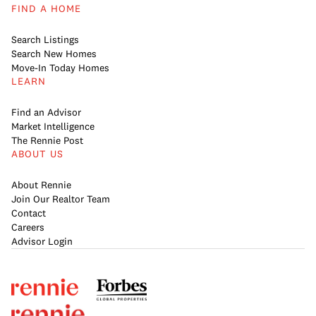
FIND A HOME
Search Listings
Search New Homes
Move-In Today Homes
LEARN
Find an Advisor
Market Intelligence
The Rennie Post
ABOUT US
About Rennie
Join Our Realtor Team
Contact
Careers
Advisor Login