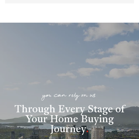
you can rely on us
Through Every Stage of
Your Home Buying
Journey
.