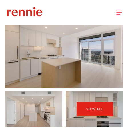
VIEW ALL