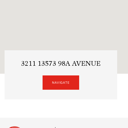
3211 13573 98A AVENUE
NAVIGATE