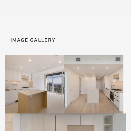
IMAGE GALLERY