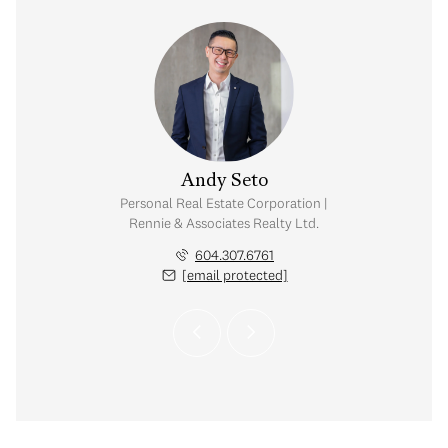
 Sharma
Andy Seto
visor | Rennie &
Personal Real Estate Corporation |
 Realty Ltd.
Rennie & Associates Realty Ltd.
.802.1923
604.307.6761
 protected]
[email protected]