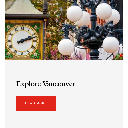
Explore Vancouver
READ MORE