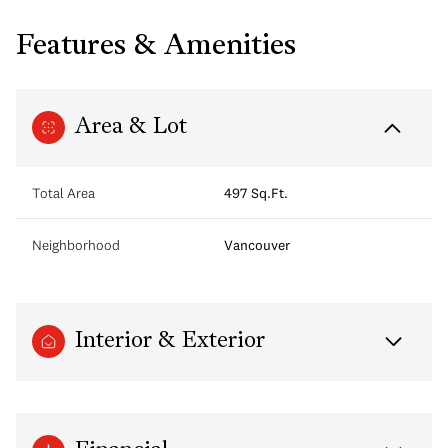
Features & Amenities
Area & Lot
Total Area
497 Sq.Ft.
Neighborhood
Vancouver
Interior & Exterior