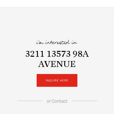
i'm interested in
3211 13573 98A
AVENUE
INQUIRE HERE
or
Contact