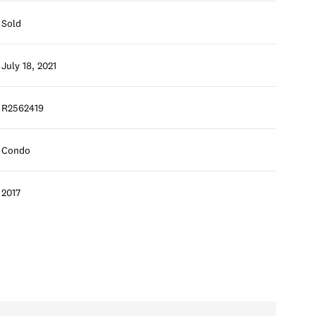
Sold
July 18, 2021
R2562419
Condo
2017