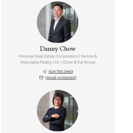
Danny Chow
Personal Real Estate Corporation | Rennie &
Associates Realty Ltd. | Chow & Kai Group
604.765.2469
[email protected]