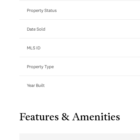
Property Status
Date Sold
MLS ID
Property Type
Year Built
Features & Amenities