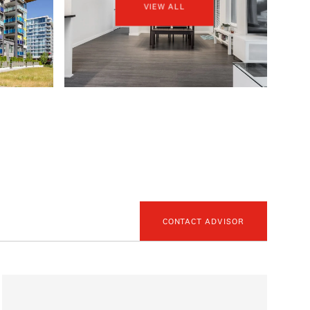
VIEW ALL
CONTACT ADVISOR