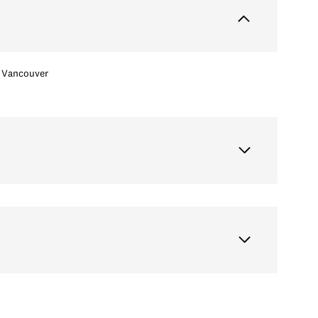
Vancouver
Thursday
Friday
Saturday
13
14
08
Aug
Aug
Aug