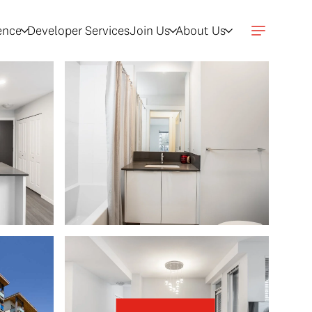
gence
Developer Services
Join Us
About Us