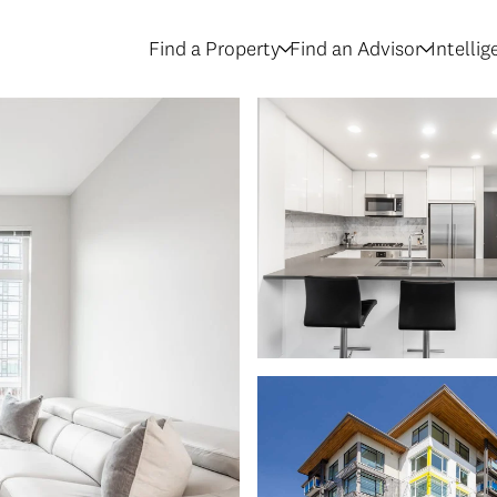
Find a Property
Find an Advisor
Intelli