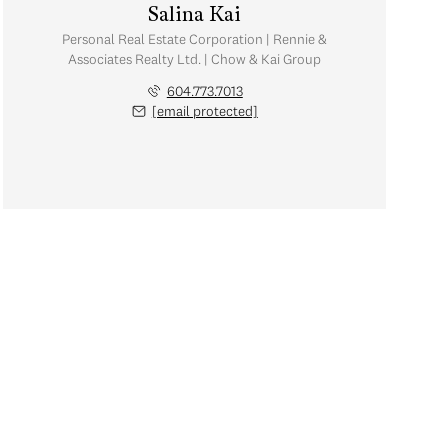
Salina Kai
Personal Real Estate Corporation | Rennie &
Associates Realty Ltd. | Chow & Kai Group
604.773.7013
[email protected]