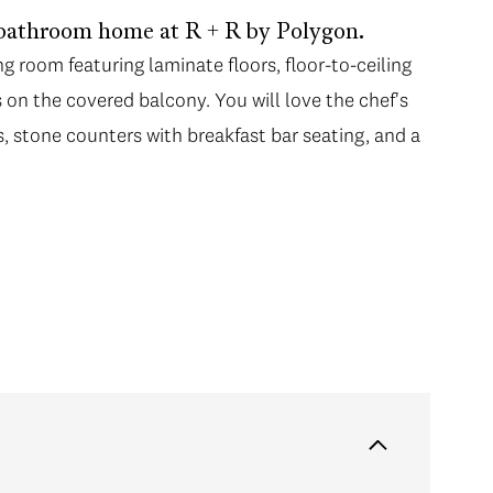
bathroom home at R + R by Polygon.
ng room featuring laminate floors, floor-to-ceiling
on the covered balcony. You will love the chef's
s, stone counters with breakfast bar seating, and a