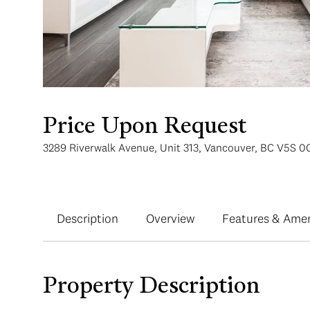
Price Upon Request
3289 Riverwalk Avenue, Unit 313, Vancouver, BC V5S 0
Description
Overview
Features & Amen
Property Description