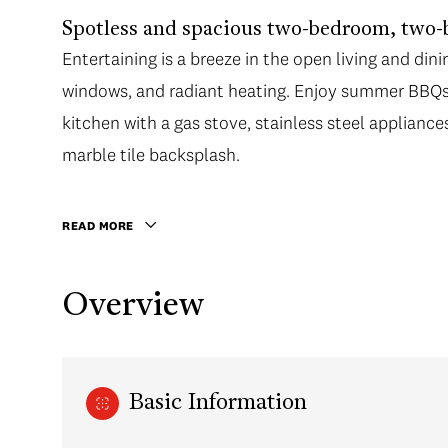
Spotless and spacious two-bedroom, two-
Entertaining is a breeze in the open living and dini
windows, and radiant heating. Enjoy summer BBQs 
kitchen with a gas stove, stainless steel appliance
marble tile backsplash.
READ MORE
Overview
Basic Information