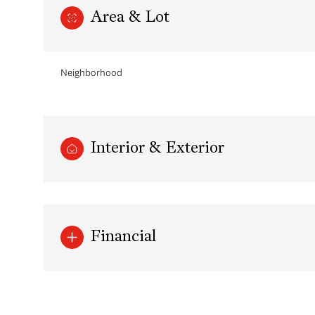
Area & Lot
Neighborhood
Interior & Exterior
Monday
Tuesday
Wednesday
Financial
10
11
12
Aug
Aug
Aug