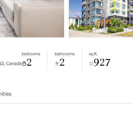
bedrooms
bathrooms
sq.ft.
2
2
927
G2, Canada
ities