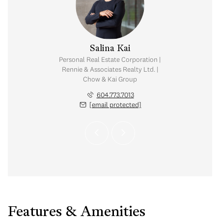
y Chow
Salina Kai
tate Corporation |
Personal Real Estate Corporation |
ates Realty Ltd. |
Rennie & Associates Realty Ltd. |
Kai Group
Chow & Kai Group
.765.2469
604.773.7013
 protected]
[email protected]
Features & Amenities