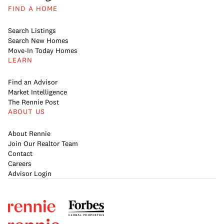
FIND A HOME
Search Listings
Search New Homes
Move-In Today Homes
LEARN
Find an Advisor
Market Intelligence
The Rennie Post
ABOUT US
About Rennie
Join Our Realtor Team
Contact
Careers
Advisor Login