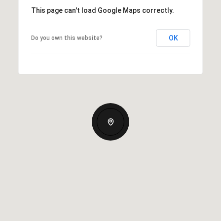
This page can't load Google Maps correctly.
OK
Do you own this website?