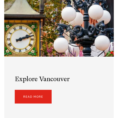
Explore Vancouver
READ MORE