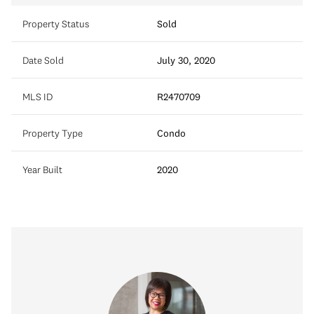
Property Status
Sold
Date Sold
July 30, 2020
MLS ID
R2470709
Property Type
Condo
Year Built
2020