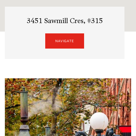
3451 Sawmill Cres, #315
NAVIGATE