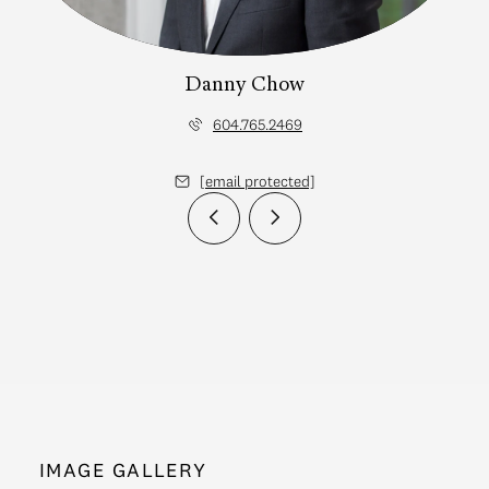
Danny Chow
604.765.2469
[email protected]
IMAGE GALLERY