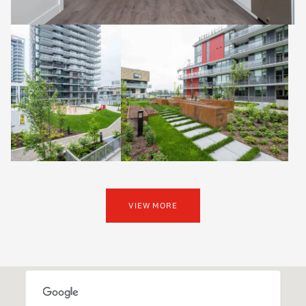
VIEW MORE