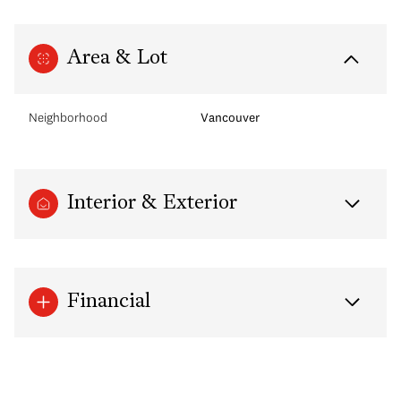
Area & Lot
Neighborhood
Vancouver
Interior & Exterior
Financial