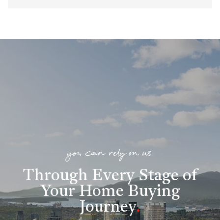
you can rely on us
Through Every Stage of
Your Home Buying
Journey
.