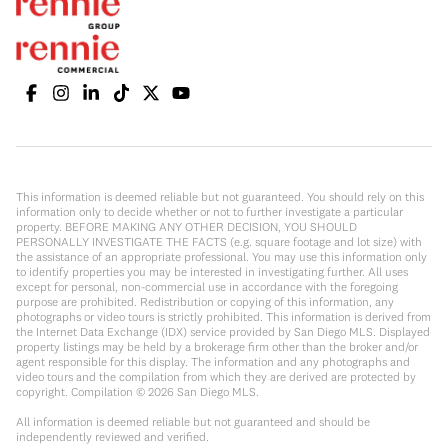
This information is deemed reliable but not guaranteed. You should rely on this
information only to decide whether or not to further investigate a particular
property. BEFORE MAKING ANY OTHER DECISION, YOU SHOULD
PERSONALLY INVESTIGATE THE FACTS (e.g. square footage and lot size) with
the assistance of an appropriate professional. You may use this information only
to identify properties you may be interested in investigating further. All uses
except for personal, non-commercial use in accordance with the foregoing
purpose are prohibited. Redistribution or copying of this information, any
photographs or video tours is strictly prohibited. This information is derived from
the Internet Data Exchange (IDX) service provided by San Diego MLS. Displayed
property listings may be held by a brokerage firm other than the broker and/or
agent responsible for this display. The information and any photographs and
video tours and the compilation from which they are derived are protected by
copyright. Compilation ©
2026
San Diego MLS.
All information is deemed reliable but not guaranteed and should be
independently reviewed and verified.