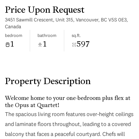
Price Upon Request
3451 Sawmill Crescent, Unit 315, Vancouver, BC V5S 0E3,
Canada
bedroom
bathroom
sq.ft.
1
1
597
Sunday
Monday
09
10
Aug
Aug
Property Description
Welcome home to your one-bedroom plus flex at
the Opus at Quartet!
The spacious living room features over-height ceilings
and laminate floors throughout, leading to a covered
balcony that faces a peaceful courtyard. Chefs will