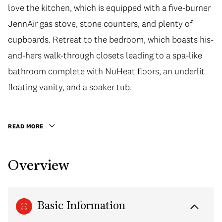
love the kitchen, which is equipped with a five-burner
JennAir gas stove, stone counters, and plenty of
cupboards. Retreat to the bedroom, which boasts his-
and-hers walk-through closets leading to a spa-like
bathroom complete with NuHeat floors, an underlit
floating vanity, and a soaker tub.
READ MORE
Overview
Basic Information