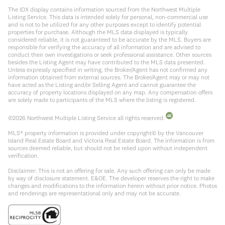
The IDX display contains information sourced from the Northwest Multiple
Listing Service. This data is intended solely for personal, non-commercial use
and is not to be utilized for any other purposes except to identify potential
properties for purchase. Although the MLS data displayed is typically
considered reliable, it is not guaranteed to be accurate by the MLS. Buyers are
responsible for verifying the accuracy of all information and are advised to
conduct their own investigations or seek professional assistance. Other sources
besides the Listing Agent may have contributed to the MLS data presented.
Unless expressly specified in writing, the Broker/Agent has not confirmed any
information obtained from external sources. The Broker/Agent may or may not
have acted as the Listing and/or Selling Agent and cannot guarantee the
accuracy of property locations displayed on any map. Any compensation offers
are solely made to participants of the MLS where the listing is registered.
©
2026
Northwest Multiple Listing Service all rights reserved.
MLS® property information is provided under copyright© by the Vancouver
Island Real Estate Board and Victoria Real Estate Board. The information is from
sources deemed reliable, but should not be relied upon without independent
verification.
Disclaimer: This is not an offering for sale. Any such offering can only be made
by way of disclosure statement. E&OE. The developer reserves the right to make
changes and modifications to the information herein without prior notice. Photos
and renderings are representational only and may not be accurate.