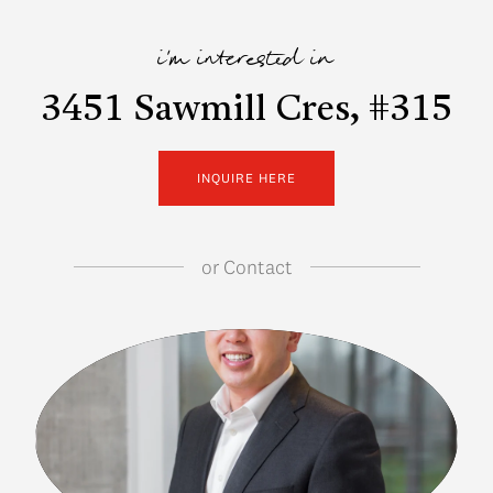
i'm interested in
3451 Sawmill Cres, #315
INQUIRE HERE
or
Contact