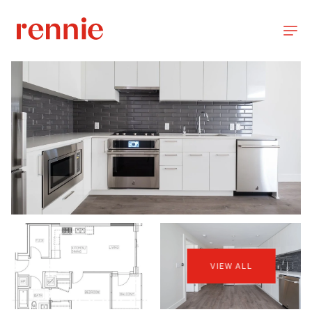
VIEW ALL