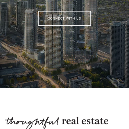
CONNECT WITH US