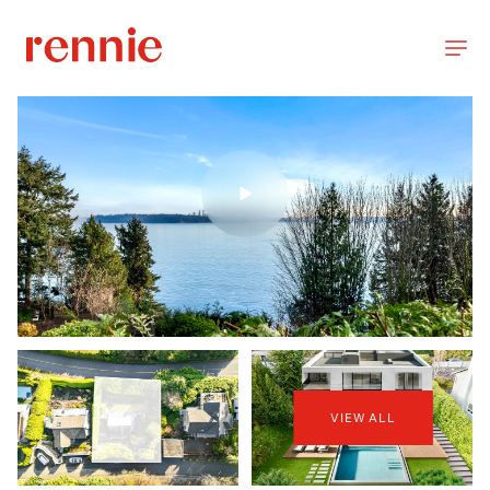
VIEW ALL