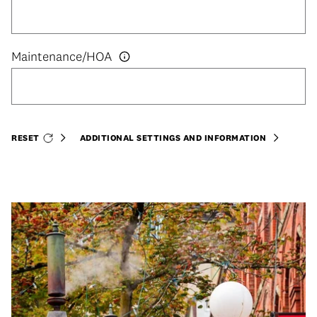
RESET
ADDITIONAL SETTINGS AND INFORMATION