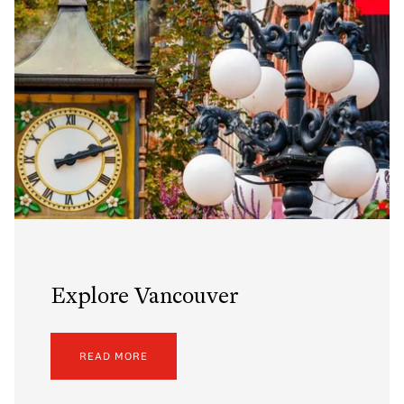
Explore Vancouver
READ MORE