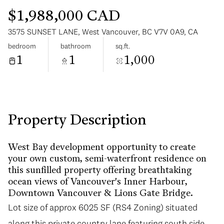
$1,988,000 CAD
3575 SUNSET LANE, West Vancouver, BC V7V 0A9, CA
bedroom
bathroom
sq.ft.
1
1
1,000
Saturday
Sunday
08
09
Aug
Aug
Property Description
West Bay development opportunity to create
your own custom, semi-waterfront residence on
this sunfilled property offering breathtaking
ocean views of Vancouver's Inner Harbour,
Downtown Vancouver & Lions Gate Bridge.
Lot size of approx 6025 SF (RS4 Zoning) situated
along this private country lane featuring south side