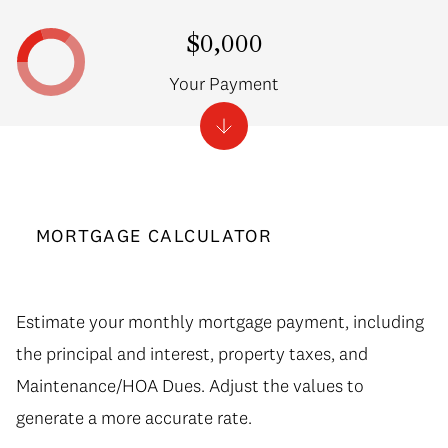
$0,000
Your Payment
MORTGAGE CALCULATOR
Estimate your monthly mortgage payment, including
the principal and interest, property taxes, and
Maintenance/HOA Dues. Adjust the values to
generate a more accurate rate.