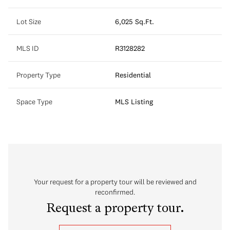
Lot Size
6,025 Sq.Ft.
MLS ID
R3128282
Property Type
Residential
Space Type
MLS Listing
Your request for a property tour will be reviewed and
reconfirmed.
Request a property tour.