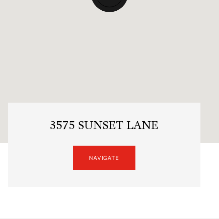
3575 SUNSET LANE
NAVIGATE