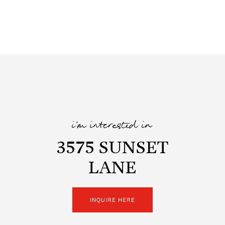
i'm interested in
3575 SUNSET
LANE
INQUIRE HERE