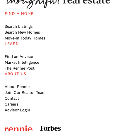
FIND A HOME
Search Listings
Search New Homes
Move-In Today Homes
LEARN
Find an Advisor
Market Intelligence
The Rennie Post
ABOUT US
About Rennie
Join Our Realtor Team
Contact
Careers
Advisor Login