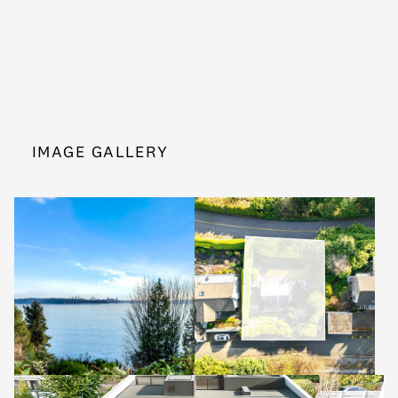
IMAGE GALLERY