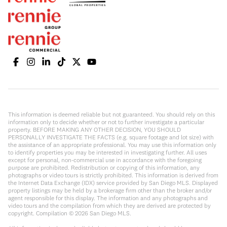
This information is deemed reliable but not guaranteed. You should rely on this
information only to decide whether or not to further investigate a particular
property. BEFORE MAKING ANY OTHER DECISION, YOU SHOULD
PERSONALLY INVESTIGATE THE FACTS (e.g. square footage and lot size) with
the assistance of an appropriate professional. You may use this information only
to identify properties you may be interested in investigating further. All uses
except for personal, non-commercial use in accordance with the foregoing
purpose are prohibited. Redistribution or copying of this information, any
photographs or video tours is strictly prohibited. This information is derived from
the Internet Data Exchange (IDX) service provided by San Diego MLS. Displayed
property listings may be held by a brokerage firm other than the broker and/or
agent responsible for this display. The information and any photographs and
video tours and the compilation from which they are derived are protected by
copyright. Compilation ©
2026
San Diego MLS.