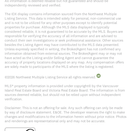
All information is deemed reliable but not guaranteed and should be
independently reviewed and verified.
The IDX display contains information sourced from the Northwest Multiple
Listing Service. This data is intended solely for personal, non-commercial use
and is not to be utilized for any other purposes except to identify potential
properties for purchase. Although the MLS data displayed is typically
considered reliable, it is not guaranteed to be accurate by the MLS. Buyers are
responsible for verifying the accuracy of all information and are advised to
conduct their own investigations or seek professional assistance. Other sources
besides the Listing Agent may have contributed to the MLS data presented.
Unless expressly specified in writing, the Broker/Agent has not confirmed any
information obtained from external sources. The Broker/Agent may or may not
have acted as the Listing and/or Selling Agent and cannot guarantee the
accuracy of property locations displayed on any map. Any compensation offers
are solely made to participants of the MLS where the listing is registered.
©
2026
Northwest Multiple Listing Service all rights reserved.
MLS® property information is provided under copyright© by the Vancouver
Island Real Estate Board and Victoria Real Estate Board. The information is from
sources deemed reliable, but should not be relied upon without independent
verification.
Disclaimer: This is not an offering for sale. Any such offering can only be made
by way of disclosure statement. E&OE. The developer reserves the right to make
changes and modifications to the information herein without prior notice. Photos
and renderings are representational only and may not be accurate.