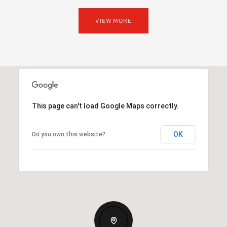
VIEW MORE
This page can't load Google Maps correctly.
OK
Do you own this website?