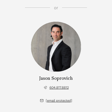
or
Jason Soprovich
604.817.8812
[email protected]