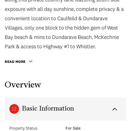
exposure with all day sunshine, complete privacy & a
convenient location to Caulfeild & Dundarave
Villages, only one block to the hidden gem of West
Bay beach & mins to Dundarave Beach, McKechnie
Park & access to Highway #1 to Whistler.
READ MORE
Overview
Basic Information
Property Status
For Sale