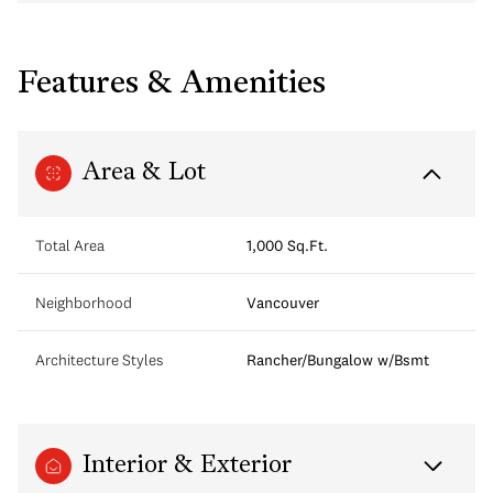
Features & Amenities
Area & Lot
Total Area
1,000 Sq.Ft.
Neighborhood
Vancouver
Architecture Styles
Rancher/Bungalow w/Bsmt
Interior & Exterior