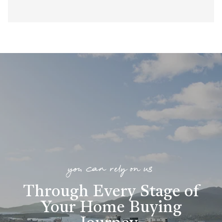
you can rely on us
Through Every Stage of
Your Home Buying