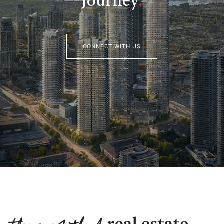
Journey
.
CONNECT WITH US