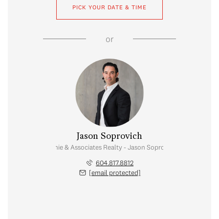
PICK YOUR DATE & TIME
or
Jason Soprovich
Rennie & Associates Realty - Jason Soprovich
604.817.8812
[email protected]