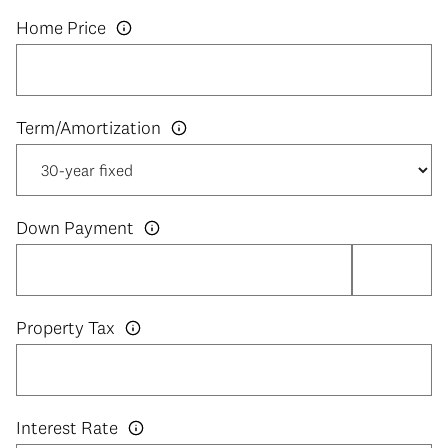
Home Price
Down Payment
Property Tax
Interest Rate