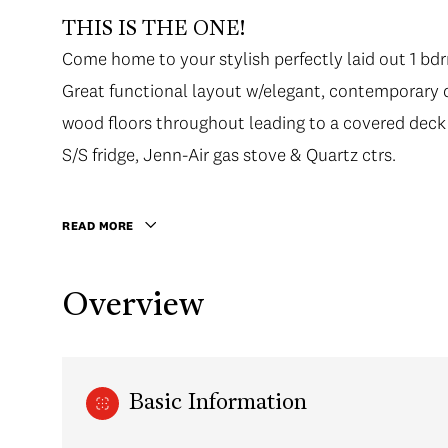
THIS IS THE ONE!
Come home to your stylish perfectly laid out 1 b
Great functional layout w/elegant, contemporary d
wood floors throughout leading to a covered deck
S/S fridge, Jenn-Air gas stove & Quartz ctrs.
READ MORE
Overview
Basic Information