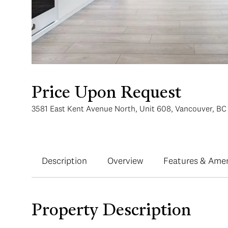
Price Upon Request
3581 East Kent Avenue North, Unit 608, Vancouver, B
Description
Overview
Features & Amen
Property Description