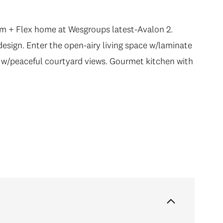
drm + Flex home at Wesgroups latest-Avalon 2.
esign. Enter the open-airy living space w/laminate
 w/peaceful courtyard views. Gourmet kitchen with