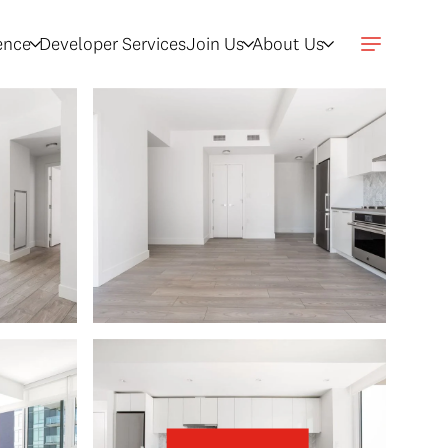
gence
Developer Services
Join Us
About Us