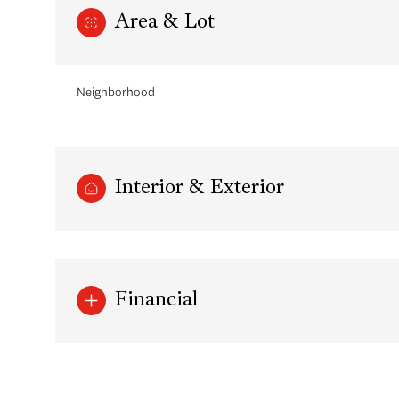
Area & Lot
Neighborhood
Interior & Exterior
Sunday
Monday
Tuesday
Financial
09
10
11
Aug
Aug
Aug