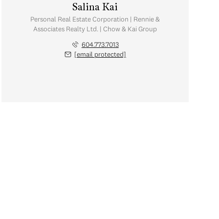
Salina Kai
Personal Real Estate Corporation | Rennie &
Associates Realty Ltd. | Chow & Kai Group
604.773.7013
[email protected]