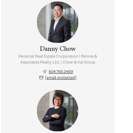
Danny Chow
Personal Real Estate Corporation | Rennie &
Associates Realty Ltd. | Chow & Kai Group
604.765.2469
[email protected]