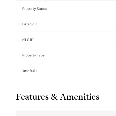
Property Status
Date Sold
MLS ID
Property Type
Year Built
Features & Amenities