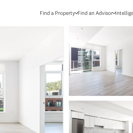
Find a Property
Find an Advisor
Intelli