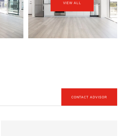
VIEW ALL
CONTACT ADVISOR