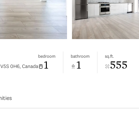
bedroom
bathroom
sq.ft.
1
1
555
C V5S 0H6, Canada
ities