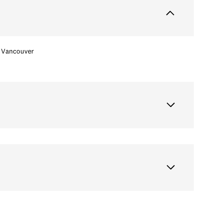
Vancouver
Wednesday
Thursday
Friday
12
13
07
Aug
Aug
Aug