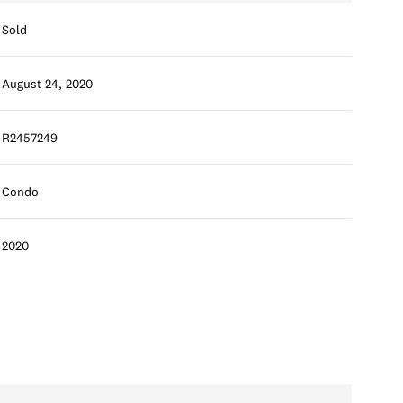
Sold
August 24, 2020
R2457249
Condo
2020