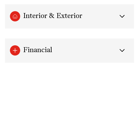
Interior & Exterior
Financial