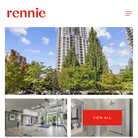
VIEW ALL