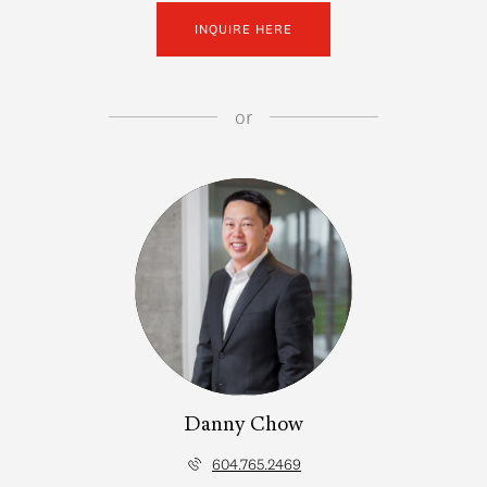
INQUIRE HERE
or
Danny Chow
604.765.2469