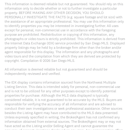
This information is deemed reliable but not guaranteed. You should rely on this
information only to decide whether or not to further investigate a particular
property. BEFORE MAKING ANY OTHER DECISION, YOU SHOULD
PERSONALLY INVESTIGATE THE FACTS (e.g. square footage and lot size) with
the assistance of an appropriate professional. You may use this information only
to identify properties you may be interested in investigating further. All uses
except for personal, non-commercial use in accordance with the foregoing
purpose are prohibited. Redistribution or copying of this information, any
photographs or video tours is strictly prohibited. This information is derived from
the Internet Data Exchange (IDX) service provided by San Diego MLS. Displayed
property listings may be held by a brokerage firm other than the broker and/or
agent responsible for this display. The information and any photographs and
video tours and the compilation from which they are derived are protected by
copyright. Compilation ©
2026
San Diego MLS.
All information is deemed reliable but not guaranteed and should be
independently reviewed and verified.
The IDX display contains information sourced from the Northwest Multiple
Listing Service. This data is intended solely for personal, non-commercial use
and is not to be utilized for any other purposes except to identify potential
properties for purchase. Although the MLS data displayed is typically
considered reliable, it is not guaranteed to be accurate by the MLS. Buyers are
responsible for verifying the accuracy of all information and are advised to
conduct their own investigations or seek professional assistance. Other sources
besides the Listing Agent may have contributed to the MLS data presented.
Unless expressly specified in writing, the Broker/Agent has not confirmed any
information obtained from external sources. The Broker/Agent may or may not
have acted as the Listing and/or Selling Agent and cannot guarantee the