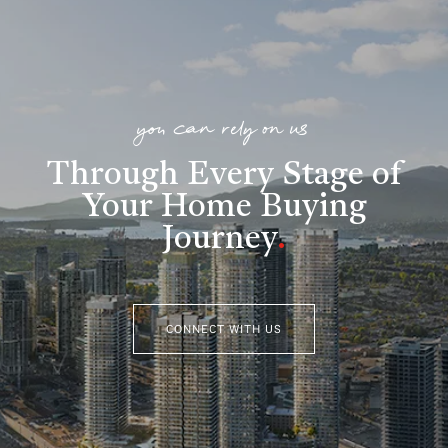
you can rely on us
Through Every Stage of
Your Home Buying
Journey
.
CONNECT WITH US