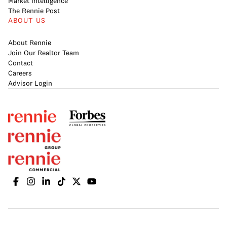
Market Intelligence
The Rennie Post
ABOUT US
About Rennie
Join Our Realtor Team
Contact
Careers
Advisor Login