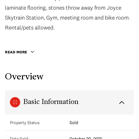
laminate flooring, stones throw away from Joyce
laminate flooring, stones throw away from Joyce
Skytrain Station, Gym, meeting room and bike room.
Skytrain Station, Gym, meeting room and bike room.
Rental/pets allowed. 652 square feet with 1 parking
Rental/pets allowed.
and 1 storage locker. Outdoor balcony is 31 square
feet.
READ MORE
Overview
Basic Information
Property Status
Sold
Date Sold
October 20, 2021