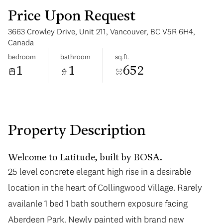
Price Upon Request
3663 Crowley Drive, Unit 211, Vancouver, BC V5R 6H4,
Canada
bedroom
bathroom
sq.ft.
1
1
652
Tuesday
Wednesday
11
12
Aug
Aug
Property Description
Welcome to Latitude, built by BOSA.
25 level concrete elegant high rise in a desirable
25 level concrete elegant high rise in a desirable
location in the heart of Collingwood Village. Rarely
location in the heart of Collingwood Village. Rarely
availanle 1 bed 1 bath southern exposure facing
availanle 1 bed 1 bath southern exposure facing
Aberdeen Park. Newly painted with brand new
Aberdeen Park. Newly painted with brand new