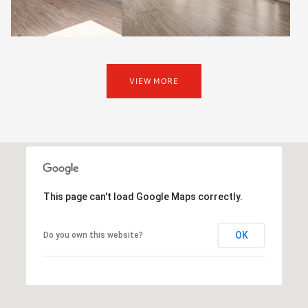
VIEW MORE
This page can't load Google Maps correctly.
OK
Do you own this website?