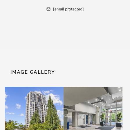
[email protected]
IMAGE GALLERY