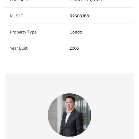
MLS ID
R2608368
Property Type
Condo
Year Built
2005