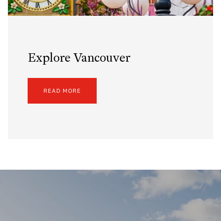
Explore Vancouver
READ MORE