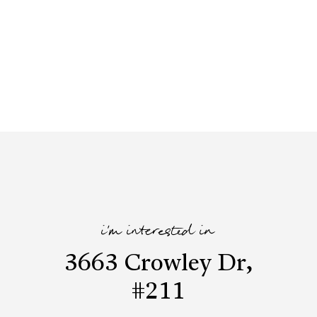
i'm interested in
3663 Crowley Dr,
#211