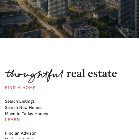
FIND A HOME
Search Listings
Search New Homes
Move-In Today Homes
LEARN
Find an Advisor