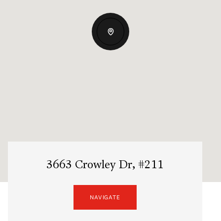
3663 Crowley Dr, #211
NAVIGATE