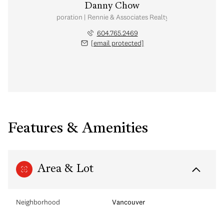
Danny Chow
nal Real Estate Corporation | Rennie & Associates Realty Ltd. | Chow & Kai
604.765.2469
[email protected]
Features & Amenities
Area & Lot
Neighborhood
Vancouver