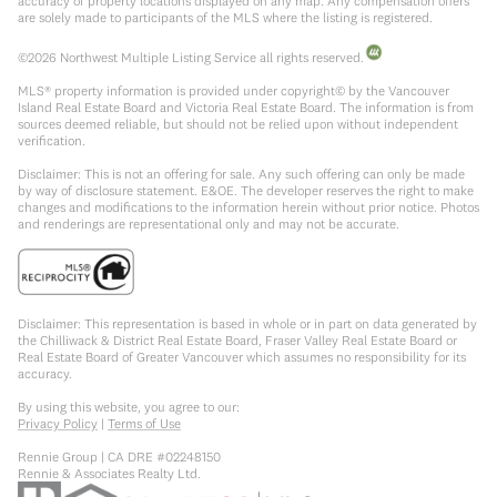
accuracy of property locations displayed on any map. Any compensation offers
are solely made to participants of the MLS where the listing is registered.
©
2026
Northwest Multiple Listing Service all rights reserved.
MLS® property information is provided under copyright© by the Vancouver
Island Real Estate Board and Victoria Real Estate Board. The information is from
sources deemed reliable, but should not be relied upon without independent
verification.
Disclaimer: This is not an offering for sale. Any such offering can only be made
by way of disclosure statement. E&OE. The developer reserves the right to make
changes and modifications to the information herein without prior notice. Photos
and renderings are representational only and may not be accurate.
Disclaimer: This representation is based in whole or in part on data generated by
the Chilliwack & District Real Estate Board, Fraser Valley Real Estate Board or
Real Estate Board of Greater Vancouver which assumes no responsibility for its
accuracy.
By using this website, you agree to our:
Privacy Policy
|
Terms of Use
Rennie Group | CA DRE #02248150
Rennie & Associates Realty Ltd.