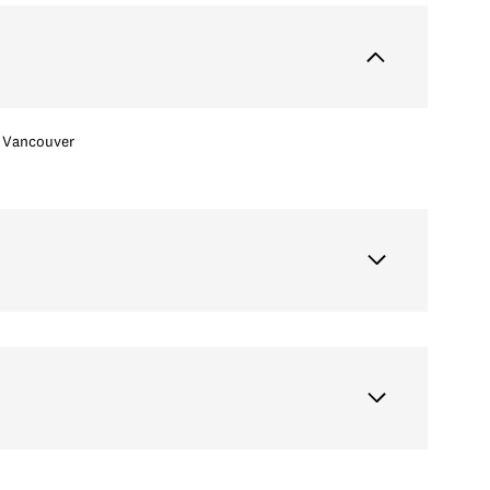
Vancouver
Tuesday
Wednesday
Thursday
11
12
06
Aug
Aug
Aug