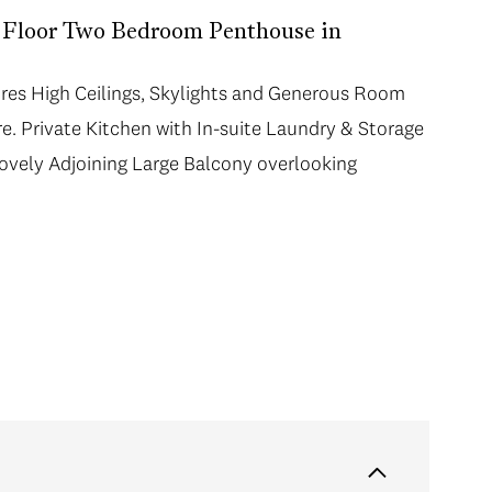
 Floor Two Bedroom Penthouse in
ures High Ceilings, Skylights and Generous Room
. Private Kitchen with In-suite Laundry & Storage
ovely Adjoining Large Balcony overlooking