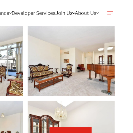
gence
Developer Services
Join Us
About Us