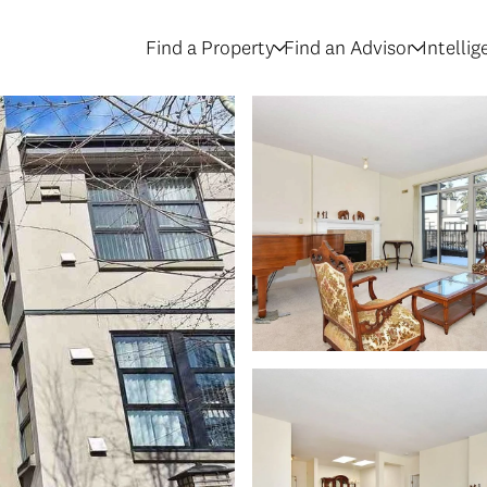
Find a Property
Find an Advisor
Intelli