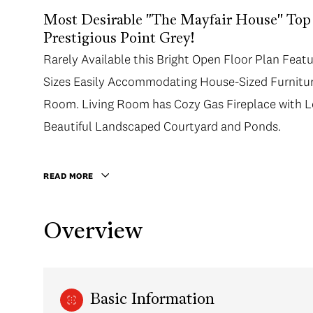
Most Desirable "The Mayfair House" Top
Prestigious Point Grey!
Rarely Available this Bright Open Floor Plan Feat
Sizes Easily Accommodating House-Sized Furniture
Room. Living Room has Cozy Gas Fireplace with L
Beautiful Landscaped Courtyard and Ponds.
READ MORE
Overview
Basic Information