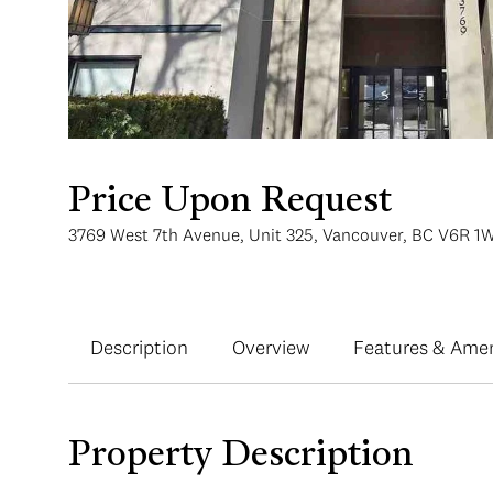
Price Upon Request
3769 West 7th Avenue, Unit 325, Vancouver, BC V6R 1
Description
Overview
Features & Amen
Property Description