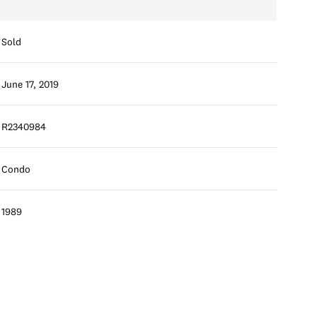
Sold
June 17, 2019
R2340984
Condo
1989