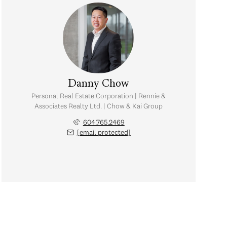
Danny Chow
Personal Real Estate Corporation | Rennie &
Associates Realty Ltd. | Chow & Kai Group
604.765.2469
[email protected]