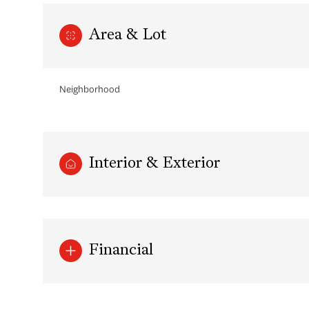
Area & Lot
Neighborhood
Interior & Exterior
Saturday
Sunday
Monday
08
09
10
Financial
Aug
Aug
Aug