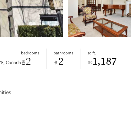
bedrooms
bathrooms
sq.ft.
2
2
1,187
W8, Canada
ities