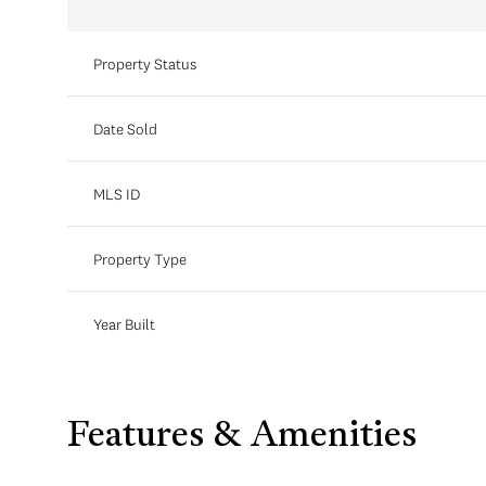
Property Status
Date Sold
MLS ID
Property Type
Year Built
Features & Amenities