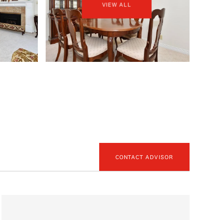
VIEW ALL
CONTACT ADVISOR