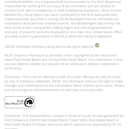
considered reliable, it is not guaranteed to be accurate by the MLS. Buyers are
responsible for verifying the accuracy of all information and are advised to
conduct their own investigations or seek professional assistance. Other sources
besides the Listing Agent may have contributed to the MLS data presented.
Unless expressly specified in writing, the Broker/Agent has not confirmed any
information obtained from external sources. The Broker/Agent may or may not
have acted as the Listing and/or Selling Agent and cannot guarantee the
accuracy of property locations displayed on any map. Any compensation offers
are solely made to participants of the MLS where the listing is registered.
©
2026
Northwest Multiple Listing Service all rights reserved.
MLS® property information is provided under copyright© by the Vancouver
Island Real Estate Board and Victoria Real Estate Board. The information is from
sources deemed reliable, but should not be relied upon without independent
verification.
Disclaimer: This is not an offering for sale. Any such offering can only be made
by way of disclosure statement. E&OE. The developer reserves the right to make
changes and modifications to the information herein without prior notice. Photos
and renderings are representational only and may not be accurate.
Disclaimer: This representation is based in whole or in part on data generated by
the Chilliwack & District Real Estate Board, Fraser Valley Real Estate Board or
Real Estate Board of Greater Vancouver which assumes no responsibility for its
accuracy.