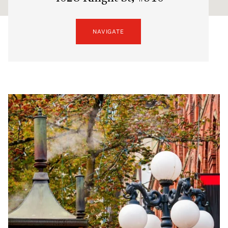
NAVIGATE