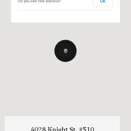
OK
Do you own this website?
4028 Knight St, #510