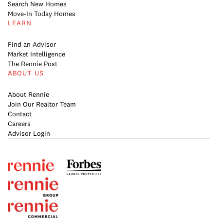
Search New Homes
Move-In Today Homes
LEARN
Find an Advisor
Market Intelligence
The Rennie Post
ABOUT US
About Rennie
Join Our Realtor Team
Contact
Careers
Advisor Login