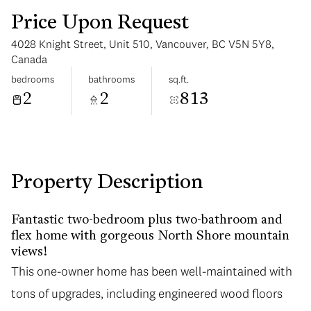
Price Upon Request
4028 Knight Street, Unit 510, Vancouver, BC V5N 5Y8,
Canada
bedrooms
bathrooms
sq.ft.
2
2
813
Sunday
Monday
09
10
Aug
Aug
Property Description
Fantastic two-bedroom plus two-bathroom and
flex home with gorgeous North Shore mountain
views!
This one-owner home has been well-maintained with
tons of upgrades, including engineered wood floors