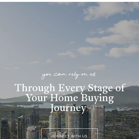
you can rely on us
Through Every Stage of
Your Home Buying
Journey
.
CONNECT WITH US