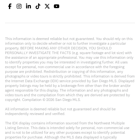
This information is deemed reliable but not guaranteed. You should rely on this
information only to decide whether or not to further investigate a particular
property. BEFORE MAKING ANY OTHER DECISION, YOU SHOULD
PERSONALLY INVESTIGATE THE FACTS (e.g. square footage and lot size) with
the assistance of an appropriate professional. You may use this information only
to identify properties you may be interested in investigating further. All uses
except for personal, non-commercial use in accordance with the foregoing
purpose are prohibited. Redistribution or copying of this information, any
photographs or video tours is strictly prohibited. This information is derived from
the Internet Data Exchange (IDX) service provided by San Diego MLS. Displayed
property listings may be held by a brokerage firm other than the broker and/or
agent responsible for this display. The information and any photographs and
video tours and the compilation from which they are derived are protected by
copyright. Compilation ©
2026
San Diego MLS.
All information is deemed reliable but not guaranteed and should be
independently reviewed and verified.
The IDX display contains information sourced from the Northwest Multiple
Listing Service. This data is intended solely for personal, non-commercial use
and is not to be utilized for any other purposes except to identify potential
properties for purchase. Although the MLS data displayed is typically