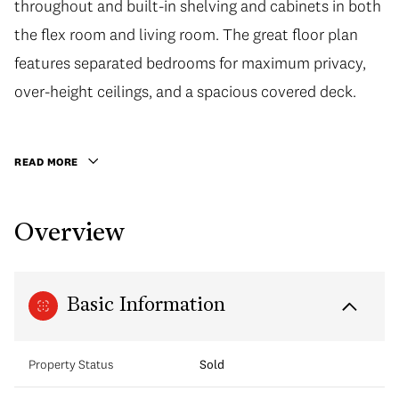
throughout and built-in shelving and cabinets in both
the flex room and living room. The great floor plan
features separated bedrooms for maximum privacy,
over-height ceilings, and a spacious covered deck.
READ MORE
Overview
Basic Information
Property Status
Sold