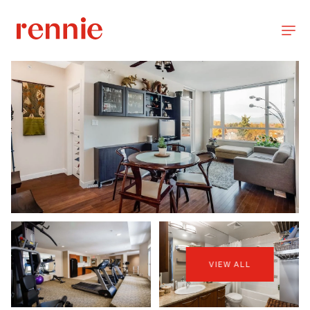
VIEW ALL