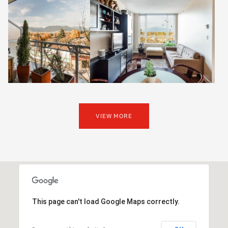
VIEW MORE
This page can't load Google Maps correctly.