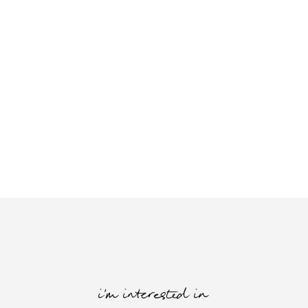
i'm interested in