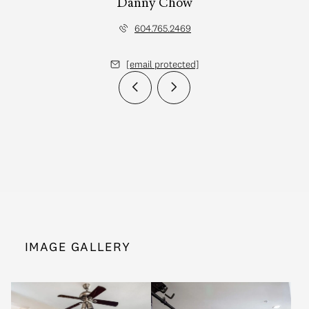
Danny Chow
604.765.2469
[email protected]
IMAGE GALLERY