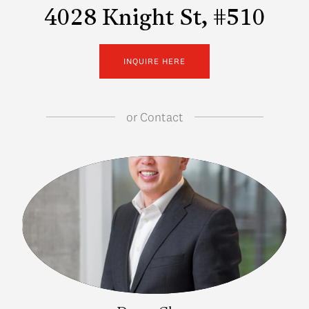
4028 Knight St, #510
INQUIRE HERE
or
Contact