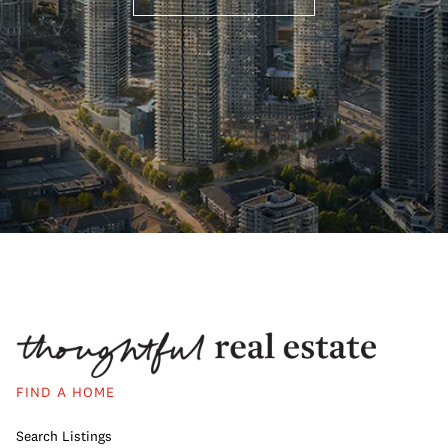
FIND A HOME
Search Listings