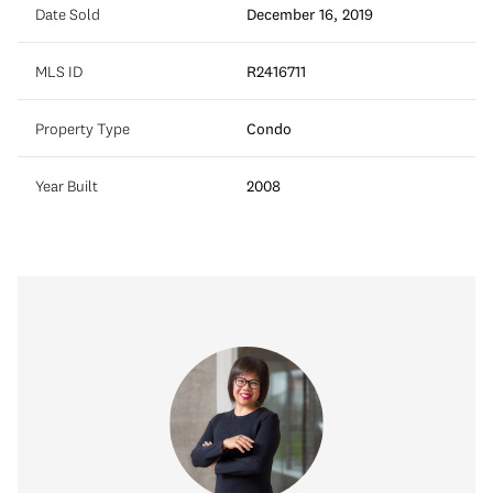
Date Sold
December 16, 2019
MLS ID
R2416711
Property Type
Condo
Year Built
2008