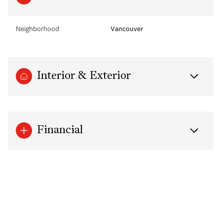
Neighborhood
Vancouver
Interior & Exterior
Financial