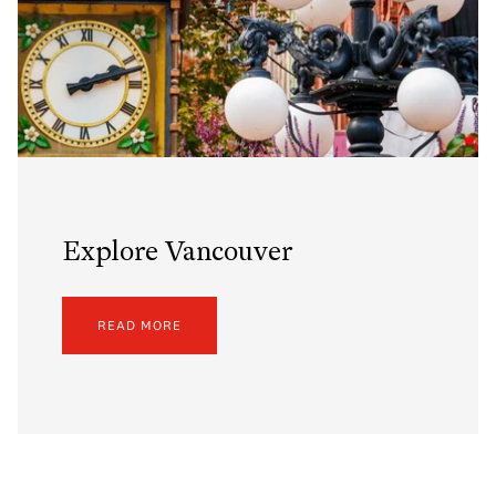
Explore Vancouver
READ MORE