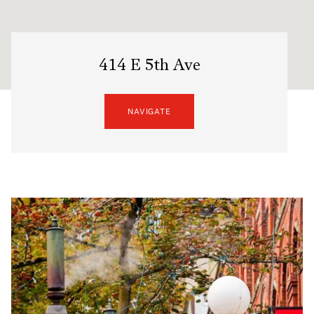
414 E 5th Ave
NAVIGATE