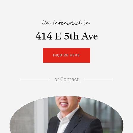
i'm interested in
414 E 5th Ave
INQUIRE HERE
or
Contact