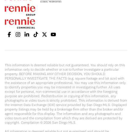
This information is deemed reliable but not guaranteed. You should rely on this
information only to decide whether or not to further investigate a particular
property. BEFORE MAKING ANY OTHER DECISION, YOU SHOULD
PERSONALLY INVESTIGATE THE FACTS (e.g. square footage and lot size) with
the assistance of an appropriate professional. You may use this information only
to identify properties you may be interested in investigating further. All uses
except for personal, non-commercial use in accordance with the foregoing
purpose are prohibited. Redistribution or copying of this information, any
photographs or video tours is strictly prohibited. This information is derived from
the Internet Data Exchange (IDX) service provided by San Diego MLS. Displayed
property listings may be held by a brokerage firm other than the broker and/or
agent responsible for this display. The information and any photographs and
video tours and the compilation from which they are derived are protected by
copyright. Compilation ©
2026
San Diego MLS.
All information is deemed reliable but not guaranteed and should be