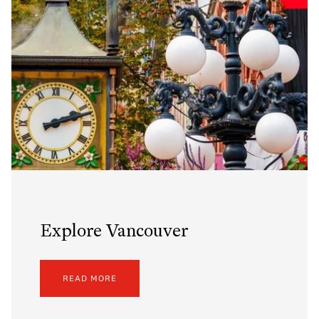
Explore Vancouver
READ MORE