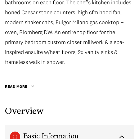
bathrooms on each floor. The chef's kitchen includes
honed Caesar stone counters, high cfm hood fan,
modern shaker cabs, Fulgor Milano gas cooktop +
oven, Blomberg DW. An entire top floor for the
primary bedroom custom closet millwork & a spa-
inspired ensuite w/heat floors, 2x vanity sinks &
frameless walk in shower.
READ MORE
Overview
Basic Information