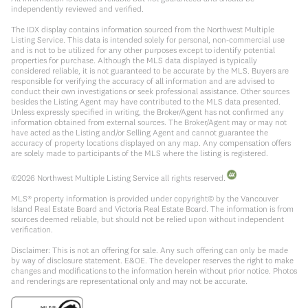
independently reviewed and verified.
The IDX display contains information sourced from the Northwest Multiple
Listing Service. This data is intended solely for personal, non-commercial use
and is not to be utilized for any other purposes except to identify potential
properties for purchase. Although the MLS data displayed is typically
considered reliable, it is not guaranteed to be accurate by the MLS. Buyers are
responsible for verifying the accuracy of all information and are advised to
conduct their own investigations or seek professional assistance. Other sources
besides the Listing Agent may have contributed to the MLS data presented.
Unless expressly specified in writing, the Broker/Agent has not confirmed any
information obtained from external sources. The Broker/Agent may or may not
have acted as the Listing and/or Selling Agent and cannot guarantee the
accuracy of property locations displayed on any map. Any compensation offers
are solely made to participants of the MLS where the listing is registered.
©
2026
Northwest Multiple Listing Service all rights reserved.
MLS® property information is provided under copyright© by the Vancouver
Island Real Estate Board and Victoria Real Estate Board. The information is from
sources deemed reliable, but should not be relied upon without independent
verification.
Disclaimer: This is not an offering for sale. Any such offering can only be made
by way of disclosure statement. E&OE. The developer reserves the right to make
changes and modifications to the information herein without prior notice. Photos
and renderings are representational only and may not be accurate.