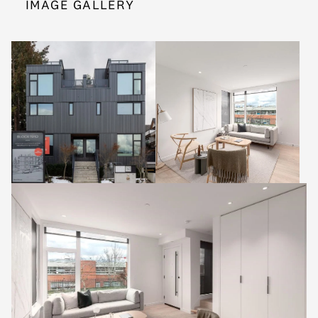
IMAGE GALLERY