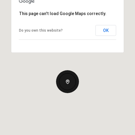
This page can't load Google Maps correctly.
OK
Do you own this website?