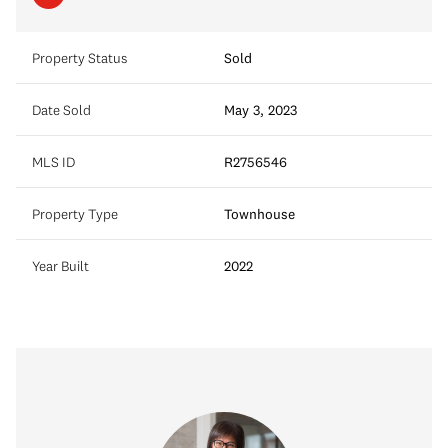
Property Status
Sold
Date Sold
May 3, 2023
MLS ID
R2756546
Property Type
Townhouse
Year Built
2022