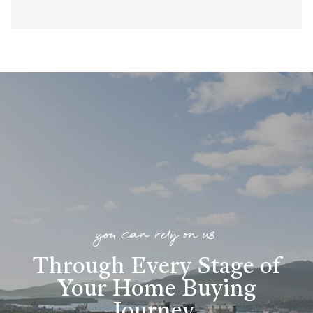
you can rely on us
Through Every Stage of
Your Home Buying
Journey
.