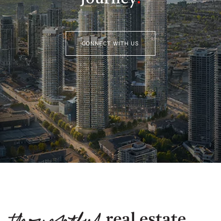
CONNECT WITH US