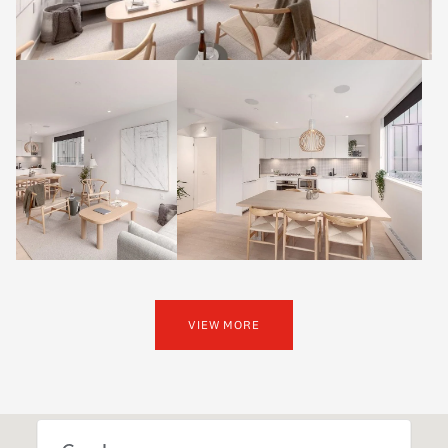
VIEW MORE