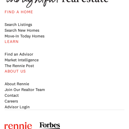
FIND A HOME
Search Listings
Search New Homes
Move-In Today Homes
LEARN
Find an Advisor
Market Intelligence
The Rennie Post
ABOUT US
About Rennie
Join Our Realtor Team
Contact
Careers
Advisor Login