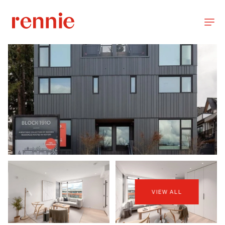
VIEW ALL