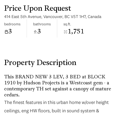
Price Upon Request
414 East 5th Avenue, Vancouver, BC V5T 1H7, Canada
bedrooms
bathrooms
sq.ft.
3
3
1,751
Tuesday
Wednesday
11
12
Aug
Aug
Property Description
This BRAND NEW 3 LEV, 3 BED at BLOCK
1910 by Hudson Projects is a Westcoast gem - a
contemporary TH set against a canopy of mature
cedars.
The finest features in this urban home w/over height
ceilings, eng HW floors, built in sound system &