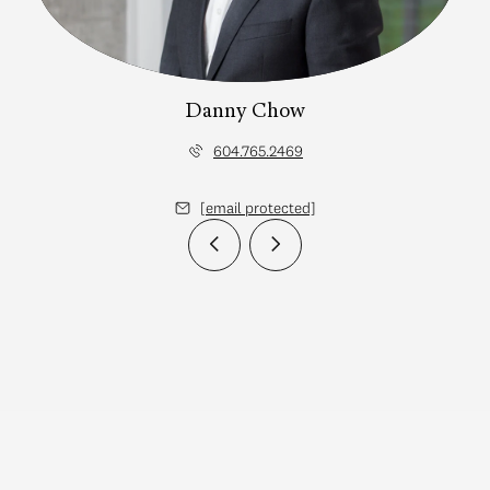
Danny Chow
604.765.2469
[email protected]