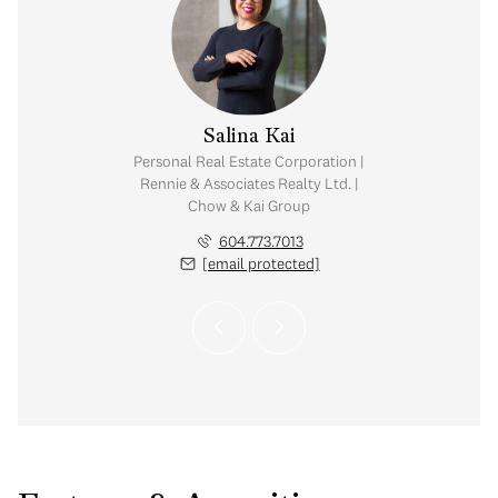
y Chow
Salina Kai
tate Corporation |
Personal Real Estate Corporation |
ates Realty Ltd. |
Rennie & Associates Realty Ltd. |
Kai Group
Chow & Kai Group
.765.2469
604.773.7013
 protected]
[email protected]