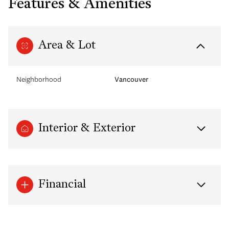
Features & Amenities
Area & Lot
Neighborhood
Vancouver
Interior & Exterior
Financial