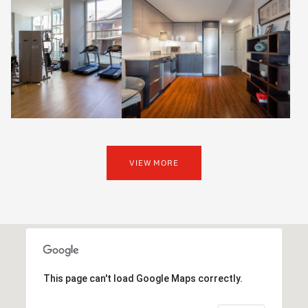
VIEW MORE
This page can't load Google Maps correctly.