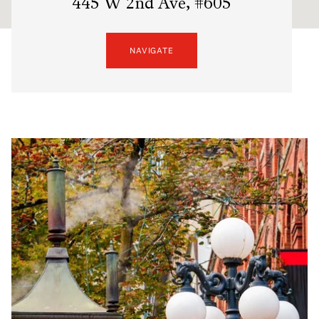
445 W 2nd Ave, #605
NAVIGATE