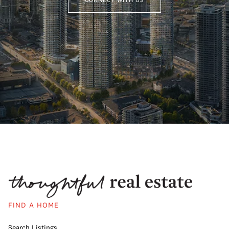
FIND A HOME
Search Listings