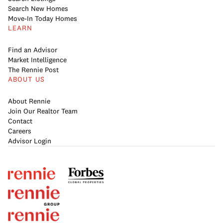
Search New Homes
Move-In Today Homes
LEARN
Find an Advisor
Market Intelligence
The Rennie Post
ABOUT US
About Rennie
Join Our Realtor Team
Contact
Careers
Advisor Login