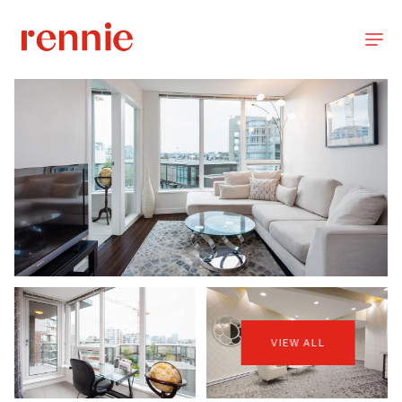
VIEW ALL