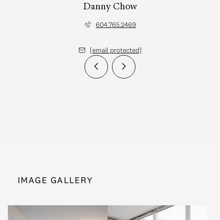
Danny Chow
604.765.2469
[email protected]
IMAGE GALLERY