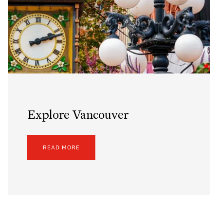
Explore Vancouver
READ MORE