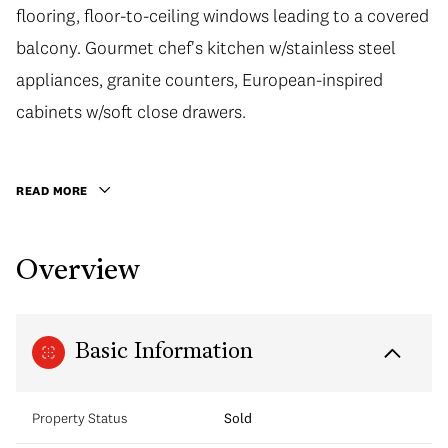
flooring, floor-to-ceiling windows leading to a covered
balcony. Gourmet chef's kitchen w/stainless steel
appliances, granite counters, European-inspired
cabinets w/soft close drawers.
READ MORE
Overview
Basic Information
Property Status
Sold