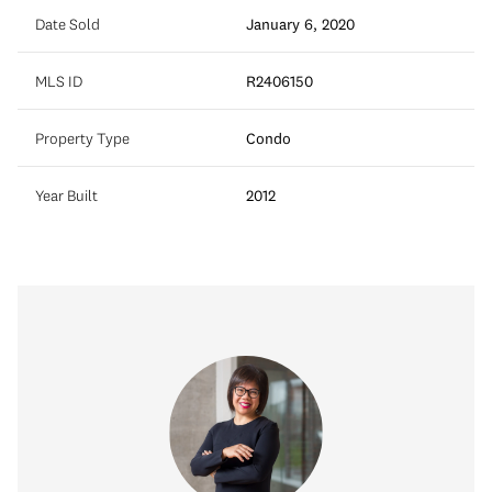
Date Sold
January 6, 2020
MLS ID
R2406150
Property Type
Condo
Year Built
2012