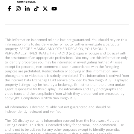
This information is deemed reliable but not guaranteed. You should rely on this
information only to decide whether or not to further investigate a particular
property. BEFORE MAKING ANY OTHER DECISION, YOU SHOULD
PERSONALLY INVESTIGATE THE FACTS (e.g. square footage and lot size) with
the assistance of an appropriate professional. You may use this information only
to identify properties you may be interested in investigating further. All uses
except for personal, non-commercial use in accordance with the foregoing
purpose are prohibited. Redistribution or copying of this information, any
photographs or video tours is strictly prohibited. This information is derived from
the Internet Data Exchange (IDX) service provided by San Diego MLS. Displayed
property listings may be held by a brokerage firm other than the broker and/or
agent responsible for this display. The information and any photographs and
video tours and the compilation from which they are derived are protected by
copyright. Compilation ©
2026
San Diego MLS.
All information is deemed reliable but not guaranteed and should be
independently reviewed and verified.
The IDX display contains information sourced from the Northwest Multiple
Listing Service. This data is intended solely for personal, non-commercial use
and is not to be utilized for any other purposes except to identify potential
properties for purchase. Although the MLS data displayed is typically