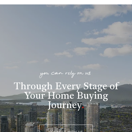
you can rely on us
Through Every Stage of
Your Home Buying
Journey
.
CONNECT WITH US