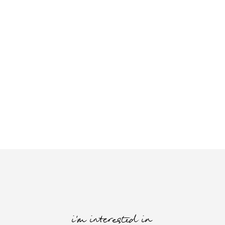
i'm interested in