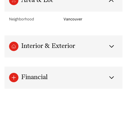
Area & Lot
Neighborhood
Vancouver
Interior & Exterior
Financial