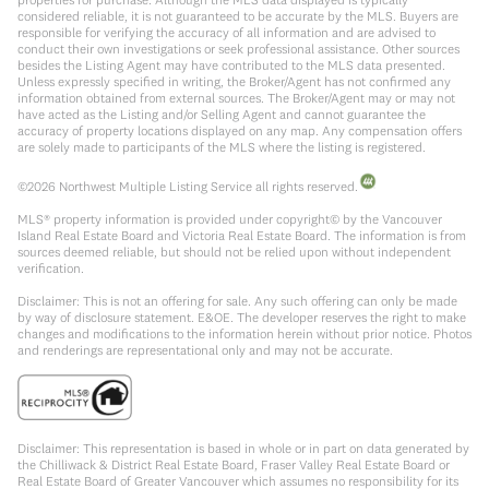
considered reliable, it is not guaranteed to be accurate by the MLS. Buyers are
responsible for verifying the accuracy of all information and are advised to
conduct their own investigations or seek professional assistance. Other sources
besides the Listing Agent may have contributed to the MLS data presented.
Unless expressly specified in writing, the Broker/Agent has not confirmed any
information obtained from external sources. The Broker/Agent may or may not
have acted as the Listing and/or Selling Agent and cannot guarantee the
accuracy of property locations displayed on any map. Any compensation offers
are solely made to participants of the MLS where the listing is registered.
©
2026
Northwest Multiple Listing Service all rights reserved.
MLS® property information is provided under copyright© by the Vancouver
Island Real Estate Board and Victoria Real Estate Board. The information is from
sources deemed reliable, but should not be relied upon without independent
verification.
Disclaimer: This is not an offering for sale. Any such offering can only be made
by way of disclosure statement. E&OE. The developer reserves the right to make
changes and modifications to the information herein without prior notice. Photos
and renderings are representational only and may not be accurate.
Disclaimer: This representation is based in whole or in part on data generated by
the Chilliwack & District Real Estate Board, Fraser Valley Real Estate Board or
Real Estate Board of Greater Vancouver which assumes no responsibility for its