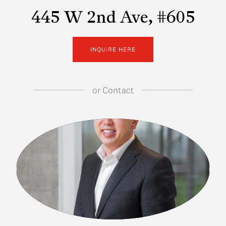
445 W 2nd Ave, #605
INQUIRE HERE
or
Contact