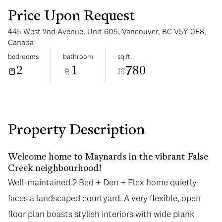
Price Upon Request
445 West 2nd Avenue, Unit 605, Vancouver, BC V5Y 0E8,
Canada
bedrooms
bathroom
sq.ft.
2
1
780
Tuesday
Wednesday
11
12
Aug
Aug
Property Description
Welcome home to Maynards in the vibrant False
Creek neighbourhood!
Well-maintained 2 Bed + Den + Flex home quietly
faces a landscaped courtyard. A very flexible, open
floor plan boasts stylish interiors with wide plank