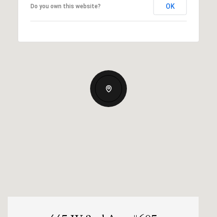
OK
Do you own this website?