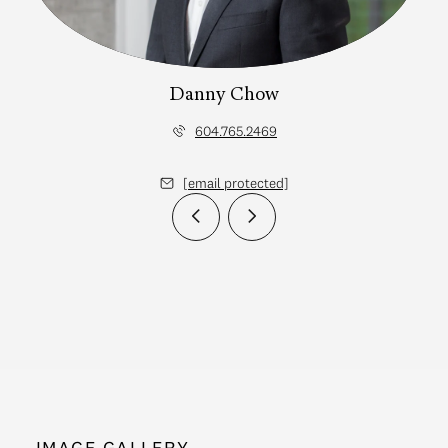
Danny Chow
604.765.2469
[email protected]
IMAGE GALLERY