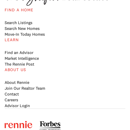
FIND A HOME
Search Listings
Search New Homes
Move-In Today Homes
LEARN
Find an Advisor
Market Intelligence
The Rennie Post
ABOUT US
About Rennie
Join Our Realtor Team
Contact
Careers
Advisor Login