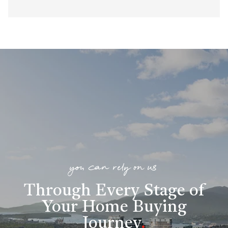
you can rely on us
Through Every Stage of
Your Home Buying
Journey
.