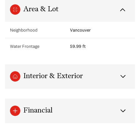
Area & Lot
Neighborhood
Vancouver
Water Frontage
59.99 ft
Interior & Exterior
Financial