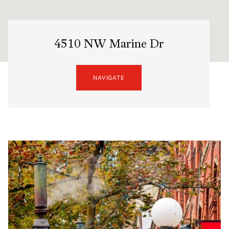
4510 NW Marine Dr
NAVIGATE