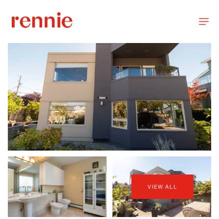
VIEW ALL