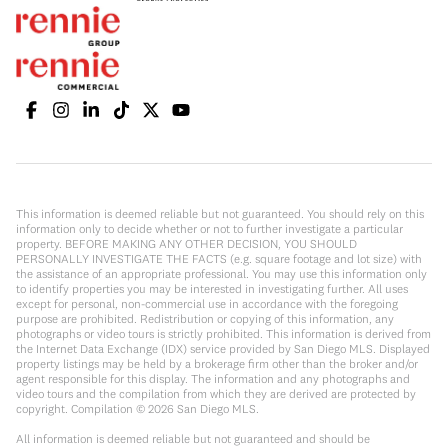
This information is deemed reliable but not guaranteed. You should rely on this
information only to decide whether or not to further investigate a particular
property. BEFORE MAKING ANY OTHER DECISION, YOU SHOULD
PERSONALLY INVESTIGATE THE FACTS (e.g. square footage and lot size) with
the assistance of an appropriate professional. You may use this information only
to identify properties you may be interested in investigating further. All uses
except for personal, non-commercial use in accordance with the foregoing
purpose are prohibited. Redistribution or copying of this information, any
photographs or video tours is strictly prohibited. This information is derived from
the Internet Data Exchange (IDX) service provided by San Diego MLS. Displayed
property listings may be held by a brokerage firm other than the broker and/or
agent responsible for this display. The information and any photographs and
video tours and the compilation from which they are derived are protected by
copyright. Compilation ©
2026
San Diego MLS.
All information is deemed reliable but not guaranteed and should be