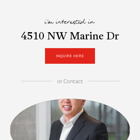
i'm interested in
4510 NW Marine Dr
INQUIRE HERE
or
Contact