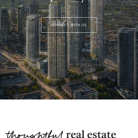
CONNECT WITH US