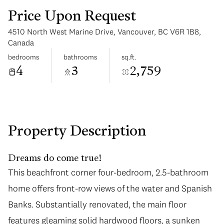
Price Upon Request
4510 North West Marine Drive, Vancouver, BC V6R 1B8,
Canada
bedrooms
bathrooms
sq.ft.
4
3
2,759
Sunday
Monday
09
10
Aug
Aug
Property Description
Dreams do come true!
This beachfront corner four-bedroom, 2.5-bathroom
home offers front-row views of the water and Spanish
Banks. Substantially renovated, the main floor
features gleaming solid hardwood floors, a sunken