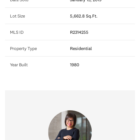
Lot Size
5,662.8 Sq.Ft.
MLS ID
R2314255
Property Type
Residential
Year Built
1980