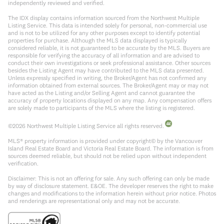
independently reviewed and verified.
The IDX display contains information sourced from the Northwest Multiple
Listing Service. This data is intended solely for personal, non-commercial use
and is not to be utilized for any other purposes except to identify potential
properties for purchase. Although the MLS data displayed is typically
considered reliable, it is not guaranteed to be accurate by the MLS. Buyers are
responsible for verifying the accuracy of all information and are advised to
conduct their own investigations or seek professional assistance. Other sources
besides the Listing Agent may have contributed to the MLS data presented.
Unless expressly specified in writing, the Broker/Agent has not confirmed any
information obtained from external sources. The Broker/Agent may or may not
have acted as the Listing and/or Selling Agent and cannot guarantee the
accuracy of property locations displayed on any map. Any compensation offers
are solely made to participants of the MLS where the listing is registered.
©
2026
Northwest Multiple Listing Service all rights reserved.
MLS® property information is provided under copyright© by the Vancouver
Island Real Estate Board and Victoria Real Estate Board. The information is from
sources deemed reliable, but should not be relied upon without independent
verification.
Disclaimer: This is not an offering for sale. Any such offering can only be made
by way of disclosure statement. E&OE. The developer reserves the right to make
changes and modifications to the information herein without prior notice. Photos
and renderings are representational only and may not be accurate.