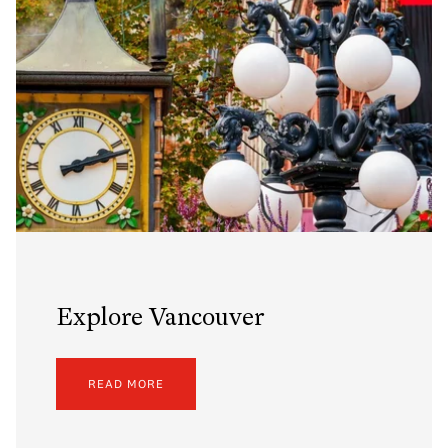
Explore Vancouver
READ MORE