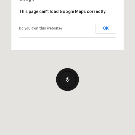
This page can't load Google Maps correctly.
OK
Do you own this website?