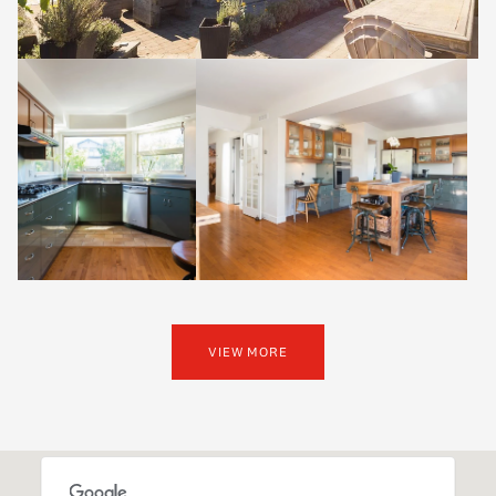
VIEW MORE