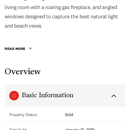
living room with a roaring gas fireplace, and angled
windows designed to capture the best natural light
and beach views.
READ MORE
Overview
Basic Information
Property Status
Sold
Date Sold
January 13, 2019