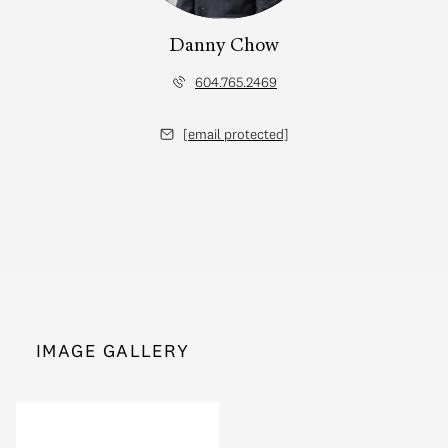
Danny Chow
604.765.2469
[email protected]
IMAGE GALLERY