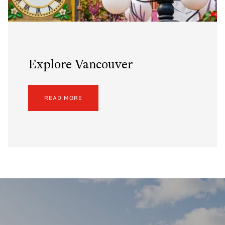
Explore Vancouver
READ MORE