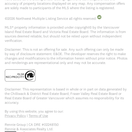
accuracy of property locations displayed on any map. Any compensation offers
are solely made to participants of the MLS where the listing is registered.
©
2026
Northwest Multiple Listing Service all rights reserved.
MLS® property information is provided under copyright© by the Vancouver
Island Real Estate Board and Victoria Real Estate Board. The information is from
sources deemed reliable, but should not be relied upon without independent
verification.
Disclaimer: This is not an offering for sale. Any such offering can only be made
by way of disclosure statement. E&OE. The developer reserves the right to make
changes and modifications to the information herein without prior notice. Photos
and renderings are representational only and may not be accurate.
Disclaimer: This representation is based in whole or in part on data generated by
the Chilliwack & District Real Estate Board, Fraser Valley Real Estate Board or
Real Estate Board of Greater Vancouver which assumes no responsibility for its
accuracy.
By using this website, you agree to our:
Privacy Policy
|
Terms of Use
Rennie Group | CA DRE #02248150
Rennie & Associates Realty Ltd.