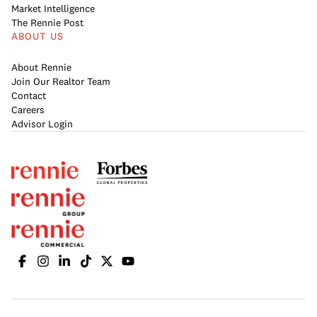
Market Intelligence
The Rennie Post
ABOUT US
About Rennie
Join Our Realtor Team
Contact
Careers
Advisor Login