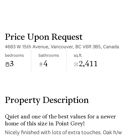
Price Upon Request
4683 W 15th Avenue, Vancouver, BC V6R 3B5, Canada
Tuesday
Wednesday
bedrooms
bathrooms
sq.ft.
11
12
3
4
2,411
Aug
Aug
Property Description
Quiet and one of the best values for a newer
home of this size in Point Grey!
Nicely finished with lots of extra touches. Oak h/w