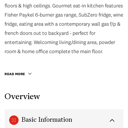
floors & high ceilings. Gourmet eat-in kitchen features
Fisher Paykel 6-burner gas range, SubZero fridge, wine
fridge, eating area with a contemporary wall gas f/p &
french doors out to backyard - perfect for
entertaining. Welcoming living/dining area, powder
room & home office complete the main floor.
READ MORE
Overview
Basic Information