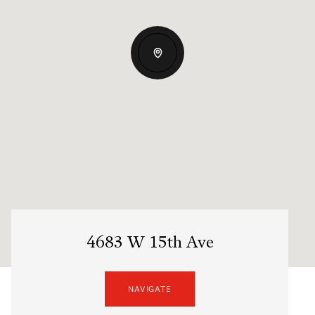
4683 W 15th Ave
NAVIGATE