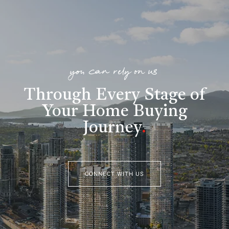
you can rely on us
Through Every Stage of
Your Home Buying
Journey
.
CONNECT WITH US