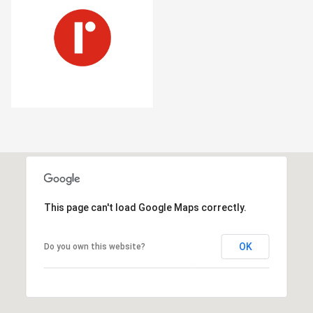
This page can't load Google Maps correctly.
OK
Do you own this website?