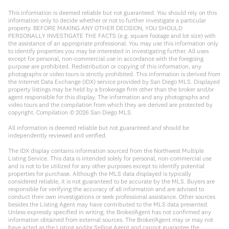
This information is deemed reliable but not guaranteed. You should rely on this
information only to decide whether or not to further investigate a particular
property. BEFORE MAKING ANY OTHER DECISION, YOU SHOULD
PERSONALLY INVESTIGATE THE FACTS (e.g. square footage and lot size) with
the assistance of an appropriate professional. You may use this information only
to identify properties you may be interested in investigating further. All uses
except for personal, non-commercial use in accordance with the foregoing
purpose are prohibited. Redistribution or copying of this information, any
photographs or video tours is strictly prohibited. This information is derived from
the Internet Data Exchange (IDX) service provided by San Diego MLS. Displayed
property listings may be held by a brokerage firm other than the broker and/or
agent responsible for this display. The information and any photographs and
video tours and the compilation from which they are derived are protected by
copyright. Compilation ©
2026
San Diego MLS.
All information is deemed reliable but not guaranteed and should be
independently reviewed and verified.
The IDX display contains information sourced from the Northwest Multiple
Listing Service. This data is intended solely for personal, non-commercial use
and is not to be utilized for any other purposes except to identify potential
properties for purchase. Although the MLS data displayed is typically
considered reliable, it is not guaranteed to be accurate by the MLS. Buyers are
responsible for verifying the accuracy of all information and are advised to
conduct their own investigations or seek professional assistance. Other sources
besides the Listing Agent may have contributed to the MLS data presented.
Unless expressly specified in writing, the Broker/Agent has not confirmed any
information obtained from external sources. The Broker/Agent may or may not
have acted as the Listing and/or Selling Agent and cannot guarantee the