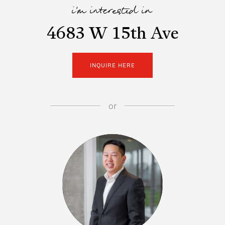
i'm interested in
4683 W 15th Ave
INQUIRE HERE
or