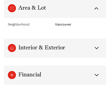
Area & Lot
Neighborhood
Vancouver
Interior & Exterior
Financial