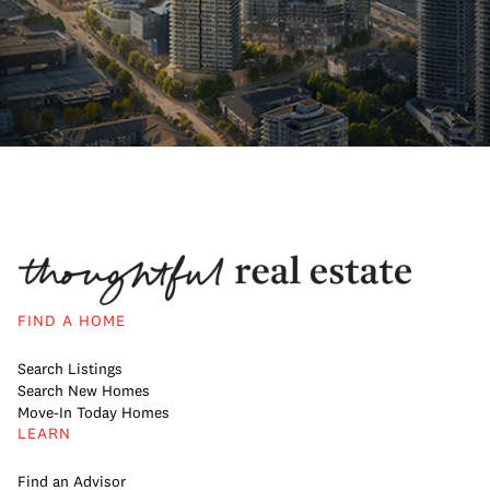
FIND A HOME
Search Listings
Search New Homes
Move-In Today Homes
LEARN
Find an Advisor