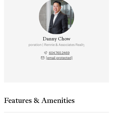
Danny Chow
nal Real Estate Corporation | Rennie & Associates Realty Ltd. | Chow & Kai
604.765.2469
[email protected]
Features & Amenities