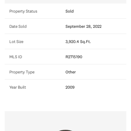
Property Status
Sold
Date Sold
September 28, 2022
Lot Size
3,920.4 Sq.Ft.
MLS ID
R2715190
Property Type
Other
Year Built
2009