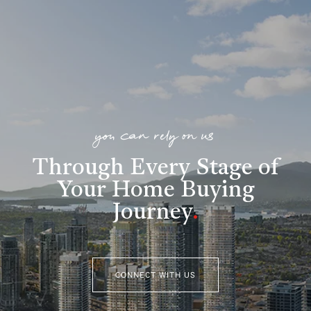
you can rely on us
Through Every Stage of
Your Home Buying
Journey
.
CONNECT WITH US