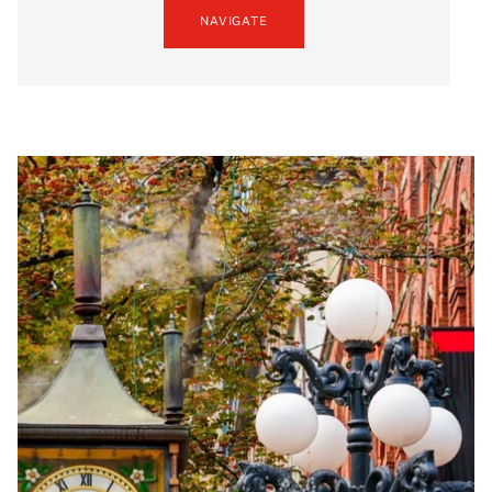
NAVIGATE