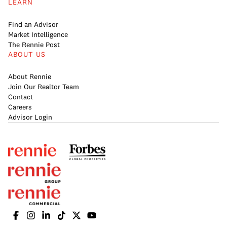
LEARN
Find an Advisor
Market Intelligence
The Rennie Post
ABOUT US
About Rennie
Join Our Realtor Team
Contact
Careers
Advisor Login