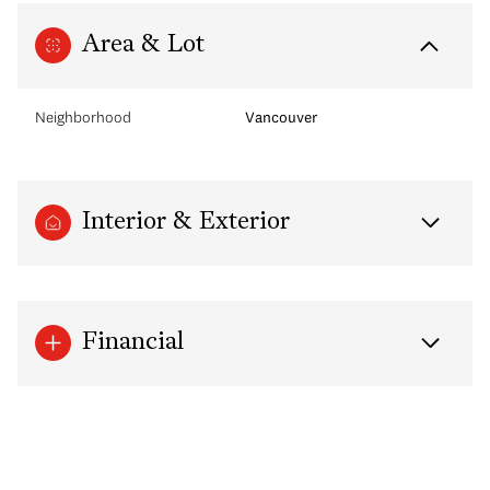
Area & Lot
Neighborhood
Vancouver
Interior & Exterior
Financial