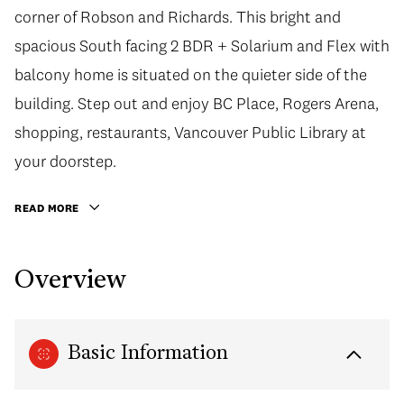
corner of Robson and Richards. This bright and
spacious South facing 2 BDR + Solarium and Flex with
balcony home is situated on the quieter side of the
building. Step out and enjoy BC Place, Rogers Arena,
shopping, restaurants, Vancouver Public Library at
your doorstep.
READ MORE
Overview
Basic Information