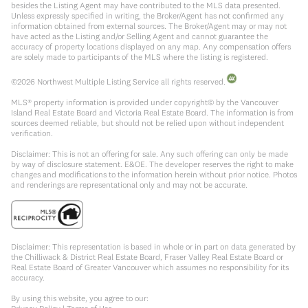
besides the Listing Agent may have contributed to the MLS data presented.
Unless expressly specified in writing, the Broker/Agent has not confirmed any
information obtained from external sources. The Broker/Agent may or may not
have acted as the Listing and/or Selling Agent and cannot guarantee the
accuracy of property locations displayed on any map. Any compensation offers
are solely made to participants of the MLS where the listing is registered.
©
2026
Northwest Multiple Listing Service all rights reserved.
MLS® property information is provided under copyright© by the Vancouver
Island Real Estate Board and Victoria Real Estate Board. The information is from
sources deemed reliable, but should not be relied upon without independent
verification.
Disclaimer: This is not an offering for sale. Any such offering can only be made
by way of disclosure statement. E&OE. The developer reserves the right to make
changes and modifications to the information herein without prior notice. Photos
and renderings are representational only and may not be accurate.
Disclaimer: This representation is based in whole or in part on data generated by
the Chilliwack & District Real Estate Board, Fraser Valley Real Estate Board or
Real Estate Board of Greater Vancouver which assumes no responsibility for its
accuracy.
By using this website, you agree to our: