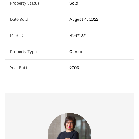
Property Status
Sold
Date Sold
August 4, 2022
MLS ID
R2671271
Property Type
Condo
Year Built
2006