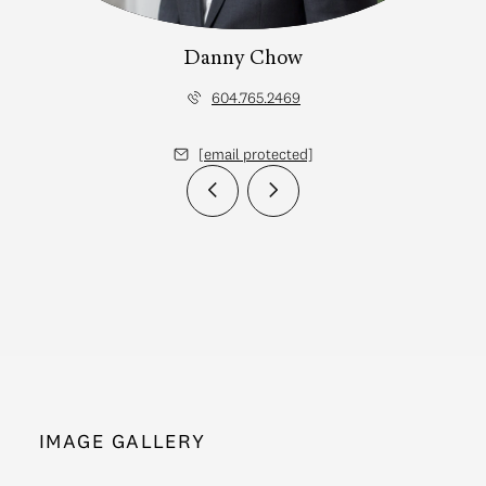
Danny Chow
604.765.2469
[email protected]
IMAGE GALLERY