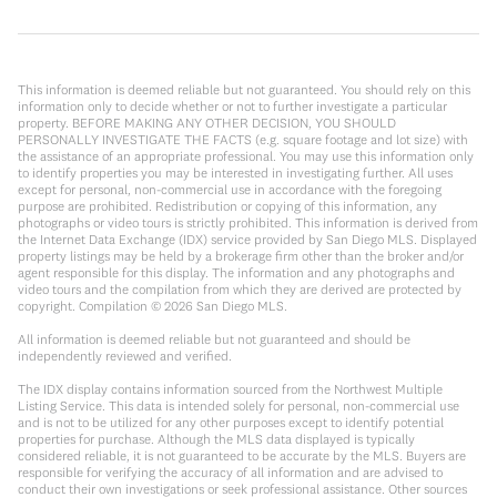
This information is deemed reliable but not guaranteed. You should rely on this
information only to decide whether or not to further investigate a particular
property. BEFORE MAKING ANY OTHER DECISION, YOU SHOULD
PERSONALLY INVESTIGATE THE FACTS (e.g. square footage and lot size) with
the assistance of an appropriate professional. You may use this information only
to identify properties you may be interested in investigating further. All uses
except for personal, non-commercial use in accordance with the foregoing
purpose are prohibited. Redistribution or copying of this information, any
photographs or video tours is strictly prohibited. This information is derived from
the Internet Data Exchange (IDX) service provided by San Diego MLS. Displayed
property listings may be held by a brokerage firm other than the broker and/or
agent responsible for this display. The information and any photographs and
video tours and the compilation from which they are derived are protected by
copyright. Compilation ©
2026
San Diego MLS.
All information is deemed reliable but not guaranteed and should be
independently reviewed and verified.
The IDX display contains information sourced from the Northwest Multiple
Listing Service. This data is intended solely for personal, non-commercial use
and is not to be utilized for any other purposes except to identify potential
properties for purchase. Although the MLS data displayed is typically
considered reliable, it is not guaranteed to be accurate by the MLS. Buyers are
responsible for verifying the accuracy of all information and are advised to
conduct their own investigations or seek professional assistance. Other sources