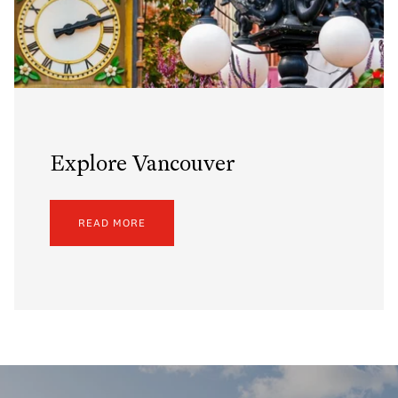
Explore Vancouver
READ MORE