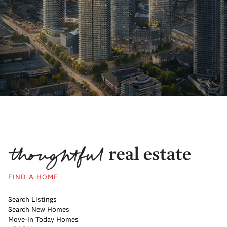
FIND A HOME
Search Listings
Search New Homes
Move-In Today Homes