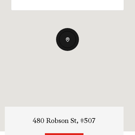
480 Robson St, #507