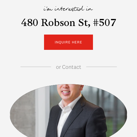
i'm interested in
480 Robson St, #507
INQUIRE HERE
or
Contact