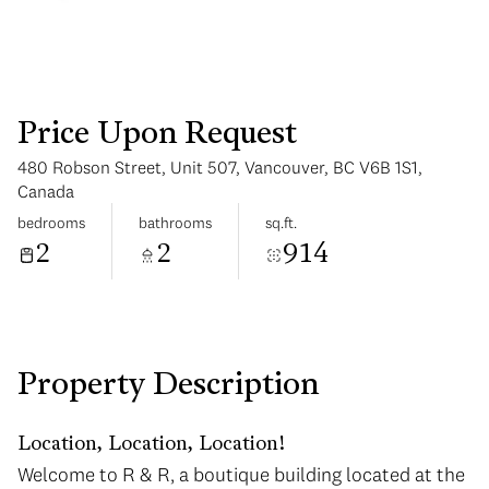
Price Upon Request
480 Robson Street, Unit 507, Vancouver, BC V6B 1S1,
Monday
Tuesday
Canada
10
11
bedrooms
bathrooms
sq.ft.
2
2
914
Aug
Aug
Property Description
Location, Location, Location!
Welcome to R & R, a boutique building located at the