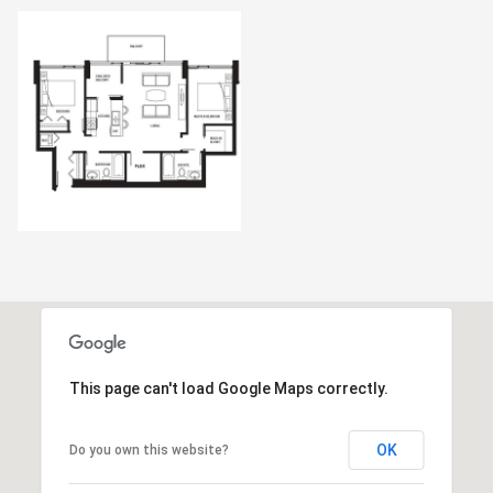
This page can't load Google Maps correctly.
OK
Do you own this website?