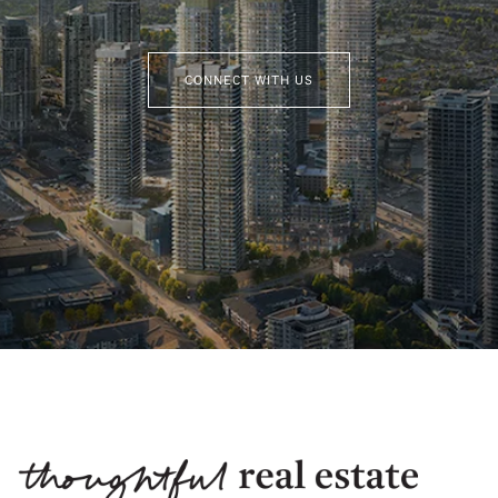
CONNECT WITH US