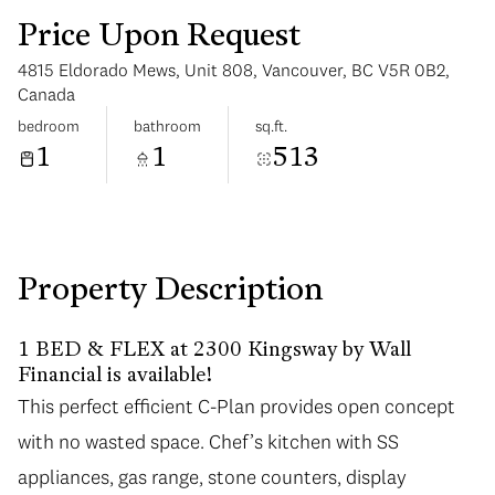
Price Upon Request
4815 Eldorado Mews, Unit 808, Vancouver, BC V5R 0B2,
Canada
bedroom
bathroom
sq.ft.
1
1
513
Saturday
Sunday
08
09
Aug
Aug
Property Description
1 BED & FLEX at 2300 Kingsway by Wall
Financial is available!
This perfect efficient C-Plan provides open concept
with no wasted space. Chef’s kitchen with SS
appliances, gas range, stone counters, display