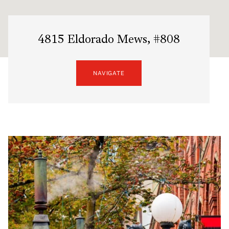
4815 Eldorado Mews, #808
NAVIGATE