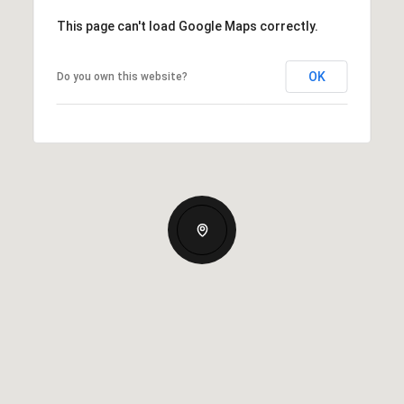
This page can't load Google Maps correctly.
OK
Do you own this website?