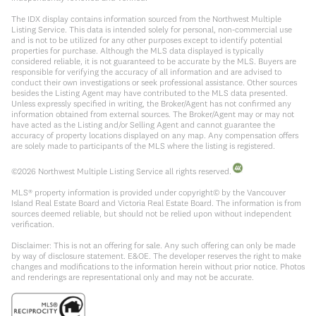
The IDX display contains information sourced from the Northwest Multiple
Listing Service. This data is intended solely for personal, non-commercial use
and is not to be utilized for any other purposes except to identify potential
properties for purchase. Although the MLS data displayed is typically
considered reliable, it is not guaranteed to be accurate by the MLS. Buyers are
responsible for verifying the accuracy of all information and are advised to
conduct their own investigations or seek professional assistance. Other sources
besides the Listing Agent may have contributed to the MLS data presented.
Unless expressly specified in writing, the Broker/Agent has not confirmed any
information obtained from external sources. The Broker/Agent may or may not
have acted as the Listing and/or Selling Agent and cannot guarantee the
accuracy of property locations displayed on any map. Any compensation offers
are solely made to participants of the MLS where the listing is registered.
©
2026
Northwest Multiple Listing Service all rights reserved.
MLS® property information is provided under copyright© by the Vancouver
Island Real Estate Board and Victoria Real Estate Board. The information is from
sources deemed reliable, but should not be relied upon without independent
verification.
Disclaimer: This is not an offering for sale. Any such offering can only be made
by way of disclosure statement. E&OE. The developer reserves the right to make
changes and modifications to the information herein without prior notice. Photos
and renderings are representational only and may not be accurate.