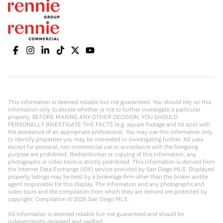
This information is deemed reliable but not guaranteed. You should rely on this
information only to decide whether or not to further investigate a particular
property. BEFORE MAKING ANY OTHER DECISION, YOU SHOULD
PERSONALLY INVESTIGATE THE FACTS (e.g. square footage and lot size) with
the assistance of an appropriate professional. You may use this information only
to identify properties you may be interested in investigating further. All uses
except for personal, non-commercial use in accordance with the foregoing
purpose are prohibited. Redistribution or copying of this information, any
photographs or video tours is strictly prohibited. This information is derived from
the Internet Data Exchange (IDX) service provided by San Diego MLS. Displayed
property listings may be held by a brokerage firm other than the broker and/or
agent responsible for this display. The information and any photographs and
video tours and the compilation from which they are derived are protected by
copyright. Compilation ©
2026
San Diego MLS.
All information is deemed reliable but not guaranteed and should be
independently reviewed and verified.