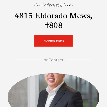
i'm interested in
4815 Eldorado Mews,
#808
INQUIRE HERE
or
Contact