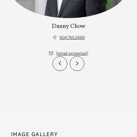
Danny Chow
604.765.2469
[email protected]
IMAGE GALLERY