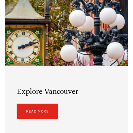
Explore Vancouver
READ MORE