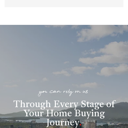
you can rely on us
Through Every Stage of
Your Home Buying
Journey
.