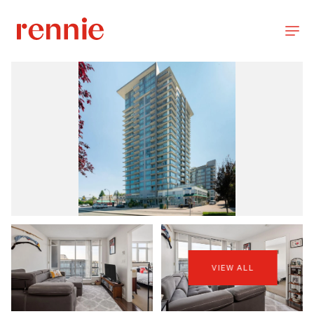
VIEW ALL