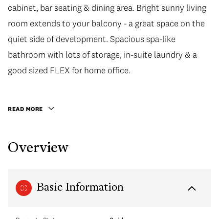
cabinet, bar seating & dining area. Bright sunny living
room extends to your balcony - a great space on the
quiet side of development. Spacious spa-like
bathroom with lots of storage, in-suite laundry & a
good sized FLEX for home office.
READ MORE
Overview
Basic Information