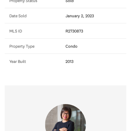
Property Status
Sold
Date Sold
January 2, 2023
MLS ID
R2730873
Property Type
Condo
Year Built
2013