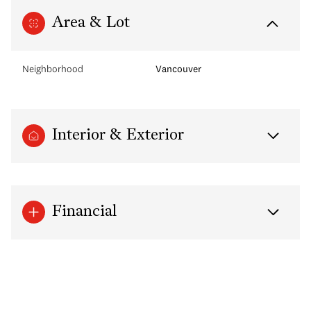
Area & Lot
Neighborhood
Vancouver
Interior & Exterior
Financial