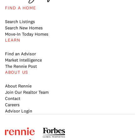
FIND A HOME
Search Listings
Search New Homes
Move-In Today Homes
LEARN
Find an Advisor
Market Intelligence
The Rennie Post
ABOUT US
About Rennie
Join Our Realtor Team
Contact
Careers
Advisor Login