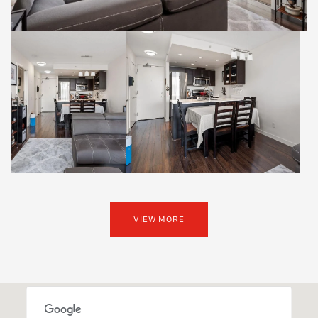
VIEW MORE