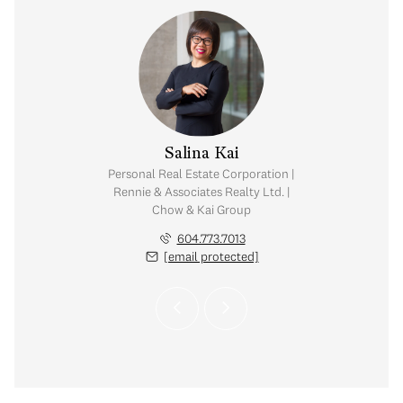
y Chow
Salina Kai
tate Corporation |
Personal Real Estate Corporation |
ates Realty Ltd. |
Rennie & Associates Realty Ltd. |
Kai Group
Chow & Kai Group
.765.2469
604.773.7013
 protected]
[email protected]