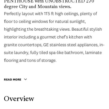
PENTHOUSE with UNOBSTRUCTED 270
degree City and Mountain views.
Perfectly layout with 11'5 ft high ceilings, plenty of
Perfectly layout with 11'5 ft high ceilings, plenty of
floor to ceiling windows for natural sunlight,
floor to ceiling windows for natural sunlight,
highlighting the breathtaking views. Beautiful stylish
highlighting the breathtaking views. Beautiful stylish
interior including a gourmet chef's kitchen with
interior including a gourmet chef's kitchen with
granite countertops, GE stainless steel appliances, in-
granite countertops, GE stainless steel appliances, in-
suite laundry, fully tiled spa-like bathroom, laminate
suite laundry, fully tiled spa-like bathroom, laminate
flooring and tons of storage. Conveniently located
flooring and tons of storage.
close to shops (Shoppers Drug Mart & Royal Bank
downstairs), restaurants, schools, day care, parks,
READ MORE
transit and only a short drive to downtown, Richmond
and Burnaby! The building offers great amenities:
Overview
gym, lounge, and a large open courtyard. Includes 1
parking & 1 storage locker.