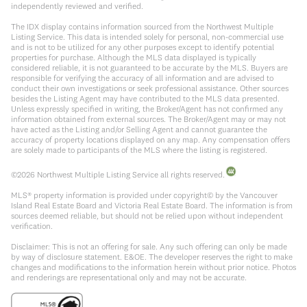
independently reviewed and verified.
The IDX display contains information sourced from the Northwest Multiple
Listing Service. This data is intended solely for personal, non-commercial use
and is not to be utilized for any other purposes except to identify potential
properties for purchase. Although the MLS data displayed is typically
considered reliable, it is not guaranteed to be accurate by the MLS. Buyers are
responsible for verifying the accuracy of all information and are advised to
conduct their own investigations or seek professional assistance. Other sources
besides the Listing Agent may have contributed to the MLS data presented.
Unless expressly specified in writing, the Broker/Agent has not confirmed any
information obtained from external sources. The Broker/Agent may or may not
have acted as the Listing and/or Selling Agent and cannot guarantee the
accuracy of property locations displayed on any map. Any compensation offers
are solely made to participants of the MLS where the listing is registered.
©
2026
Northwest Multiple Listing Service all rights reserved.
MLS® property information is provided under copyright© by the Vancouver
Island Real Estate Board and Victoria Real Estate Board. The information is from
sources deemed reliable, but should not be relied upon without independent
verification.
Disclaimer: This is not an offering for sale. Any such offering can only be made
by way of disclosure statement. E&OE. The developer reserves the right to make
changes and modifications to the information herein without prior notice. Photos
and renderings are representational only and may not be accurate.