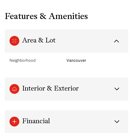
Features & Amenities
Area & Lot
Neighborhood
Vancouver
Interior & Exterior
Financial