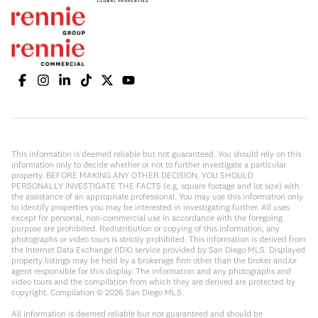
This information is deemed reliable but not guaranteed. You should rely on this
information only to decide whether or not to further investigate a particular
property. BEFORE MAKING ANY OTHER DECISION, YOU SHOULD
PERSONALLY INVESTIGATE THE FACTS (e.g. square footage and lot size) with
the assistance of an appropriate professional. You may use this information only
to identify properties you may be interested in investigating further. All uses
except for personal, non-commercial use in accordance with the foregoing
purpose are prohibited. Redistribution or copying of this information, any
photographs or video tours is strictly prohibited. This information is derived from
the Internet Data Exchange (IDX) service provided by San Diego MLS. Displayed
property listings may be held by a brokerage firm other than the broker and/or
agent responsible for this display. The information and any photographs and
video tours and the compilation from which they are derived are protected by
copyright. Compilation ©
2026
San Diego MLS.
All information is deemed reliable but not guaranteed and should be