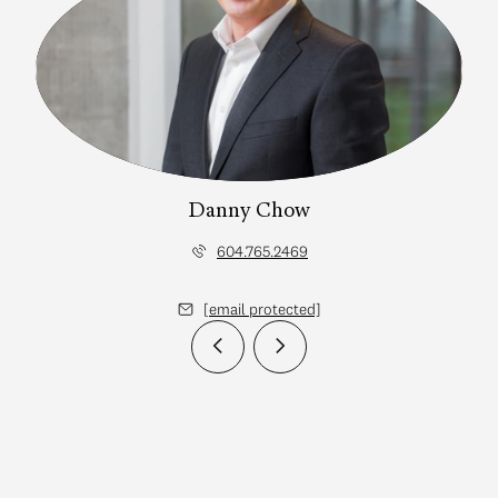
Danny Chow
604.765.2469
[email protected]