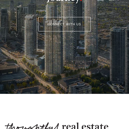
CONNECT WITH US