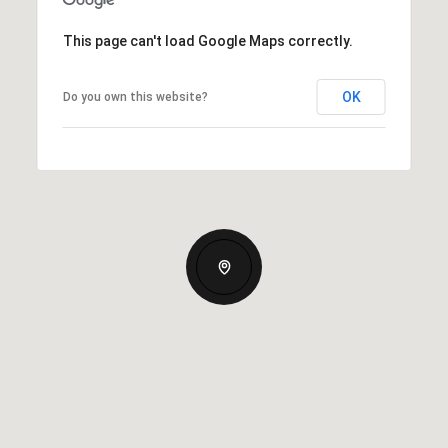
This page can't load Google Maps correctly.
OK
Do you own this website?