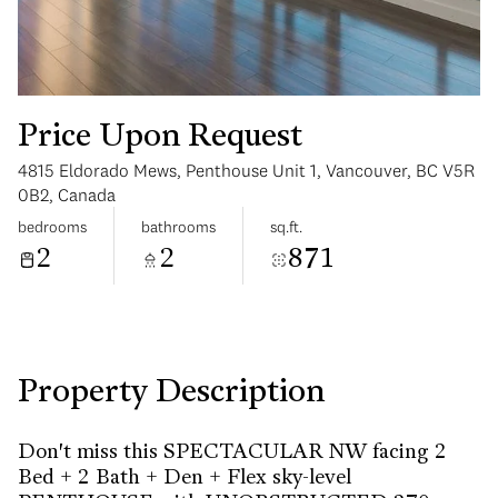
Price Upon Request
4815 Eldorado Mews, Penthouse Unit 1, Vancouver, BC V5R
Monday
Tuesday
0B2, Canada
10
11
bedrooms
bathrooms
sq.ft.
2
2
871
Aug
Aug
Property Description
Don't miss this SPECTACULAR NW facing 2
Bed + 2 Bath + Den + Flex sky-level