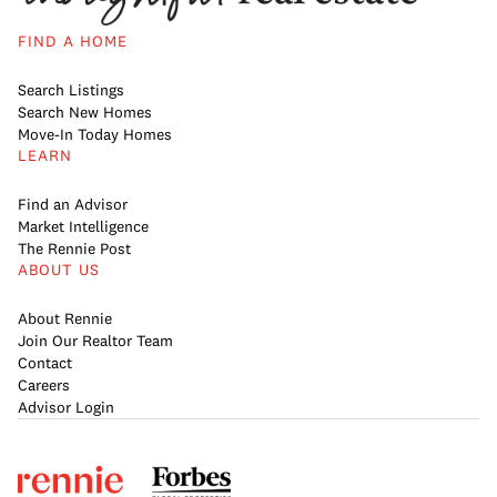
FIND A HOME
Search Listings
Search New Homes
Move-In Today Homes
LEARN
Find an Advisor
Market Intelligence
The Rennie Post
ABOUT US
About Rennie
Join Our Realtor Team
Contact
Careers
Advisor Login