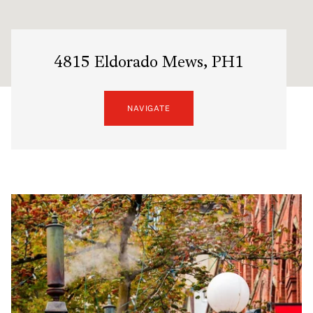
4815 Eldorado Mews, PH1
NAVIGATE