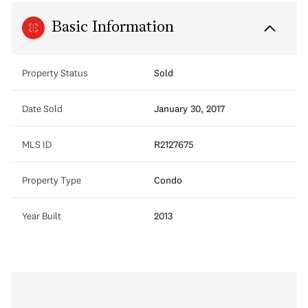
Basic Information
Property Status
Sold
Date Sold
January 30, 2017
MLS ID
R2127675
Property Type
Condo
Year Built
2013