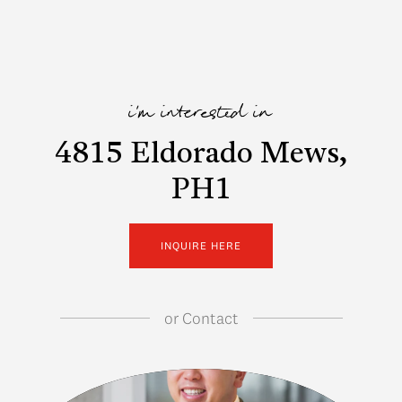
i'm interested in
4815 Eldorado Mews,
PH1
INQUIRE HERE
or
Contact