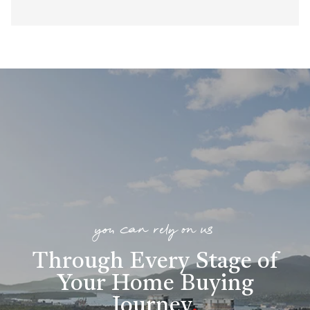
you can rely on us
Through Every Stage of
Your Home Buying
Journey
.