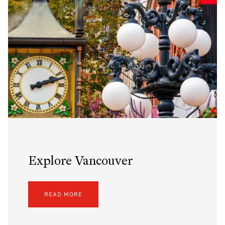
Explore Vancouver
READ MORE