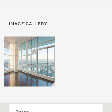
IMAGE GALLERY