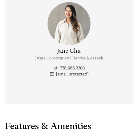
Jane Chu
Personal Real Estate Corporation | Rennie & Associates Realty Ltd.
778.886.3303
[email protected]
Features & Amenities