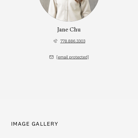
Jane Chu
778.886.3303
[email protected]
IMAGE GALLERY