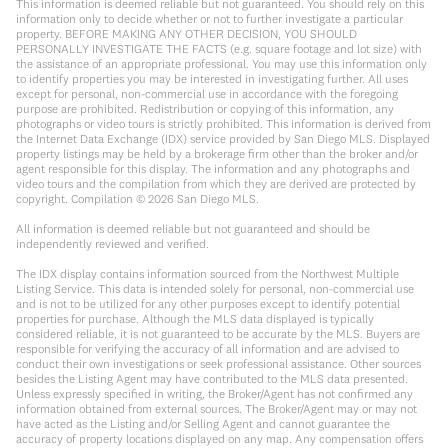
This information is deemed reliable but not guaranteed. You should rely on this
information only to decide whether or not to further investigate a particular
property. BEFORE MAKING ANY OTHER DECISION, YOU SHOULD
PERSONALLY INVESTIGATE THE FACTS (e.g. square footage and lot size) with
the assistance of an appropriate professional. You may use this information only
to identify properties you may be interested in investigating further. All uses
except for personal, non-commercial use in accordance with the foregoing
purpose are prohibited. Redistribution or copying of this information, any
photographs or video tours is strictly prohibited. This information is derived from
the Internet Data Exchange (IDX) service provided by San Diego MLS. Displayed
property listings may be held by a brokerage firm other than the broker and/or
agent responsible for this display. The information and any photographs and
video tours and the compilation from which they are derived are protected by
copyright. Compilation ©
2026
San Diego MLS.
All information is deemed reliable but not guaranteed and should be
independently reviewed and verified.
The IDX display contains information sourced from the Northwest Multiple
Listing Service. This data is intended solely for personal, non-commercial use
and is not to be utilized for any other purposes except to identify potential
properties for purchase. Although the MLS data displayed is typically
considered reliable, it is not guaranteed to be accurate by the MLS. Buyers are
responsible for verifying the accuracy of all information and are advised to
conduct their own investigations or seek professional assistance. Other sources
besides the Listing Agent may have contributed to the MLS data presented.
Unless expressly specified in writing, the Broker/Agent has not confirmed any
information obtained from external sources. The Broker/Agent may or may not
have acted as the Listing and/or Selling Agent and cannot guarantee the
accuracy of property locations displayed on any map. Any compensation offers