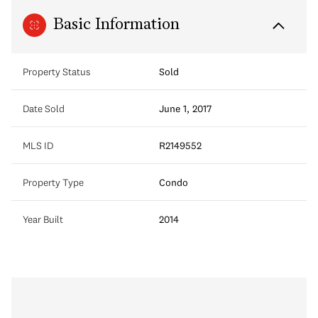
Basic Information
Property Status
Sold
Date Sold
June 1, 2017
MLS ID
R2149552
Property Type
Condo
Year Built
2014