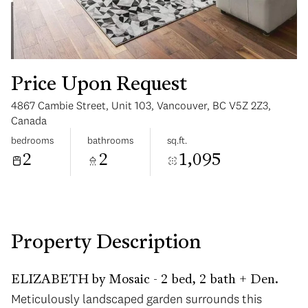
Price Upon Request
4867 Cambie Street, Unit 103, Vancouver, BC V5Z 2Z3,
Tuesday
Wednesday
Canada
11
12
bedrooms
bathrooms
sq.ft.
2
2
1,095
Aug
Aug
Property Description
ELIZABETH by Mosaic - 2 bed, 2 bath + Den.
Meticulously landscaped garden surrounds this