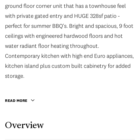
ground floor corner unit that has a townhouse feel
with private gated entry and HUGE 328sf patio -
perfect for summer BBQ's. Bright and spacious, 9 foot
ceilings with engineered hardwood floors and hot
water radiant floor heating throughout.
Contemporary kitchen with high end Euro appliances,
kitchen island plus custom built cabinetry for added
storage.
READ MORE
Overview