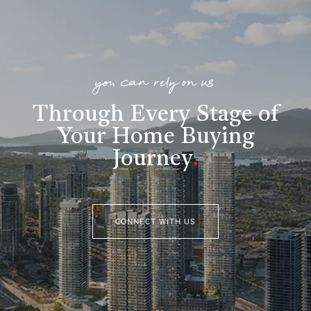
you can rely on us
Through Every Stage of
Your Home Buying
Journey
.
CONNECT WITH US