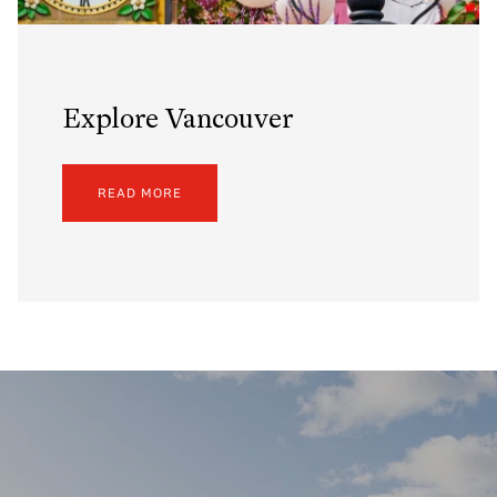
Explore Vancouver
READ MORE