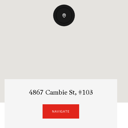
4867 Cambie St, #103
NAVIGATE