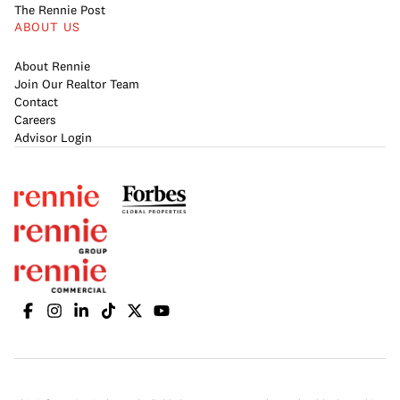
The Rennie Post
ABOUT US
About Rennie
Join Our Realtor Team
Contact
Careers
Advisor Login