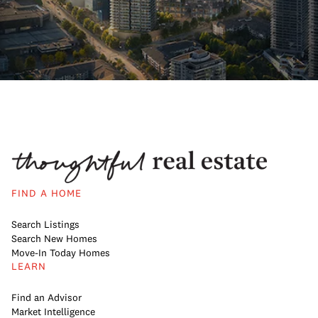
FIND A HOME
Search Listings
Search New Homes
Move-In Today Homes
LEARN
Find an Advisor
Market Intelligence