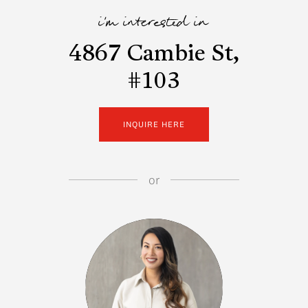
i'm interested in
4867 Cambie St,
#103
INQUIRE HERE
or