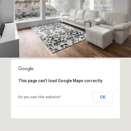
This page can't load Google Maps correctly.
OK
Do you own this website?