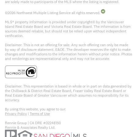
are solely made to participants of the MLS where the listing is registered.
©
2026
Northwest Multiple Listing Service all rights reserved.
MLS® property information is provided under copyright© by the Vancouver
Island Real Estate Board and Victoria Real Estate Board. The information is from
sources deemed reliable, but should not be relied upon without independent
verification.
Disclaimer: This is not an offering for sale. Any such offering can only be made
by way of disclosure statement. E&OE. The developer reserves the right to make
changes and modifications to the information herein without prior notice. Photos
and renderings are representational only and may not be accurate.
Disclaimer: This representation is based in whole or in part on data generated by
the Chilliwack & District Real Estate Board, Fraser Valley Real Estate Board or
Real Estate Board of Greater Vancouver which assumes no responsibility for its
accuracy.
By using this website, you agree to our:
Privacy Policy
|
Terms of Use
Rennie Group | CA DRE #02248150
Rennie & Associates Realty Ltd.