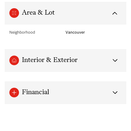
Area & Lot
Neighborhood
Vancouver
Interior & Exterior
Financial