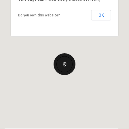
OK
Do you own this website?