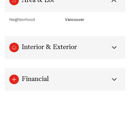
Area & Lot
Neighborhood
Vancouver
Interior & Exterior
Financial