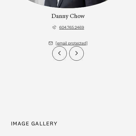
Danny Chow
604.765.2469
[email protected]
IMAGE GALLERY