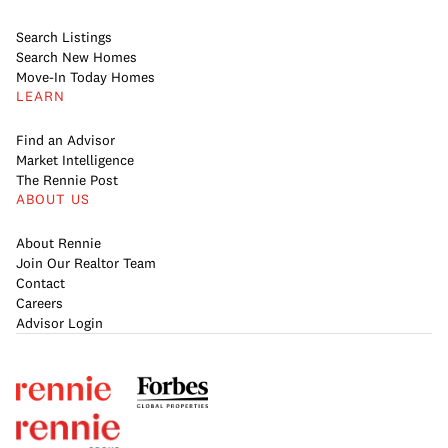
Search Listings
Search New Homes
Move-In Today Homes
LEARN
Find an Advisor
Market Intelligence
The Rennie Post
ABOUT US
About Rennie
Join Our Realtor Team
Contact
Careers
Advisor Login