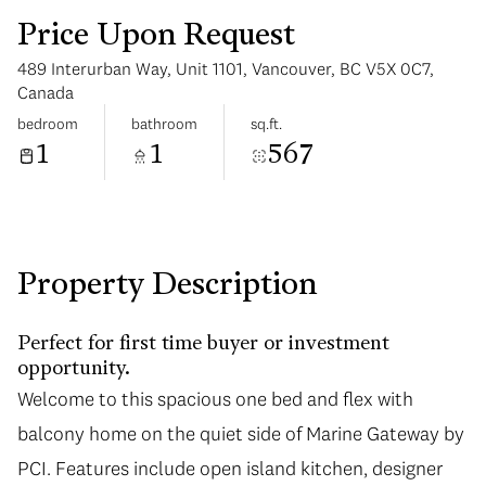
Price Upon Request
489 Interurban Way, Unit 1101, Vancouver, BC V5X 0C7,
Canada
bedroom
bathroom
sq.ft.
1
1
567
Tuesday
Wednesday
11
12
Aug
Aug
Property Description
Perfect for first time buyer or investment
opportunity.
Welcome to this spacious one bed and flex with
Welcome to this spacious one bed and flex with
balcony home on the quiet side of Marine Gateway by
balcony home on the quiet side of Marine Gateway by
PCI. Features include open island kitchen, designer
PCI. Features include open island kitchen, designer