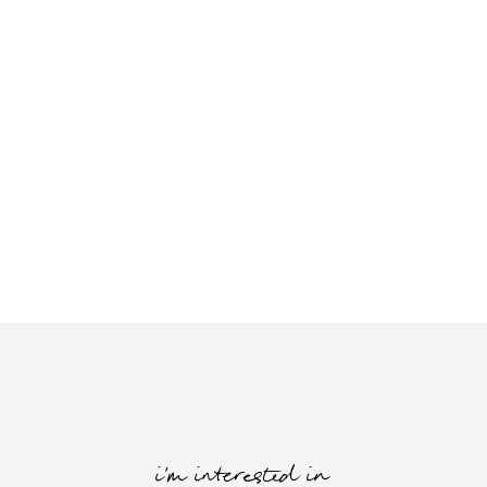
i'm interested in