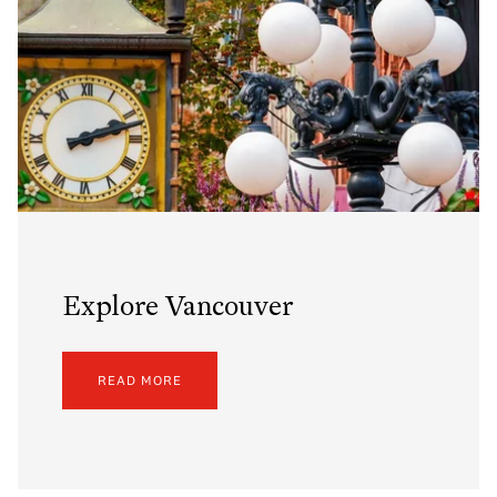
Explore Vancouver
READ MORE