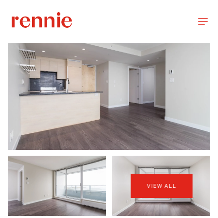
VIEW ALL