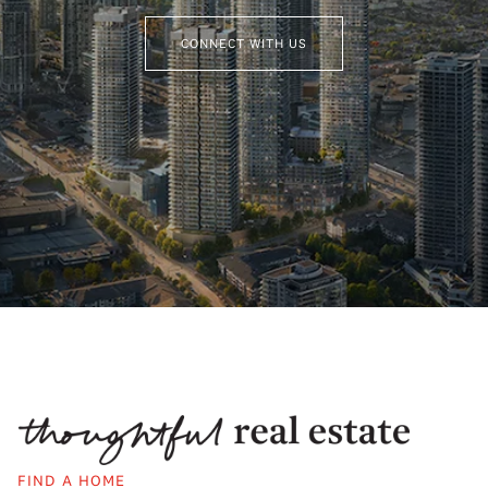
CONNECT WITH US
FIND A HOME