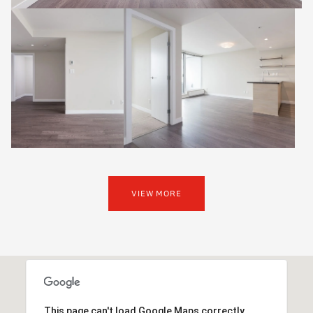
VIEW MORE
This page can't load Google Maps correctly.