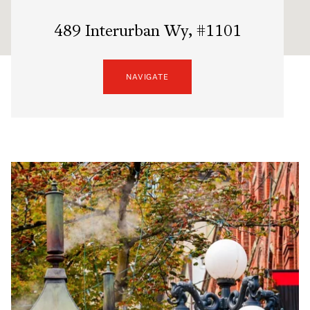
489 Interurban Wy, #1101
NAVIGATE