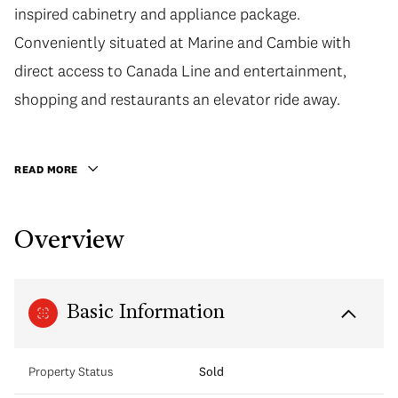
inspired cabinetry and appliance package.
inspired cabinetry and appliance package.
Conveniently situated at Marine and Cambie with
Conveniently situated at Marine and Cambie with
direct access to Canada Line and entertainment,
direct access to Canada Line and entertainment,
shopping and restaurants an elevator ride away. 1
shopping and restaurants an elevator ride away.
Parking also included with this home, call today to
book your private appointment.
READ MORE
Overview
Basic Information
Property Status
Sold