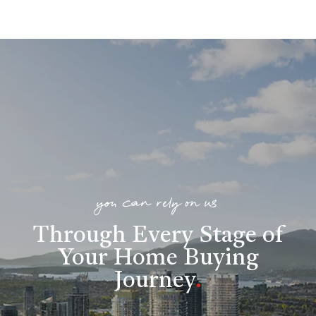
you can rely on us
Through Every Stage of
Your Home Buying
Journey
.