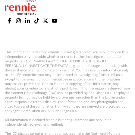
This information is deemed reliable but not guaranteed. You should rely on this
information only to decide whether or not to further investigate a particular
property. BEFORE MAKING ANY OTHER DECISION, YOU SHOULD
PERSONALLY INVESTIGATE THE FACTS (e.g. square footage and lot size) with
the assistance of an appropriate professional. You may use this information only
to identify properties you may be interested in investigating further. All uses
except for personal, non-commercial use in accordance with the foregoing
purpose are prohibited. Redistribution or copying of this information, any
photographs or video tours is strictly prohibited. This information is derived from
the Internet Data Exchange (IDX) service provided by San Diego MLS. Displayed
property listings may be held by a brokerage firm other than the broker and/or
agent responsible for this display. The information and any photographs and
video tours and the compilation from which they are derived are protected by
copyright. Compilation ©
2026
San Diego MLS.
All information is deemed reliable but not guaranteed and should be
independently reviewed and verified.
The IDX display contains information sourced from the Northwest Multiple