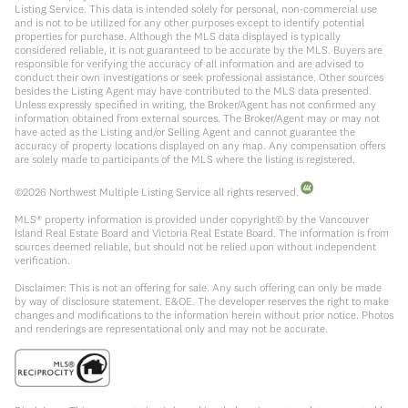
Listing Service. This data is intended solely for personal, non-commercial use
and is not to be utilized for any other purposes except to identify potential
properties for purchase. Although the MLS data displayed is typically
considered reliable, it is not guaranteed to be accurate by the MLS. Buyers are
responsible for verifying the accuracy of all information and are advised to
conduct their own investigations or seek professional assistance. Other sources
besides the Listing Agent may have contributed to the MLS data presented.
Unless expressly specified in writing, the Broker/Agent has not confirmed any
information obtained from external sources. The Broker/Agent may or may not
have acted as the Listing and/or Selling Agent and cannot guarantee the
accuracy of property locations displayed on any map. Any compensation offers
are solely made to participants of the MLS where the listing is registered.
©
2026
Northwest Multiple Listing Service all rights reserved.
MLS® property information is provided under copyright© by the Vancouver
Island Real Estate Board and Victoria Real Estate Board. The information is from
sources deemed reliable, but should not be relied upon without independent
verification.
Disclaimer: This is not an offering for sale. Any such offering can only be made
by way of disclosure statement. E&OE. The developer reserves the right to make
changes and modifications to the information herein without prior notice. Photos
and renderings are representational only and may not be accurate.