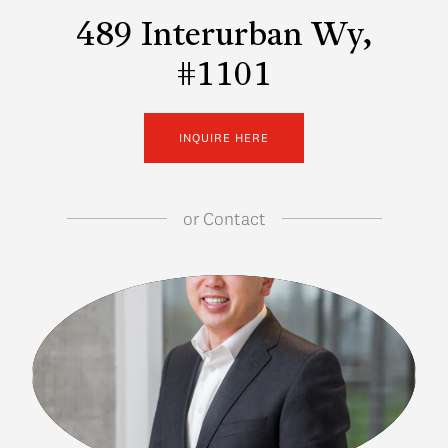
489 Interurban Wy,
#1101
INQUIRE HERE
or
Contact