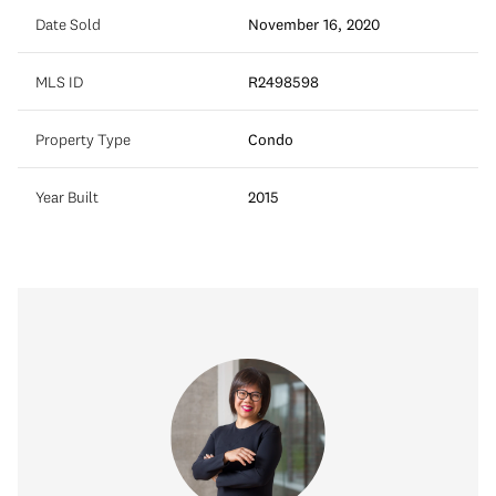
Date Sold
November 16, 2020
MLS ID
R2498598
Property Type
Condo
Year Built
2015