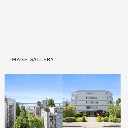
IMAGE GALLERY