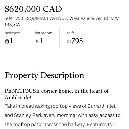
$620,000 CAD
504 1750 ESQUIMALT AVENUE, West Vancouver, BC V7V
1R8, CA
bedroom
bathroom
sq.ft.
1
1
793
Tuesday
Wednesday
11
12
Aug
Aug
Property Description
PENTHOUSE corner home, in the heart of
Ambleside!
Take in breathtaking rooftop views of Burrard Inlet
and Stanley Park every morning, with easy access to
the rooftop patio across the hallway. Features IN-