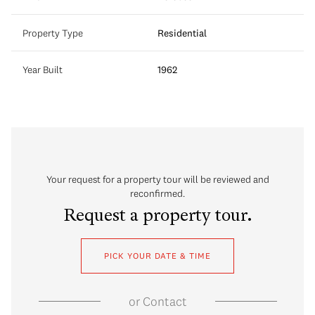
Property Type
Residential
Year Built
1962
Your request for a property tour will be reviewed and
reconfirmed.
Request a property tour.
PICK YOUR DATE & TIME
or
Contact