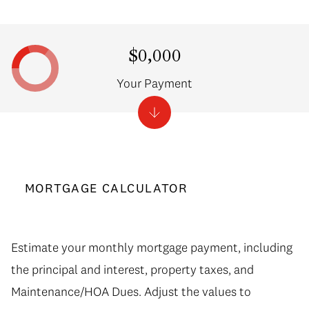
$0,000
Your Payment
MORTGAGE CALCULATOR
Estimate your monthly mortgage payment, including
the principal and interest, property taxes, and
Maintenance/HOA Dues. Adjust the values to