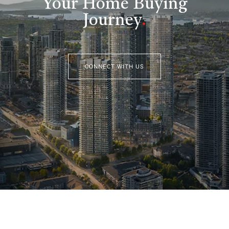
Your Home Buying
Journey
.
CONNECT WITH US