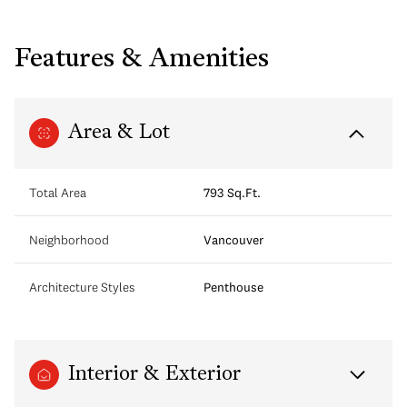
Features & Amenities
Area & Lot
Total Area
793 Sq.Ft.
Neighborhood
Vancouver
Architecture Styles
Penthouse
Interior & Exterior