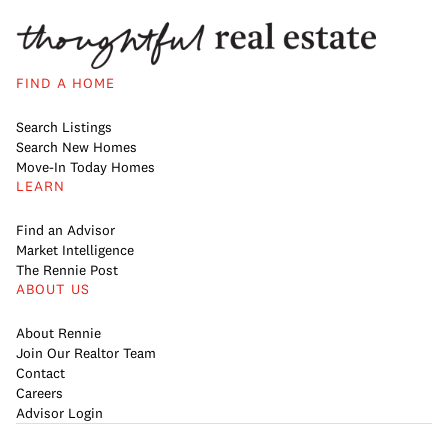
FIND A HOME
Search Listings
Search New Homes
Move-In Today Homes
LEARN
Find an Advisor
Market Intelligence
The Rennie Post
ABOUT US
About Rennie
Join Our Realtor Team
Contact
Careers
Advisor Login