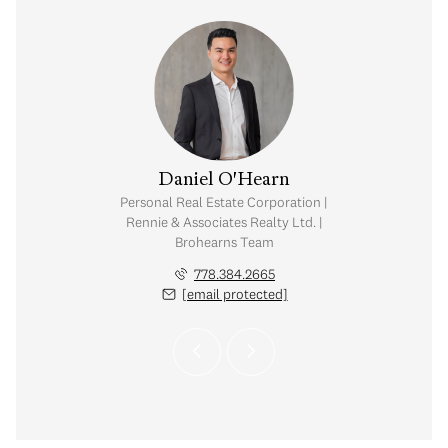
O'Hearn
Daniel O'Hearn
tate Corporation |
Personal Real Estate Corporation |
ates Realty Ltd. |
Rennie & Associates Realty Ltd. |
rns Team
Brohearns Team
.384.2667
778.384.2665
 protected]
[email protected]