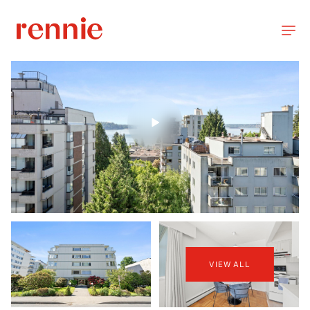
VIEW ALL