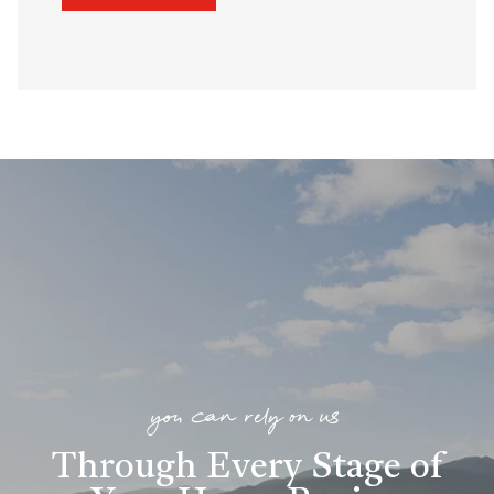
you can rely on us
Through Every Stage of