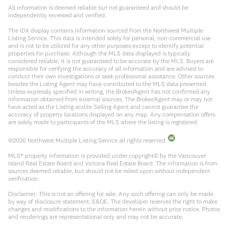
All information is deemed reliable but not guaranteed and should be
independently reviewed and verified.
The IDX display contains information sourced from the Northwest Multiple
Listing Service. This data is intended solely for personal, non-commercial use
and is not to be utilized for any other purposes except to identify potential
properties for purchase. Although the MLS data displayed is typically
considered reliable, it is not guaranteed to be accurate by the MLS. Buyers are
responsible for verifying the accuracy of all information and are advised to
conduct their own investigations or seek professional assistance. Other sources
besides the Listing Agent may have contributed to the MLS data presented.
Unless expressly specified in writing, the Broker/Agent has not confirmed any
information obtained from external sources. The Broker/Agent may or may not
have acted as the Listing and/or Selling Agent and cannot guarantee the
accuracy of property locations displayed on any map. Any compensation offers
are solely made to participants of the MLS where the listing is registered.
©
2026
Northwest Multiple Listing Service all rights reserved.
MLS® property information is provided under copyright© by the Vancouver
Island Real Estate Board and Victoria Real Estate Board. The information is from
sources deemed reliable, but should not be relied upon without independent
verification.
Disclaimer: This is not an offering for sale. Any such offering can only be made
by way of disclosure statement. E&OE. The developer reserves the right to make
changes and modifications to the information herein without prior notice. Photos
and renderings are representational only and may not be accurate.