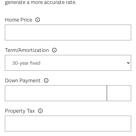
generate a more accurate rate.
Home Price
Down Payment
Property Tax