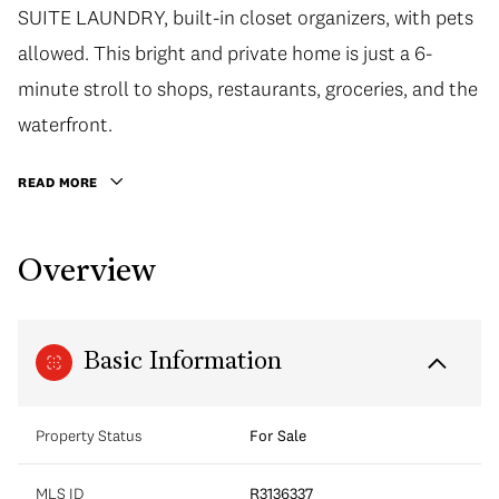
SUITE LAUNDRY, built-in closet organizers, with pets
allowed. This bright and private home is just a 6-
minute stroll to shops, restaurants, groceries, and the
waterfront.
READ MORE
Overview
Basic Information
Property Status
For Sale
MLS ID
R3136337