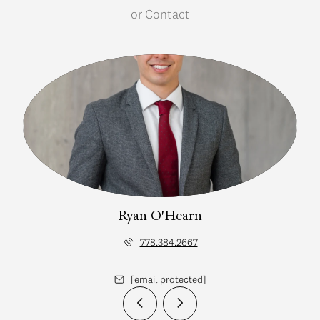
or
Contact
Ryan O'Hearn
778.384.2667
[email protected]