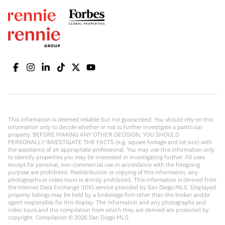
This information is deemed reliable but not guaranteed. You should rely on this
information only to decide whether or not to further investigate a particular
property. BEFORE MAKING ANY OTHER DECISION, YOU SHOULD
PERSONALLY INVESTIGATE THE FACTS (e.g. square footage and lot size) with
the assistance of an appropriate professional. You may use this information only
to identify properties you may be interested in investigating further. All uses
except for personal, non-commercial use in accordance with the foregoing
purpose are prohibited. Redistribution or copying of this information, any
photographs or video tours is strictly prohibited. This information is derived from
the Internet Data Exchange (IDX) service provided by San Diego MLS. Displayed
property listings may be held by a brokerage firm other than the broker and/or
agent responsible for this display. The information and any photographs and
video tours and the compilation from which they are derived are protected by
copyright. Compilation ©
2026
San Diego MLS.