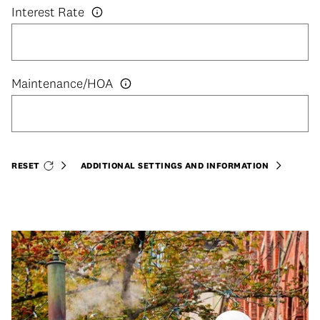
Interest Rate
RESET
ADDITIONAL SETTINGS AND INFORMATION