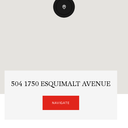
504 1750 ESQUIMALT AVENUE
NAVIGATE