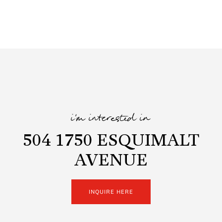
i'm interested in
504 1750 ESQUIMALT
AVENUE
INQUIRE HERE