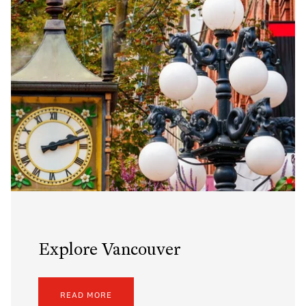
Explore Vancouver
READ MORE