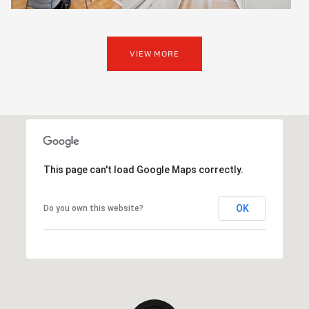
VIEW MORE
This page can't load Google Maps correctly.
OK
Do you own this website?