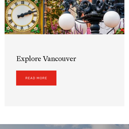
Explore Vancouver
READ MORE