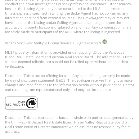
conduct their own investigations or seek professional assistance. Other sources
besides the Listing Agent may have contributed to the MLS data presented.
Unless expressly specified in writing, the Broker/Agent has not confirmed any
information obtained from external sources. The Broker/Agent may or may not
have acted as the Listing and/or Selling Agent and cannot guarantee the
accuracy of property locations displayed on any map. Any compensation offers
are solely made to participants of the MLS where the listing is registered.
©
2026
Northwest Multiple Listing Service all rights reserved.
MLS® property information is provided under copyright© by the Vancouver
Island Real Estate Board and Victoria Real Estate Board. The information is from
sources deemed reliable, but should not be relied upon without independent
verification.
Disclaimer: This is not an offering for sale. Any such offering can only be made
by way of disclosure statement. E&OE. The developer reserves the right to make
changes and modifications to the information herein without prior notice. Photos
and renderings are representational only and may not be accurate.
Disclaimer: This representation is based in whole or in part on data generated by
the Chilliwack & District Real Estate Board, Fraser Valley Real Estate Board or
Real Estate Board of Greater Vancouver which assumes no responsibility for its
accuracy.