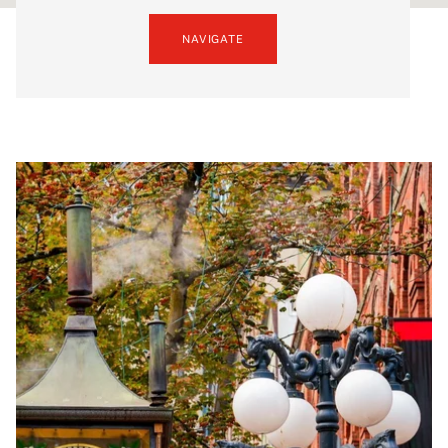
NAVIGATE