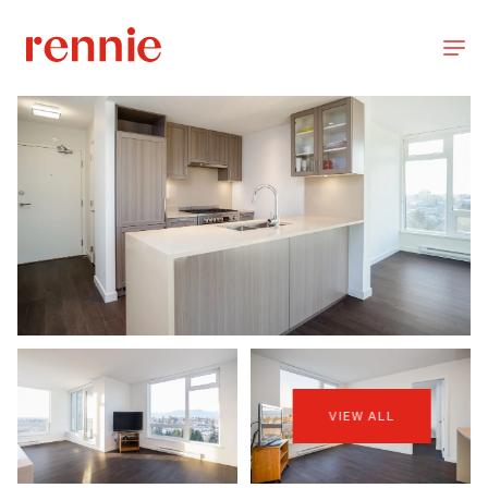
VIEW ALL