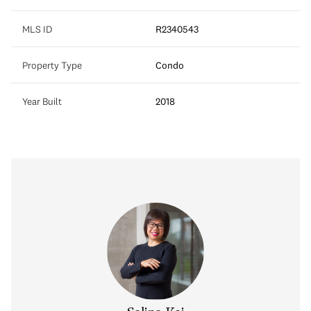
MLS ID
R2340543
Property Type
Condo
Year Built
2018