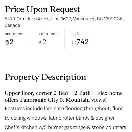
Price Upon Request
5470 Ormidale Street, Unit 1607, Vancouver, BC V5R 0G6,
Canada
bedrooms
bathrooms
sq.ft.
2
2
742
Wednesday
Thursday
12
13
Aug
Aug
Property Description
Upper floor, corner 2 Bed + 2 Bath + Flex home
offers Panoramic City & Mountain views!
Features include laminate flooring throughout, floor
Features include laminate flooring throughout, floor
to ceiling windows, fabric roller blinds & designer
to ceiling windows, fabric roller blinds & designer
Chef’s kitchen w/5 burner gas range & stone counters.
Chef’s kitchen w/5 burner gas range & stone counters.