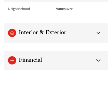
Neighborhood
Vancouver
Interior & Exterior
Financial