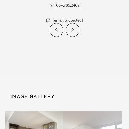
604.765.2469
[email protected]
IMAGE GALLERY