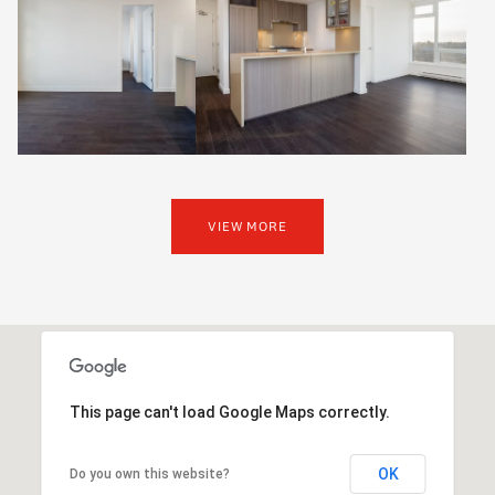
VIEW MORE
This page can't load Google Maps correctly.
OK
Do you own this website?