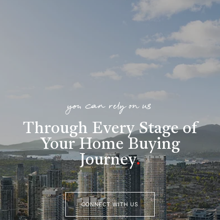
you can rely on us
Through Every Stage of
Your Home Buying
Journey
.
CONNECT WITH US