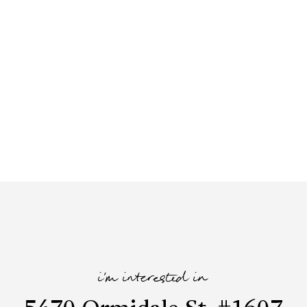
i'm interested in