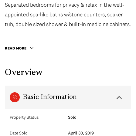
Separated bedrooms for privacy & relax in the well-
Separated bedrooms for privacy & relax in the well-
appointed spa-like baths w/stone counters, soaker
appointed spa-like baths w/stone counters, soaker
tub, double sized shower & built-in medicine cabinets.
tub, double sized shower & built-in medicine cabinets.
Extend your living outdoors on the covered balcony.
Plenty of privacy with no neighbours on either side.
READ MORE
Take advantage of the executive meeting room right
next door! Access other fantastic building amenities
Overview
w/caretaker, gym, party room & rooftop patio
w/community gardens. Convenient location easy
access to Skytrain, parks, shops, restraurants & more!
Basic Information
Property Status
Sold
Date Sold
April 30, 2019