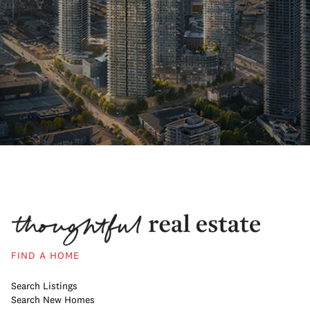
FIND A HOME
Search Listings
Search New Homes