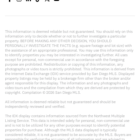
This information is deemed reliable but not guaranteed. You should rely on this
information only to decide whether or not to further investigate a particular
property. BEFORE MAKING ANY OTHER DECISION, YOU SHOULD
PERSONALLY INVESTIGATE THE FACTS (e.g. square footage and lot size) with
the assistance of an appropriate professional. You may use this information only
to identify properties you may be interested in investigating further. All uses
except for personal, non-commercial use in accordance with the foregoing
purpose are prohibited. Redistribution or copying of this information, any
photographs or video tours is strictly prohibited. This information is derived from
the Internet Data Exchange (IDX) service provided by San Diego MLS. Displayed
property listings may be held by a brokerage firm other than the broker and/or
agent responsible for this display. The information and any photographs and
video tours and the compilation from which they are derived are protected by
copyright. Compilation ©
2026
San Diego MLS.
All information is deemed reliable but not guaranteed and should be
independently reviewed and verified.
The IDX display contains information sourced from the Northwest Multiple
Listing Service. This data is intended solely for personal, non-commercial use
and is not to be utilized for any other purposes except to identify potential
properties for purchase. Although the MLS data displayed is typically
considered reliable, it is not guaranteed to be accurate by the MLS. Buyers are
responsible for verifying the accuracy of all information and are advised to