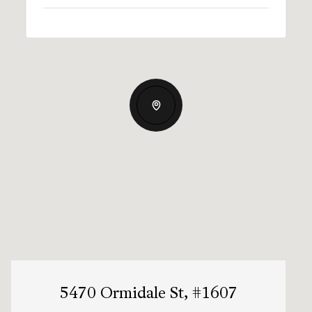
5470 Ormidale St, #1607