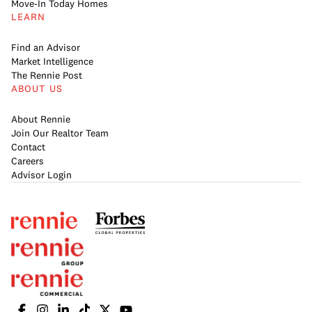
Move-In Today Homes
LEARN
Find an Advisor
Market Intelligence
The Rennie Post
ABOUT US
About Rennie
Join Our Realtor Team
Contact
Careers
Advisor Login