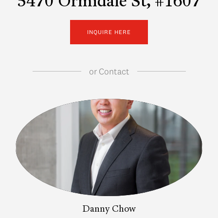
5470 Ormidale St, #1607
INQUIRE HERE
or
Contact
Danny Chow